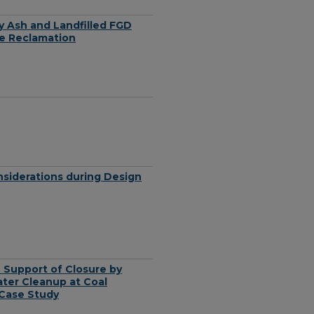
ly Ash and Landfilled FGD
ne Reclamation
nsiderations during Design
 Support of Closure by
ter Cleanup at Coal
 Case Study