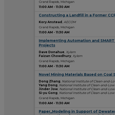
Grand Rapids, Michigan
11:00 AM
-
11:30 AM
Constructing a Landfill in a Former CC
11:00 AM
Kory Anstead
,
AECOM
Grand Rapids, Michigan
11:00 AM
-
11:30 AM
Implementing Automation and SMART
11:00 AM
Projects
Dave Donahue
,
Xylem
Faizan Chowdhury
,
Xylem
Grand Rapids, Michigan
11:00 AM
-
11:30 AM
Novel Mining Materials Based on Coal 
11:00 AM
Dong Zhang
,
National Institute of Clean-and-
Yang Dong
,
National Institute of Clean-and-Lo
Jinder Jow
,
National Institute of Clean-and-Lo
Si-yu Gong
,
National Institute of Clean-and-Lo
Grand Rapids, Michigan
11:00 AM
-
11:30 AM
Paper_Modeling in Support of Dewater
11:00 AM