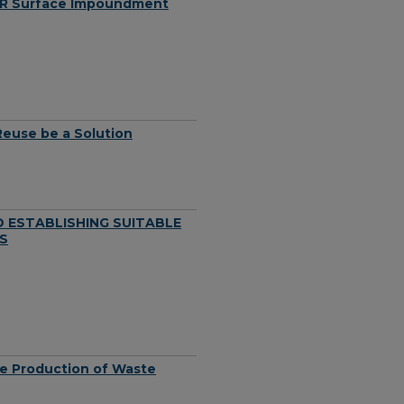
CCR Surface Impoundment
Reuse be a Solution
 ESTABLISHING SUITABLE
S
he Production of Waste