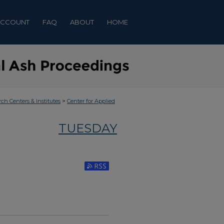
ACCOUNT
FAQ
ABOUT
HOME
>
rch Centers & Institutes
Center for Applied
TUESDAY
Subscribe to RSS Feed (Opens in New Window)