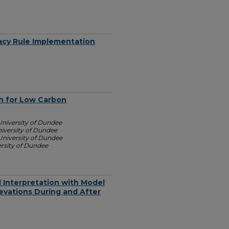
acy Rule Implementation
h for Low Carbon
University of Dundee
iversity of Dundee
University of Dundee
rsity of Dundee
al Interpretation with Model
evations During and After