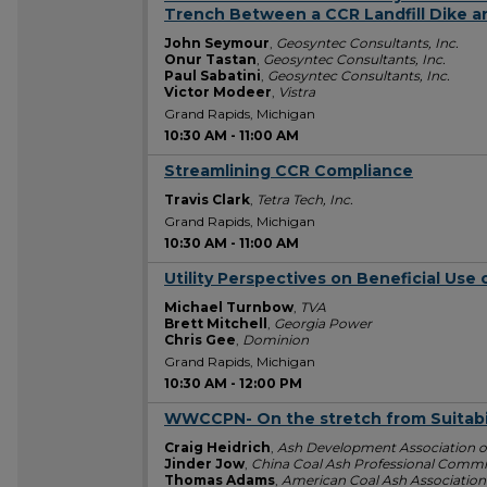
Trench Between a CCR Landfill Dike an
John Seymour
,
Geosyntec Consultants, Inc.
Onur Tastan
,
Geosyntec Consultants, Inc.
Paul Sabatini
,
Geosyntec Consultants, Inc.
Victor Modeer
,
Vistra
Grand Rapids, Michigan
10:30 AM
-
11:00 AM
Streamlining CCR Compliance
10:30 AM
Travis Clark
,
Tetra Tech, Inc.
Grand Rapids, Michigan
10:30 AM
-
11:00 AM
Utility Perspectives on Beneficial Use
10:30 AM
Michael Turnbow
,
TVA
Brett Mitchell
,
Georgia Power
Chris Gee
,
Dominion
Grand Rapids, Michigan
10:30 AM
-
12:00 PM
WWCCPN- On the stretch from Suitabili
10:30 AM
Craig Heidrich
,
Ash Development Association of
Jinder Jow
,
China Coal Ash Professional Commi
Thomas Adams
,
American Coal Ash Associatio