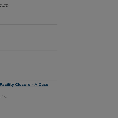
C LTD
Facility Closure – A Case
 Inc.