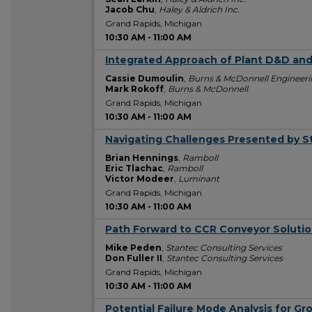
Jacob Chu
,
Haley & Aldrich Inc.
Grand Rapids, Michigan
10:30 AM
-
11:00 AM
Integrated Approach of Plant D&D an
10:30 AM
Cassie Dumoulin
,
Burns & McDonnell Engineerin
Mark Rokoff
,
Burns & McDonnell
Grand Rapids, Michigan
10:30 AM
-
11:00 AM
Navigating Challenges Presented by S
10:30 AM
Brian Hennings
,
Ramboll
Eric Tlachac
,
Ramboll
Victor Modeer
,
Luminant
Grand Rapids, Michigan
10:30 AM
-
11:00 AM
Path Forward to CCR Conveyor Soluti
10:30 AM
Mike Peden
,
Stantec Consulting Services
Don Fuller II
,
Stantec Consulting Services
Grand Rapids, Michigan
10:30 AM
-
11:00 AM
Potential Failure Mode Analysis for G
10:30 AM