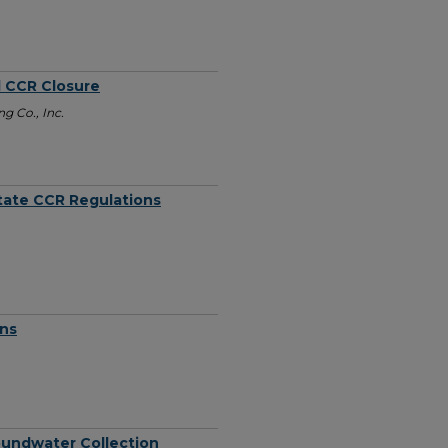
d CCR Closure
g Co., Inc.
tate CCR Regulations
ons
roundwater Collection