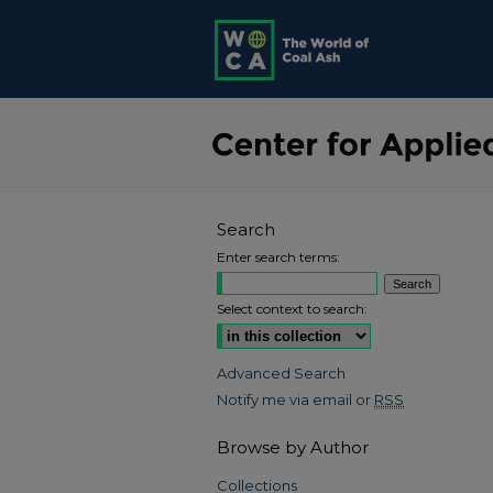
Search
Enter search terms:
Select context to search:
Advanced Search
Notify me via email or
RSS
Browse by Author
Collections