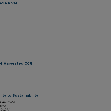
d a River
 of Harvested CCR
ty to Sustainability
 Australia
ttee
n (ACAA)