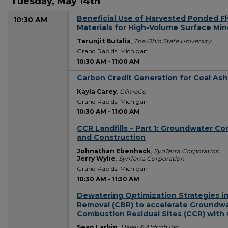
Tuesday, May 14th
Beneficial Use of​ Harvested Ponded F
10:30 AM
Materials for High-Volume Surface Mi
Tarunjit Butalia
,
The Ohio State University
Grand Rapids, Michigan
10:30 AM
-
11:00 AM
Carbon Credit Generation for Coal Ash
10:30 AM
Kayla Carey
,
ClimeCo
Grand Rapids, Michigan
10:30 AM
-
11:00 AM
CCR Landfills – Part 1: Groundwater Co
10:30 AM
and Construction
Johnathan Ebenhack
,
SynTerra Corporation
Jerry Wylie
,
SynTerra Corporation
Grand Rapids, Michigan
10:30 AM
-
11:30 AM
Dewatering Optimization Strategies in
10:30 AM
Removal (CBR) to accelerate Groundwa
Combustion Residual Sites (CCR) with
Sean Larkin
,
Haley & Aldrich Inc.