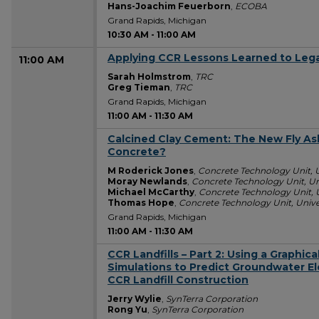
Hans-Joachim Feuerborn
,
ECOBA
Grand Rapids, Michigan
10:30 AM
-
11:00 AM
Applying CCR Lessons Learned to Leg
11:00 AM
Sarah Holmstrom
,
TRC
Greg Tieman
,
TRC
Grand Rapids, Michigan
11:00 AM
-
11:30 AM
Calcined Clay Cement: The New Fly As
11:00 AM
Concrete?
M Roderick Jones
,
Concrete Technology Unit, 
Moray Newlands
,
Concrete Technology Unit, Un
Michael McCarthy
,
Concrete Technology Unit, 
Thomas Hope
,
Concrete Technology Unit, Unive
Grand Rapids, Michigan
11:00 AM
-
11:30 AM
CCR Landfills – Part 2: Using a Graphic
11:00 AM
Simulations to Predict Groundwater El
CCR Landfill Construction
Jerry Wylie
,
SynTerra Corporation
Rong Yu
,
SynTerra Corporation