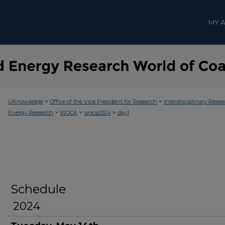
MY 
>
>
UKnowledge
Office of the Vice President for Research
Interdisciplinary Resea
>
>
>
Energy Research
WOCA
woca2024
day1
Schedule
2024