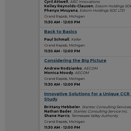
Cyril Attwell
,
ARC Innovations
Kelley Reynolds-Clausen
,
Eskom Holdings SO
Phenyo Mvuyana
,
Eskom Holdings SOC LTD
Grand Rapids, Michigan
11:30 AM
-
12:00 PM
Back to Basics
11:30 AM
Paul Schmall
,
Keller
Grand Rapids, Michigan
11:30 AM
-
12:00 PM
Considering the Big Picture
11:30 AM
Andrew Rodzianko
,
AECOM
Monica Moody
,
AECOM
Grand Rapids, Michigan
11:30 AM
-
12:00 PM
Innovative Solutions for a Unique CCR 
11:30 AM
Study
Brittany Hebbeler
,
Stantec Consulting Services,
Nathan Bader
,
Stantec Consulting Service Inc.
Shane Harris
,
Tennessee Valley Authority
Grand Rapids, Michigan
11:30 AM
-
12:00 PM