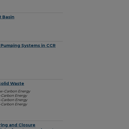
R Basin
 Pumping Systems in CCR
Solid Waste
Low-Carbon Energy
w-Carbon Energy
w-Carbon Energy
w-Carbon Energy
ing and Closure