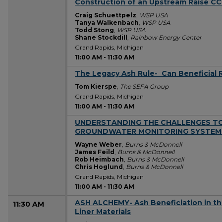
Construction of an Upstream Raise 
Craig Schuettpelz
,
WSP USA
Tanya Walkenbach
,
WSP USA
Todd Stong
,
WSP USA
Shane Stockdill
,
Rainbow Energy Center
Grand Rapids, Michigan
11:00 AM
-
11:30 AM
The Legacy Ash Rule- ​ Can Beneficial 
11:00 AM
Tom Kierspe
,
The SEFA Group
Grand Rapids, Michigan
11:00 AM
-
11:30 AM
UNDERSTANDING THE CHALLENGES TO
11:00 AM
GROUNDWATER MONITORING SYSTEM
Wayne Weber
,
Burns & McDonnell
James Feild
,
Burns & McDonnell
Rob Heimbach
,
Burns & McDonnell
Chris Hoglund
,
Burns & McDonnell
Grand Rapids, Michigan
11:00 AM
-
11:30 AM
ASH ALCHEMY-​ Ash Beneficiation in t
11:30 AM
Liner Materials