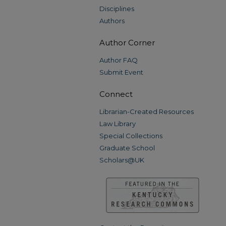
Disciplines
Authors
Author Corner
Author FAQ
Submit Event
Connect
Librarian-Created Resources
Law Library
Special Collections
Graduate School
Scholars@UK