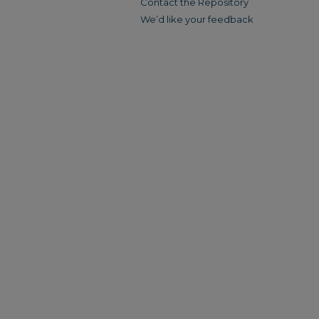
Contact the Repository
We’d like your feedback