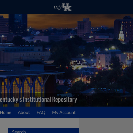
Home
About
FAQ
My Account
Search