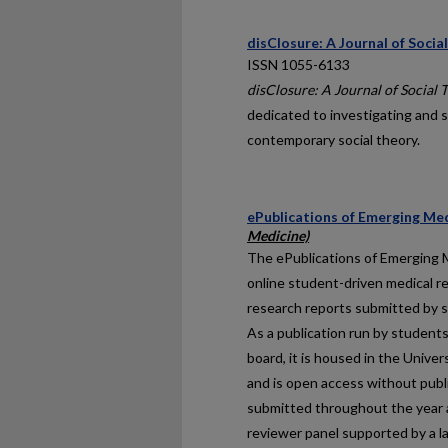
disClosure: A Journal of Socia
ISSN 1055-6133
disClosure: A Journal of Social 
dedicated to investigating and s
contemporary social theory.
ePublications of Emerging Med
Medicine)
The
ePublications of Emerging 
online student-driven medical r
research reports submitted by st
As a publication run by students
board, it is housed in the Unive
and is open access without publ
submitted throughout the year 
reviewer panel supported by a l