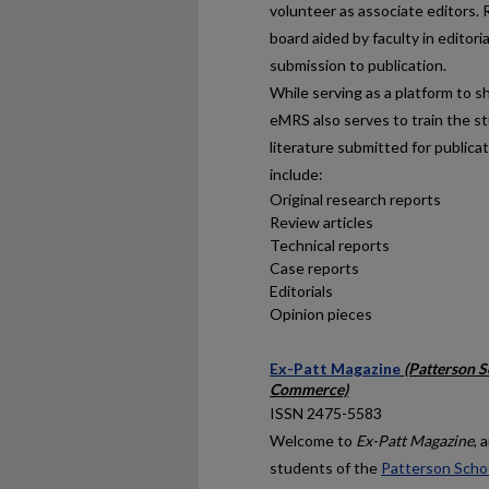
volunteer as associate editors. 
board aided by faculty in editori
submission to publication.
While serving as a platform to 
eMRS also serves to train the st
literature submitted for publica
include:
Original research reports
Review articles
Technical reports
Case reports
Editorials
Opinion pieces
Ex-Patt Magazine
(Patterson S
Commerce)
ISSN 2475-5583
Welcome to
Ex-Patt Magazine
, 
students of the
Patterson Schoo