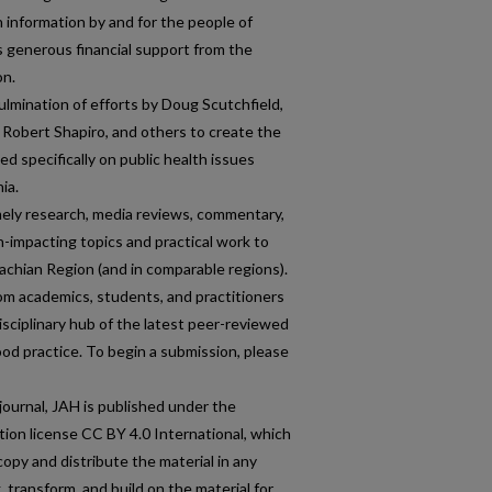
h information by and for the people of
s generous financial support from the
on.
lmination of efforts by Doug Scutchfield,
 Robert Shapiro, and others to create the
ed specifically on public health issues
ia.
ely research, media reviews, commentary,
h-impacting topics and practical work to
achian Region (and in comparable regions).
m academics, students, and practitioners
disciplinary hub of the latest peer-reviewed
d practice. To begin a submission, please
ournal, JAH is published under the
on license CC BY 4.0 International, which
copy and distribute the material in any
 transform, and build on the material for