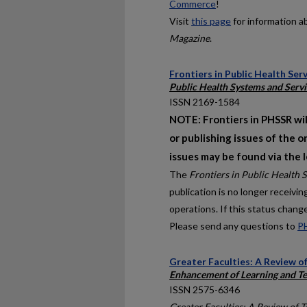
Commerce
!
Visit
this page
for information a
Magazine
.
Frontiers in Public Health Se
Public Health Systems and Servi
ISSN 2169-1584
NOTE: Frontiers in PHSSR wil
or publishing issues of the o
issues may be found via the 
The
Frontiers in Public Health 
publication is no longer receivi
operations. If this status chang
Please send any questions to
P
Greater Faculties: A Review o
Enhancement of Learning and Te
ISSN 2575-6346
Greater Faculties: A Review of 