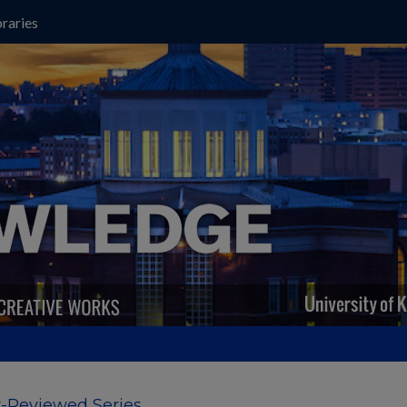
raries
-Reviewed Series