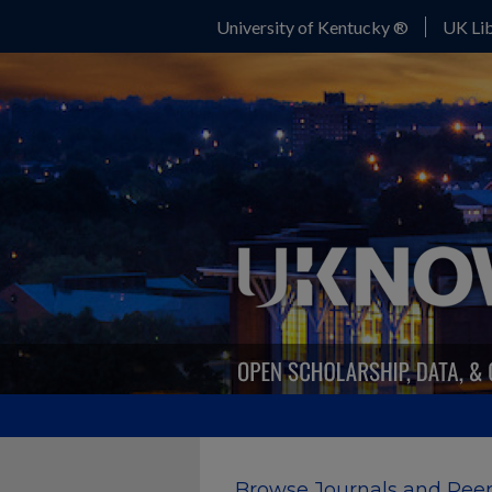
University of Kentucky ®
UK Lib
Browse Journals and Peer