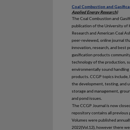
Coal Combustion and Gasifica
Applied Energy Research)
The Coal Combustion and Gasific
publication of the University o
Research and American Coal Ash 
peer-reviewed, online journal th
innovation, research, and best p
gasification products community.
technology of the production, su
environmentally sound handling o
products. CCGP topics include, b
the development, testing, and ut
storage and management, ground
and pond issues.
The CCGP Journal is now closed 
repository contains all previous 
Volumes were published annually
2022(Vol.12), however there we