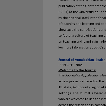
publication of the Center for 
(CELT) at the University of Ken
by the editorial staff, intentio
of teaching and learning and pop
showcase the contributions and i
to foster a culture of teaching 
on teaching and learning in high
For more information about CELT,
Journal of Appalachian Health
ISSN 2641-7804
Welcome to the Journal
The
Journal of Appalachian Hea
access journal centered on the h
13-state, 423-county region of 
settings. The Journal is availab
who are welcome to use the info
across the region and in compar