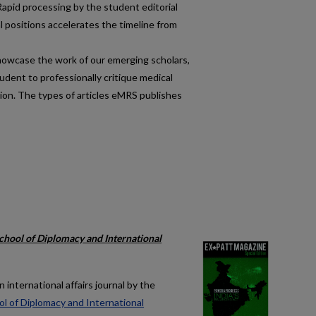
Rapid processing by the student editorial
al positions accelerates the timeline from
showcase the work of our emerging scholars,
udent to professionally critique medical
tion. The types of articles eMRS publishes
chool of Diplomacy and International
an international affairs journal by the
l of Diplomacy and International