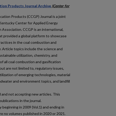
tion Products Journal Archive
(Center for
ation Products (CCGP) Journal is a joint
f Kentucky Center for Applied Energy
Association. CCGP is an international,
at provided a global platform to showcase
ractices in the coal combustion and
 Article topics include the science and
stainable utilization, chemistry, and
f all coal combustion and gasification
ut are not limited to, regulatory issues,
ilization of emerging technologies, material
water and environment topics, and landfill
and not accepting new articles. This
publications in the journal.
 beginning in 2009 (Vol.1) and ending in
re no volumes published in 2020 or 2021.