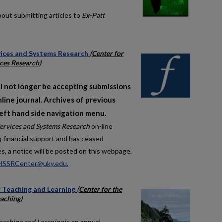
bout submitting articles to
Ex-Patt
rvices and Systems Research
(Center for
ces Research)
l not longer be accepting submissions
nline journal. Archives of previous
left hand side navigation menu.
Services and Systems Research
on-line
ng financial support and has ceased
es, a notice will be posted on this webpage.
HSSRCenter@uky.edu.
f Teaching and Learning
(Center for the
aching)
Teaching and Learning
is an annual