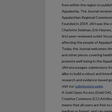
from within the region to publis
Appalachia. The Journal receive
Appalachian Regional Commissi
Founded in 2019, JAH was the cu
Charlotte Seidman, Erin Haynes,
first peer-reviewed outlet focus
affecting the people of Appalach
Today, the Journal welcomes tim
and other pieces covering healt
promote well-being in the Appal
JAH encourages submissions fro
alike to build a robust and inter
research and evidence-based goo
visit our
submissions page
.
A Gold Open Access (Gold OA) j
Creative Commons (CC) Attributi
means that all users are free to 
medium or format; and can remix,