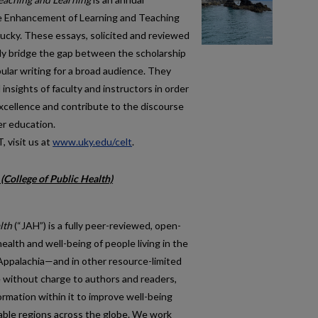
the Enhancement of Learning and Teaching
tucky. These essays, solicited and reviewed
nally bridge the gap between the scholarship
ular writing for a broad audience. They
nsights of faculty and instructors in order
excellence and contribute to the discourse
er education.
 visit us at
www.uky.edu/celt
.
(College of Public Health)
lth
(“JAH”) is a fully peer-reviewed, open-
ealth and well-being of people living in the
Appalachia—and in other resource-limited
le without charge to authors and readers,
rmation within it to improve well-being
able regions across the globe. We work