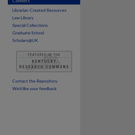
Connect
Librarian-Created Resources
Law Library
Special Collections
Graduate School
Scholars@UK
Contact the Repository
We’d like your feedback