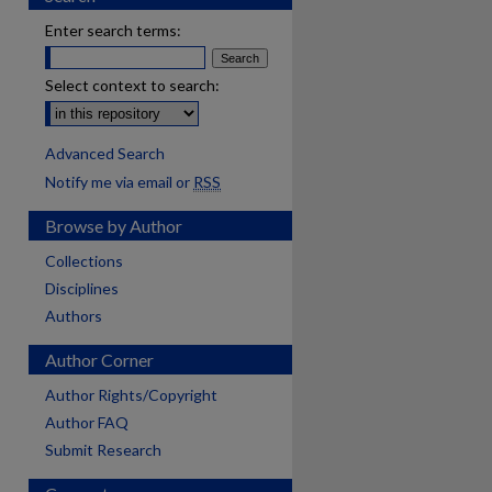
Enter search terms:
Select context to search:
Advanced Search
Notify me via email or
RSS
Browse by Author
Collections
Disciplines
Authors
Author Corner
Author Rights/Copyright
Author FAQ
Submit Research