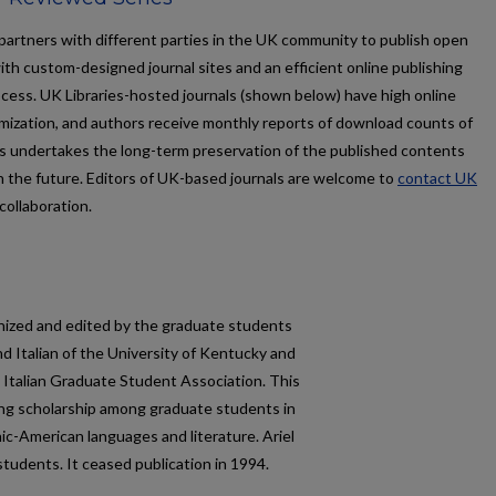
partners with different parties in the UK community to publish open
ith custom-designed journal sites and an efficient online publishing
ocess. UK Libraries-hosted journals (shown below) have high online
timization, and authors receive monthly reports of download counts of
aries undertakes the long-term preservation of the published contents
n the future. Editors of UK-based journals are welcome to
contact UK
collaboration.
anized and edited by the graduate students
d Italian of the University of Kentucky and
 Italian Graduate Student Association. This
ing scholarship among graduate students in
nic-American languages and literature.
Ariel
students. It ceased publication in 1994.