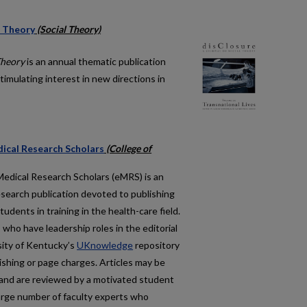
l Theory
(Social Theory)
Theory
is an annual thematic publication
timulating interest in new directions in
ical Research Scholars
(College of
Medical Research Scholars
(eMRS) is an
esearch publication devoted to publishing
udents in training in the health-care field.
 who have leadership roles in the editorial
rsity of Kentucky’s
UKnowledge
repository
ishing or page charges. Articles may be
and are reviewed by a motivated student
arge number of faculty experts who