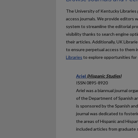
The University of Kentucky Libraries 
access journals. We provide editors w
system to streamline the editorial pr
visibility thanks to search engine op
their articles. Additionally, UK Libr
to ensure perpetual access to them i
Libraries
to explore opportunities for 
Ariel
(Hispanic Studies)
ISSN 0895-8920
Ariel
was a biannual journal org
of the Department of Spanish an
is sponsored by the Spanish and
journal was dedicated to foster
the areas of Hispanic and Hispa
included articles from graduate 