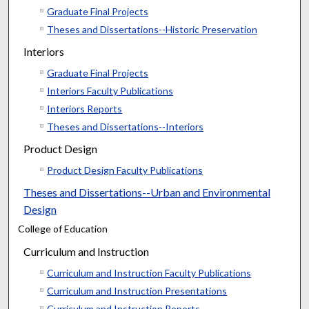
Graduate Final Projects
Theses and Dissertations--Historic Preservation
Interiors
Graduate Final Projects
Interiors Faculty Publications
Interiors Reports
Theses and Dissertations--Interiors
Product Design
Product Design Faculty Publications
Theses and Dissertations--Urban and Environmental
Design
College of Education
Curriculum and Instruction
Curriculum and Instruction Faculty Publications
Curriculum and Instruction Presentations
Curriculum and Instruction Reports