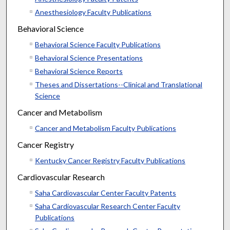
Anesthesiology Faculty Publications
Behavioral Science
Behavioral Science Faculty Publications
Behavioral Science Presentations
Behavioral Science Reports
Theses and Dissertations--Clinical and Translational
Science
Cancer and Metabolism
Cancer and Metabolism Faculty Publications
Cancer Registry
Kentucky Cancer Registry Faculty Publications
Cardiovascular Research
Saha Cardiovascular Center Faculty Patents
Saha Cardiovascular Research Center Faculty
Publications