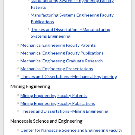
Manufacturing Systems Engineering Faculty
Patents
Manufacturing Systems Engineering Faculty
Publications
Theses and Dissertations--Manufacturing
Systems Engineering
Mechanical Engineering Faculty Patents
Mechanical Engineering Faculty Publications
Mechanical Engineering Graduate Research
Mechanical Engineering Presentations
Theses and Dissertations--Mechanical Engineering
Mining Engineering
Mining Engineering Faculty Patents
Mining Engineering Faculty Publications
Theses and Dissertations--Mining Engineering
Nanoscale Science and Engineering
Center for Nanoscale Science and Engineering Faculty