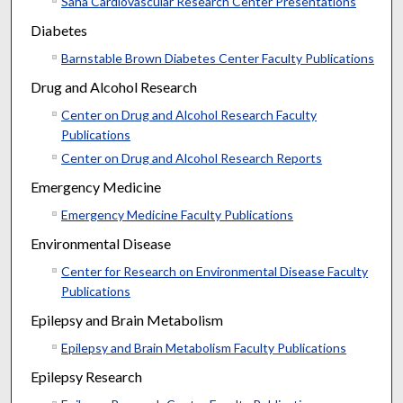
Saha Cardiovascular Research Center Presentations
Diabetes
Barnstable Brown Diabetes Center Faculty Publications
Drug and Alcohol Research
Center on Drug and Alcohol Research Faculty
Publications
Center on Drug and Alcohol Research Reports
Emergency Medicine
Emergency Medicine Faculty Publications
Environmental Disease
Center for Research on Environmental Disease Faculty
Publications
Epilepsy and Brain Metabolism
Epilepsy and Brain Metabolism Faculty Publications
Epilepsy Research