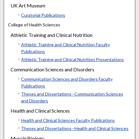
UK Art Museum
Curatorial Publications
College of Health Sciences
Athletic Training and Clinical Nutrition
Athletic Training and Clinical Nutrition Faculty
Publications
Athletic Training and Clinical Nutrition Presentations
Communication Sciences and Disorders
Communication Sciences and Disorders Faculty
Publications
Theses and Dissertations--Communication Sciences
and Disorders
Health and Clinical Sciences
Health and Clinical Sciences Faculty Publications
Theses and Dissertations--Health and Clinical Sciences
Muscle Biology