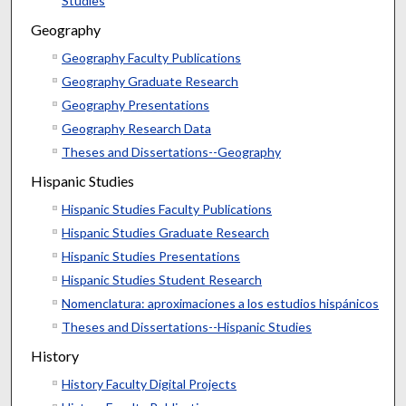
Studies
Geography
Geography Faculty Publications
Geography Graduate Research
Geography Presentations
Geography Research Data
Theses and Dissertations--Geography
Hispanic Studies
Hispanic Studies Faculty Publications
Hispanic Studies Graduate Research
Hispanic Studies Presentations
Hispanic Studies Student Research
Nomenclatura: aproximaciones a los estudios hispánicos
Theses and Dissertations--Hispanic Studies
History
History Faculty Digital Projects