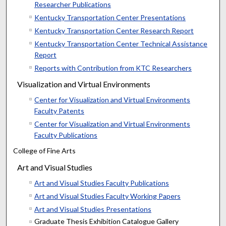
Researcher Publications
Kentucky Transportation Center Presentations
Kentucky Transportation Center Research Report
Kentucky Transportation Center Technical Assistance
Report
Reports with Contribution from KTC Researchers
Visualization and Virtual Environments
Center for Visualization and Virtual Environments
Faculty Patents
Center for Visualization and Virtual Environments
Faculty Publications
College of Fine Arts
Art and Visual Studies
Art and Visual Studies Faculty Publications
Art and Visual Studies Faculty Working Papers
Art and Visual Studies Presentations
Graduate Thesis Exhibition Catalogue Gallery