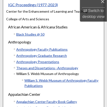
×
IGC Proceedings (1977-2023)
Switch to
Center for the Enhancement of Learning and Teaching
desktop
view
College of Arts and Sciences
African American & Africana Studies
Black Studies @ 50
Anthropology
Anthropology Faculty Publications
Anthropology Graduate Research
Anthropology Presentations
Theses and Dissertations--Anthropology
William S. Webb Museum of Anthropology
William S. Webb Museum of Anthropology Faculty
Publications
Appalachian Center
Appalachian Center Faculty Book Gallery