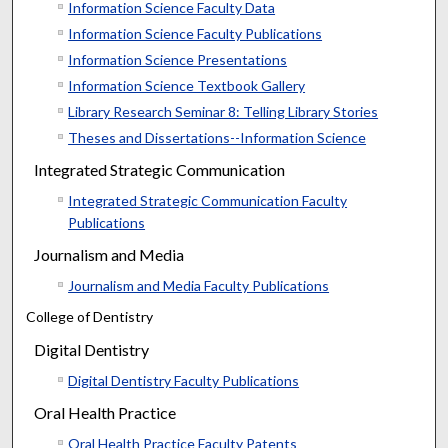
Information Science Faculty Data
Information Science Faculty Publications
Information Science Presentations
Information Science Textbook Gallery
Library Research Seminar 8: Telling Library Stories
Theses and Dissertations--Information Science
Integrated Strategic Communication
Integrated Strategic Communication Faculty
Publications
Journalism and Media
Journalism and Media Faculty Publications
College of Dentistry
Digital Dentistry
Digital Dentistry Faculty Publications
Oral Health Practice
Oral Health Practice Faculty Patents