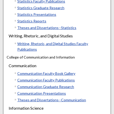
Statistics Faculty Publications
Statistics Graduate Research
Statistics Presentations
Statistics Reports
Theses and Dissertations--Statistics
Writing, Rhetoric, and Digital Studies
Writing, Rhetoric, and Digital Studies Faculty
Publications
College of Communication and Information
Communication
Communication Faculty Book Gallery
Communication Faculty Publications
Communication Graduate Research
Communication Presentations
Theses and Dissertations--Communication
Information Science