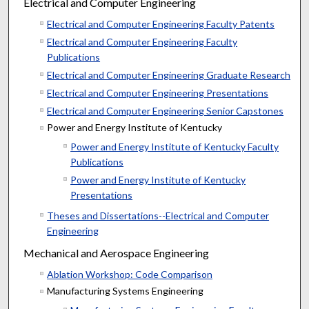
Electrical and Computer Engineering
Electrical and Computer Engineering Faculty Patents
Electrical and Computer Engineering Faculty
Publications
Electrical and Computer Engineering Graduate Research
Electrical and Computer Engineering Presentations
Electrical and Computer Engineering Senior Capstones
Power and Energy Institute of Kentucky
Power and Energy Institute of Kentucky Faculty
Publications
Power and Energy Institute of Kentucky
Presentations
Theses and Dissertations--Electrical and Computer
Engineering
Mechanical and Aerospace Engineering
Ablation Workshop: Code Comparison
Manufacturing Systems Engineering