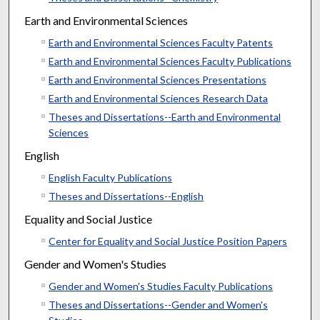
Earth and Environmental Sciences
Earth and Environmental Sciences Faculty Patents
Earth and Environmental Sciences Faculty Publications
Earth and Environmental Sciences Presentations
Earth and Environmental Sciences Research Data
Theses and Dissertations--Earth and Environmental
Sciences
English
English Faculty Publications
Theses and Dissertations--English
Equality and Social Justice
Center for Equality and Social Justice Position Papers
Gender and Women's Studies
Gender and Women's Studies Faculty Publications
Theses and Dissertations--Gender and Women's