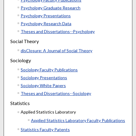
Psychology Graduate Research
Psychology Presentations
Psychology Research Data
Theses and Dissertations--Psychology
Social Theory
disClosure: A Journal of Social Theory
Sociology
Sociology Faculty Publications
Sociology Presentations
Sociology White Papers
Theses and Dissertations--Sociology
Statistics
Applied Statistics Laboratory
Applied Statistics Laboratory Faculty Publications
Statistics Faculty Patents