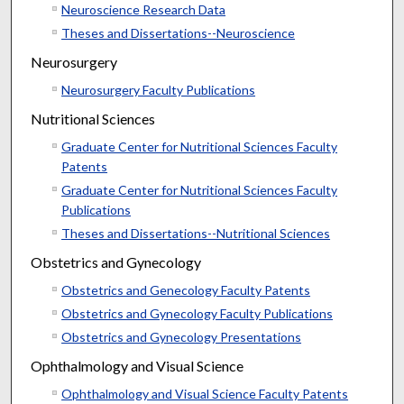
Neuroscience Research Data
Theses and Dissertations--Neuroscience
Neurosurgery
Neurosurgery Faculty Publications
Nutritional Sciences
Graduate Center for Nutritional Sciences Faculty
Patents
Graduate Center for Nutritional Sciences Faculty
Publications
Theses and Dissertations--Nutritional Sciences
Obstetrics and Gynecology
Obstetrics and Genecology Faculty Patents
Obstetrics and Gynecology Faculty Publications
Obstetrics and Gynecology Presentations
Ophthalmology and Visual Science
Ophthalmology and Visual Science Faculty Patents