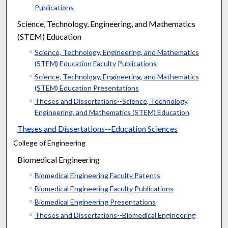
Publications
Science, Technology, Engineering, and Mathematics
(STEM) Education
Science, Technology, Engineering, and Mathematics
(STEM) Education Faculty Publications
Science, Technology, Engineering, and Mathematics
(STEM) Education Presentations
Theses and Dissertations--Science, Technology,
Engineering, and Mathematics (STEM) Education
Theses and Dissertations--Education Sciences
College of Engineering
Biomedical Engineering
Biomedical Engineering Faculty Patents
Biomedical Engineering Faculty Publications
Biomedical Engineering Presentations
Theses and Dissertations--Biomedical Engineering