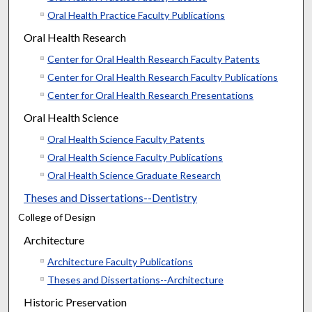
Oral Health Practice Faculty Publications
Oral Health Research
Center for Oral Health Research Faculty Patents
Center for Oral Health Research Faculty Publications
Center for Oral Health Research Presentations
Oral Health Science
Oral Health Science Faculty Patents
Oral Health Science Faculty Publications
Oral Health Science Graduate Research
Theses and Dissertations--Dentistry
College of Design
Architecture
Architecture Faculty Publications
Theses and Dissertations--Architecture
Historic Preservation