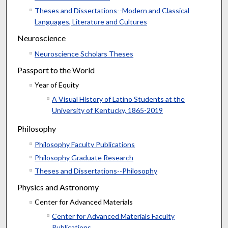
Theses and Dissertations--Modern and Classical
Languages, Literature and Cultures
Neuroscience
Neuroscience Scholars Theses
Passport to the World
Year of Equity
A Visual History of Latino Students at the
University of Kentucky, 1865-2019
Philosophy
Philosophy Faculty Publications
Philosophy Graduate Research
Theses and Dissertations--Philosophy
Physics and Astronomy
Center for Advanced Materials
Center for Advanced Materials Faculty
Publications