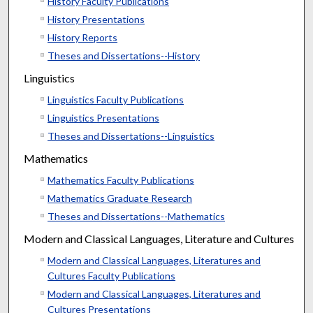
History Faculty Publications
History Presentations
History Reports
Theses and Dissertations--History
Linguistics
Linguistics Faculty Publications
Linguistics Presentations
Theses and Dissertations--Linguistics
Mathematics
Mathematics Faculty Publications
Mathematics Graduate Research
Theses and Dissertations--Mathematics
Modern and Classical Languages, Literature and Cultures
Modern and Classical Languages, Literatures and
Cultures Faculty Publications
Modern and Classical Languages, Literatures and
Cultures Presentations