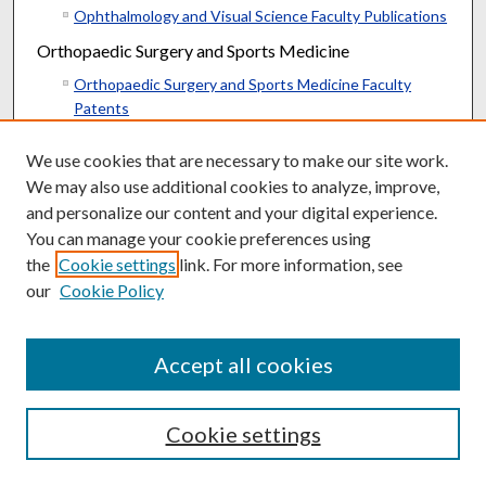
Ophthalmology and Visual Science Faculty Publications
Orthopaedic Surgery and Sports Medicine
Orthopaedic Surgery and Sports Medicine Faculty
Patents
Orthopaedic Surgery and Sports Medicine Faculty
We use cookies that are necessary to make our site work.
Publications
We may also use additional cookies to analyze, improve,
Orthopaedic Surgery and Sports Medicine Resident
and personalize our content and your digital experience.
Research
You can manage your cookie preferences using
Otolaryngology--Head & Neck Surgery
the
Cookie settings
link. For more information, see
Otolaryngology--Head & Neck Surgery Faculty
our
Cookie Policy
Publications
Otolaryngology--Head & Neck Surgery Resident
Research
Accept all cookies
Parkinson’s Disease Research
Morris K. Udall Parkinson’s Disease Research Center of
Cookie settings
Excellence Faculty Publications
Pathology and Laboratory Medicine