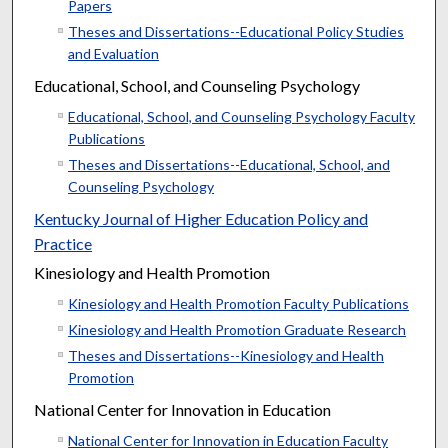
Papers
Theses and Dissertations--Educational Policy Studies
and Evaluation
Educational, School, and Counseling Psychology
Educational, School, and Counseling Psychology Faculty
Publications
Theses and Dissertations--Educational, School, and
Counseling Psychology
Kentucky Journal of Higher Education Policy and
Practice
Kinesiology and Health Promotion
Kinesiology and Health Promotion Faculty Publications
Kinesiology and Health Promotion Graduate Research
Theses and Dissertations--Kinesiology and Health
Promotion
National Center for Innovation in Education
National Center for Innovation in Education Faculty