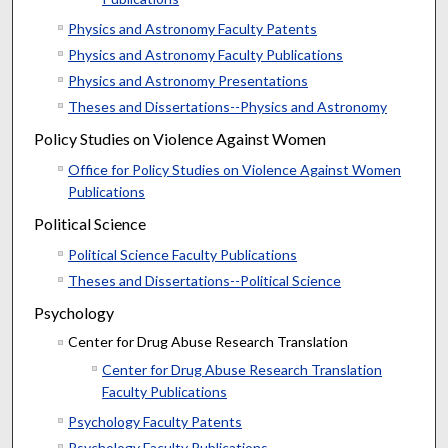
Physics and Astronomy Faculty Patents
Physics and Astronomy Faculty Publications
Physics and Astronomy Presentations
Theses and Dissertations--Physics and Astronomy
Policy Studies on Violence Against Women
Office for Policy Studies on Violence Against Women
Publications
Political Science
Political Science Faculty Publications
Theses and Dissertations--Political Science
Psychology
Center for Drug Abuse Research Translation
Center for Drug Abuse Research Translation
Faculty Publications
Psychology Faculty Patents
Psychology Faculty Publications