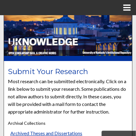
Menu
Home
Search
Browse Collections
My Account
About
Submit Your Research
Most research can be submitted electronically. Click on a
Digital Commons Network™
link below to submit your research. Some publications do
not allow authors to submit directly. In these cases, you
will be provided with a mail form to contact the
appropriate administrator for further instruction.
Archival Collections
Archived Theses and Dissertations