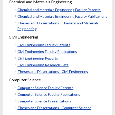
Chemical and Materials Engineering
Chemical and Materials Engineering Faculty Patents
Chemical and Materials Engineering Faculty Publications
Theses and Dissertations--Chemical and Materials
Engineering
Civil Engineering
Civil Engineering Faculty Patents
Civil Engineering Faculty Publications
Civil Engineering Reports
Civil Engineering Research Data
Theses and Dissertations--Civil Engineering
Computer Science
Computer Science Faculty Patents
Computer Science Faculty Publications
Computer Science Presentations
Theses and Dissertations--Computer Science