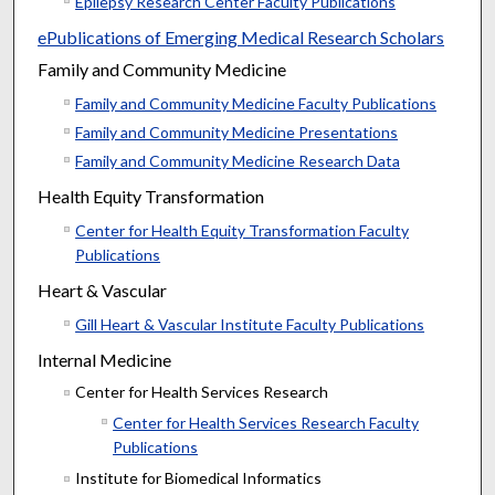
Epilepsy Research Center Faculty Publications
ePublications of Emerging Medical Research Scholars
Family and Community Medicine
Family and Community Medicine Faculty Publications
Family and Community Medicine Presentations
Family and Community Medicine Research Data
Health Equity Transformation
Center for Health Equity Transformation Faculty
Publications
Heart & Vascular
Gill Heart & Vascular Institute Faculty Publications
Internal Medicine
Center for Health Services Research
Center for Health Services Research Faculty
Publications
Institute for Biomedical Informatics