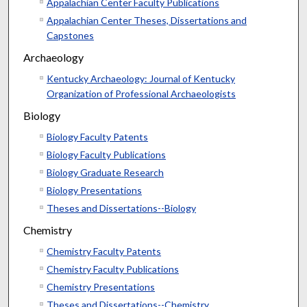
Appalachian Center Faculty Publications
Appalachian Center Theses, Dissertations and
Capstones
Archaeology
Kentucky Archaeology: Journal of Kentucky
Organization of Professional Archaeologists
Biology
Biology Faculty Patents
Biology Faculty Publications
Biology Graduate Research
Biology Presentations
Theses and Dissertations--Biology
Chemistry
Chemistry Faculty Patents
Chemistry Faculty Publications
Chemistry Presentations
Theses and Dissertations--Chemistry