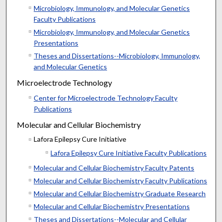
Microbiology, Immunology, and Molecular Genetics
Faculty Publications
Microbiology, Immunology, and Molecular Genetics
Presentations
Theses and Dissertations--Microbiology, Immunology,
and Molecular Genetics
Microelectrode Technology
Center for Microelectrode Technology Faculty
Publications
Molecular and Cellular Biochemistry
Lafora Epilepsy Cure Initiative
Lafora Epilepsy Cure Initiative Faculty Publications
Molecular and Cellular Biochemistry Faculty Patents
Molecular and Cellular Biochemistry Faculty Publications
Molecular and Cellular Biochemistry Graduate Research
Molecular and Cellular Biochemistry Presentations
Theses and Dissertations--Molecular and Cellular