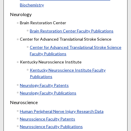
Biochemistry
Neurology
Brain Restoration Center
Brain Restoration Center Faculty Publications
Center for Advanced Translational Stroke Science
Center for Advanced Translational Stroke Science
Faculty Publications
Kentucky Neuroscience Institute
Kentucky Neuroscience Institute Faculty
Publications
Neurology Faculty Patents
Neurology Faculty Publications
Neuroscience
Human Peripheral Nerve Injury Research Data
Neuroscience Faculty Patents
Neuroscience Faculty Publications