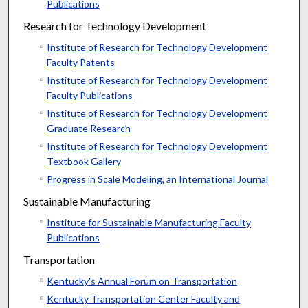
Publications
Research for Technology Development
Institute of Research for Technology Development
Faculty Patents
Institute of Research for Technology Development
Faculty Publications
Institute of Research for Technology Development
Graduate Research
Institute of Research for Technology Development
Textbook Gallery
Progress in Scale Modeling, an International Journal
Sustainable Manufacturing
Institute for Sustainable Manufacturing Faculty
Publications
Transportation
Kentucky's Annual Forum on Transportation
Kentucky Transportation Center Faculty and