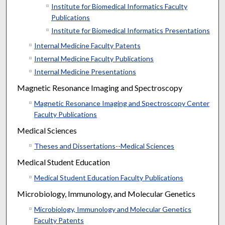
Institute for Biomedical Informatics Faculty
Publications
Institute for Biomedical Informatics Presentations
Internal Medicine Faculty Patents
Internal Medicine Faculty Publications
Internal Medicine Presentations
Magnetic Resonance Imaging and Spectroscopy
Magnetic Resonance Imaging and Spectroscopy Center
Faculty Publications
Medical Sciences
Theses and Dissertations--Medical Sciences
Medical Student Education
Medical Student Education Faculty Publications
Microbiology, Immunology, and Molecular Genetics
Microbiology, Immunology and Molecular Genetics
Faculty Patents