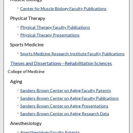
Center for Muscle Biology Faculty Publications
Physical Therapy
Physical Therapy Faculty Publications
Physical Therapy Presentations
Sports Medicine
Sports Medicine Research Institute Faculty Publications
Theses and Dissertations--Rehabilitation Sciences
College of Medicine
Aging
Sanders-Brown Center on Aging Faculty Patents
Sanders-Brown Center on Aging Faculty Publications
Sanders-Brown Center on Aging Presentations
Sanders-Brown Center on Aging Research Data
Anesthesiology
Anesthesiology Faculty Patents