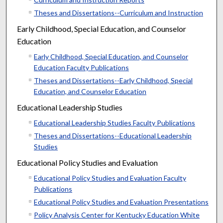
Theses and Dissertations--Curriculum and Instruction
Early Childhood, Special Education, and Counselor
Education
Early Childhood, Special Education, and Counselor
Education Faculty Publications
Theses and Dissertations--Early Childhood, Special
Education, and Counselor Education
Educational Leadership Studies
Educational Leadership Studies Faculty Publications
Theses and Dissertations--Educational Leadership
Studies
Educational Policy Studies and Evaluation
Educational Policy Studies and Evaluation Faculty
Publications
Educational Policy Studies and Evaluation Presentations
Policy Analysis Center for Kentucky Education White