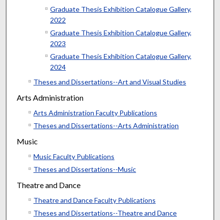
Graduate Thesis Exhibition Catalogue Gallery,
2022
Graduate Thesis Exhibition Catalogue Gallery,
2023
Graduate Thesis Exhibition Catalogue Gallery,
2024
Theses and Dissertations--Art and Visual Studies
Arts Administration
Arts Administration Faculty Publications
Theses and Dissertations--Arts Administration
Music
Music Faculty Publications
Theses and Dissertations--Music
Theatre and Dance
Theatre and Dance Faculty Publications
Theses and Dissertations--Theatre and Dance