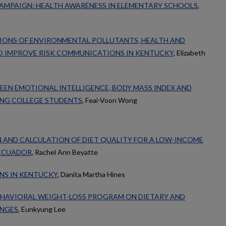
AMPAIGN: HEALTH AWARENESS IN ELEMENTARY SCHOOLS
,
TIONS OF ENVIRONMENTAL POLLUTANTS, HEALTH AND
O IMPROVE RISK COMMUNICATIONS IN KENTUCKY
, Elizabeth
EN EMOTIONAL INTELLIGENCE, BODY MASS INDEX AND
NG COLLEGE STUDENTS
, Feai-Voon Wong
 AND CALCULATION OF DIET QUALITY FOR A LOW-INCOME
 ECUADOR
, Rachel Ann Beyatte
NS IN KENTUCKY
, Danita Martha Hines
BEHAVIORAL WEIGHT-LOSS PROGRAM ON DIETARY AND
ANGES
, Eunkyung Lee