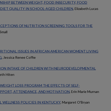
NSHIP BETWEEN WEIGHT, FOOD INSECURITY, FOOD
 DIET QUALITY IN SCHOOL-AGED CHILDREN
, Elizabeth Lucas
ERCEPTIONS OF NUTRITION SCREENING TOOLS FOR THE
Small
RITIONAL ISSUES IN AFRICAN AMERICAN WOMENT LIVING
G
, Jessica Renee Coffie
ION INTAKE OF CHILDREN WITH NEURODEVELOPMENTAL
beth Hiten
 WEIGHT LOSS PROGRAM THE EFFECTS OF SELF-
UPPORT, ATTENDANCE, AND MOTIVATION
, Erin Marie Murnan
L WELLNESS POLICIES IN KENTUCKY
, Margaret O'Bryan