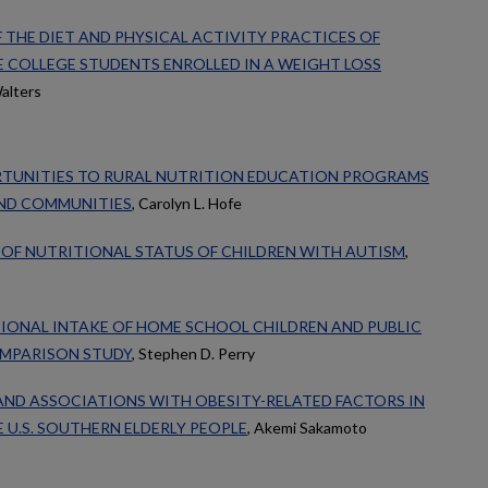
F THE DIET AND PHYSICAL ACTIVITY PRACTICES OF
 COLLEGE STUDENTS ENROLLED IN A WEIGHT LOSS
alters
TUNITIES TO RURAL NUTRITION EDUCATION PROGRAMS
UND COMMUNITIES
, Carolyn L. Hofe
OF NUTRITIONAL STATUS OF CHILDREN WITH AUTISM
,
IONAL INTAKE OF HOME SCHOOL CHILDREN AND PUBLIC
OMPARISON STUDY
, Stephen D. Perry
AND ASSOCIATIONS WITH OBESITY-RELATED FACTORS IN
U.S. SOUTHERN ELDERLY PEOPLE
, Akemi Sakamoto