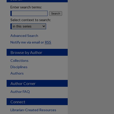
Enter search terms:
Select context to search:
Advanced Search
Notify me via email or
RSS
Browse by Author
Collections
Disciplines
Authors
Author Corner
Author FAQ
Connect
Librarian-Created Resources