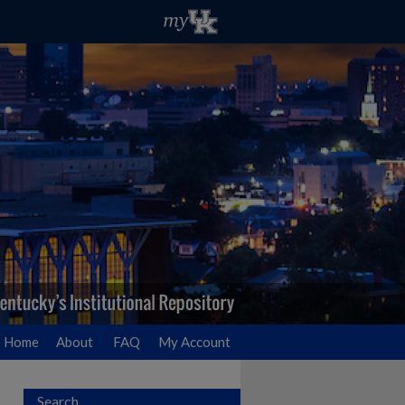
Home
About
FAQ
My Account
Search