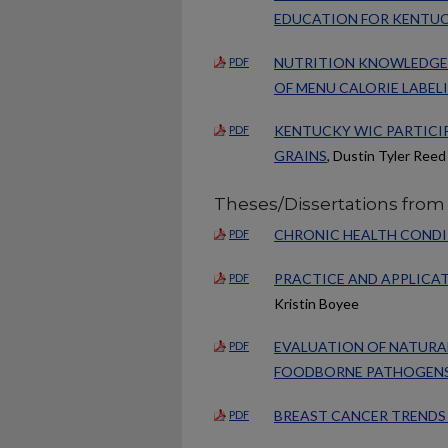
EDUCATION FOR KENTUC
NUTRITION KNOWLEDGE 
PDF
OF MENU CALORIE LABEL
KENTUCKY WIC PARTICIP
PDF
GRAINS
, Dustin Tyler Reed
Theses/Dissertations from 
CHRONIC HEALTH CONDIT
PDF
PRACTICE AND APPLICA
PDF
Kristin Boyee
EVALUATION OF NATURA
PDF
FOODBORNE PATHOGEN
BREAST CANCER TRENDS
PDF