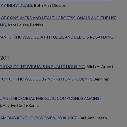
KY INDIVIDUALS
, Beth Ann Oldiges
OF CONSUMERS AND HEALTH PROFESSIONALS AND THE USE
ING
, Kate Louise Perkins
ANTS’ KNOWLEDGE, ATTITUDES, AND BELIEFS REGARDING
2011
IONS OF INDIVIDUALS IN PUBLIC HOUSING
, Alicia A. Arnett
TION OF KNOWLEDGE BY NUTRITION STUDENTS
, Jennifer
L ANTIMICROBIAL PHENOLIC COMPOUNDS AGAINST
S
, Hayriye Cetin-Karaca
 AMONG KENTUCKY WOMEN, 2004-2007
, Kara Ann Hagan