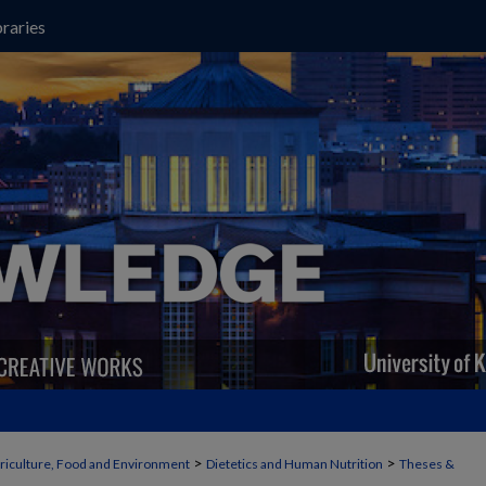
raries
>
>
griculture, Food and Environment
Dietetics and Human Nutrition
Theses &