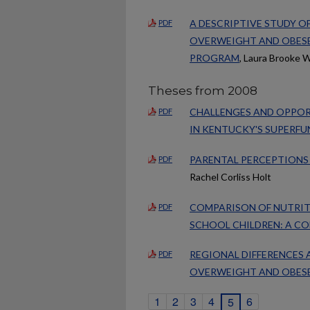
A DESCRIPTIVE STUDY O
PDF
OVERWEIGHT AND OBESE
PROGRAM
, Laura Brooke W
Theses from 2008
CHALLENGES AND OPPOR
PDF
IN KENTUCKY'S SUPERF
PARENTAL PERCEPTIONS 
PDF
Rachel Corliss Holt
COMPARISON OF NUTRIT
PDF
SCHOOL CHILDREN: A C
REGIONAL DIFFERENCES 
PDF
OVERWEIGHT AND OBESE 
1
2
3
4
6
5