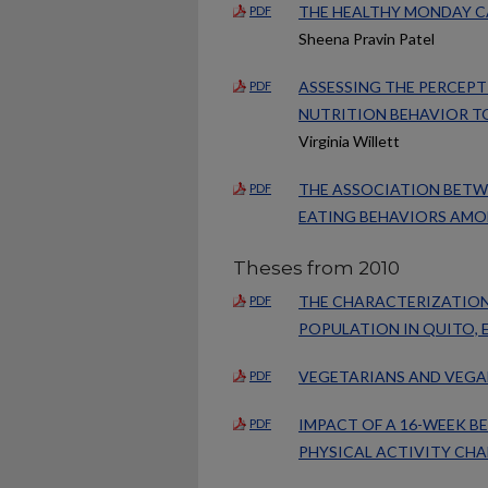
THE HEALTHY MONDAY C
PDF
Sheena Pravin Patel
ASSESSING THE PERCEP
PDF
NUTRITION BEHAVIOR T
Virginia Willett
THE ASSOCIATION BETWE
PDF
EATING BEHAVIORS AMO
Theses from 2010
THE CHARACTERIZATION
PDF
POPULATION IN QUITO,
VEGETARIANS AND VEGA
PDF
IMPACT OF A 16-WEEK 
PDF
PHYSICAL ACTIVITY CH