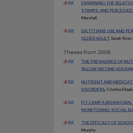
EXAMINING THE RELATIO
PDF
STAMPS, AND PERCEIVED
Marshall
DIETITIANS’ USE AND P
PDF
OLDER ADULT
, Sarah Ross 
Theses from 2009
THE PREVALENCE OF NUT
PDF
IN LOW-INCOME HOUSIN
NUTRIENT AND MEDICAT
PDF
DISORDERS
, Cristina Eliza
FIT CAMP A BEHAVIORAL
PDF
MONITORING, SOCIAL S
THE EFFICACY OF SCHOO
PDF
Murphy