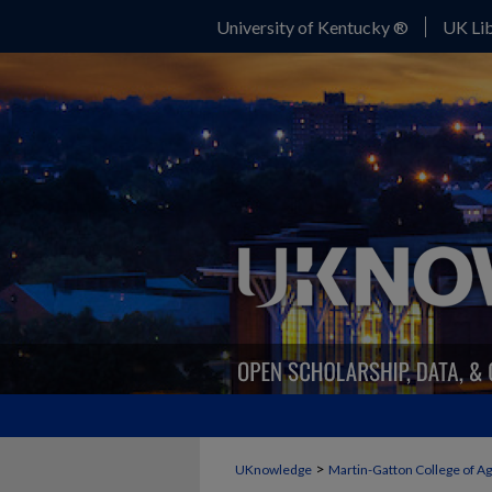
University of Kentucky ®
UK Lib
>
UKnowledge
Martin-Gatton College of A