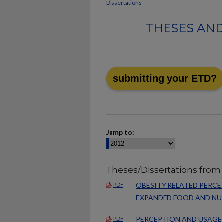
Dissertations
THESES AND
submitting your ETD?
Jump to:
Theses/Dissertations from
OBESITY RELATED PERC
PDF
EXPANDED FOOD AND N
PERCEPTION AND USAGE
PDF