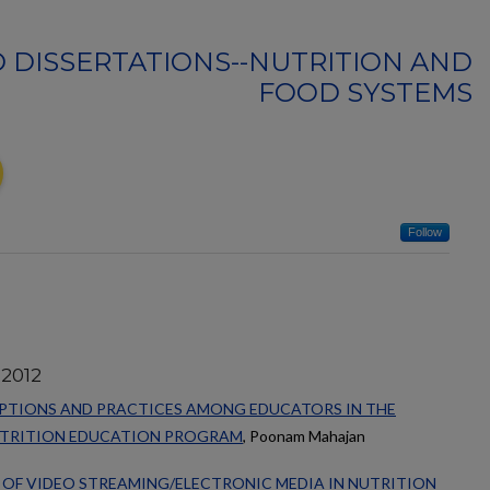
 DISSERTATIONS--NUTRITION AND
FOOD SYSTEMS
Follow
 2012
EPTIONS AND PRACTICES AMONG EDUCATORS IN THE
UTRITION EDUCATION PROGRAM
, Poonam Mahajan
 OF VIDEO STREAMING/ELECTRONIC MEDIA IN NUTRITION