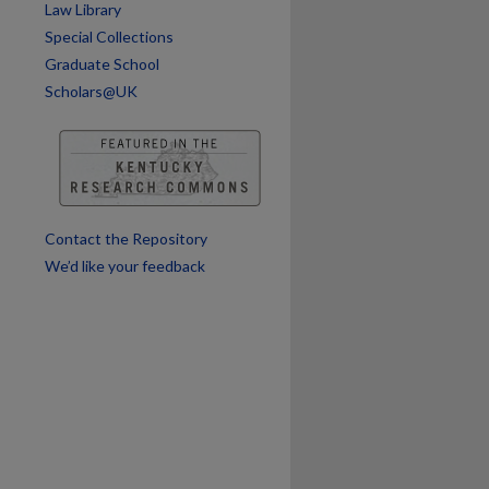
Law Library
Special Collections
Graduate School
Scholars@UK
Contact the Repository
We’d like your feedback