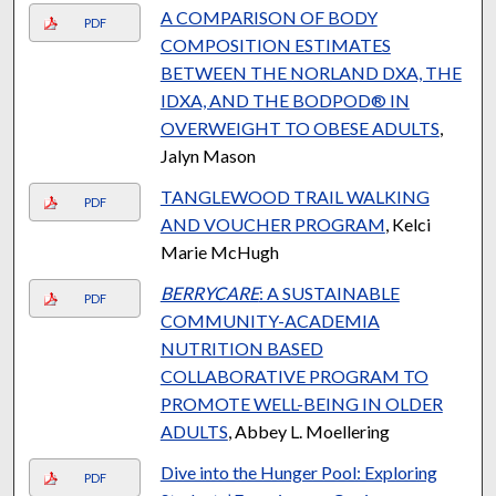
A COMPARISON OF BODY
PDF
COMPOSITION ESTIMATES
BETWEEN THE NORLAND DXA, THE
IDXA, AND THE BODPOD® IN
OVERWEIGHT TO OBESE ADULTS
,
Jalyn Mason
TANGLEWOOD TRAIL WALKING
PDF
AND VOUCHER PROGRAM
, Kelci
Marie McHugh
BERRYCARE
: A SUSTAINABLE
PDF
COMMUNITY-ACADEMIA
NUTRITION BASED
COLLABORATIVE PROGRAM TO
PROMOTE WELL-BEING IN OLDER
ADULTS
, Abbey L. Moellering
Dive into the Hunger Pool: Exploring
PDF