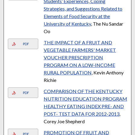
Students’ Experiences, Coping
Strategies, and Suggestions Related to
Elements of Food Security at the
University of Kentucky
, The Nu Sandar
Oo
THE IMPACT OF A FRUIT AND
PDF
VEGETABLE FARMERS' MARKET
VOUCHER PRESCRIPTION
PROGRAM ON A LOW-INCOME
RURAL POPULATION
, Kevin Anthony
Richie
COMPARISON OF THE KENTUCKY
PDF
NUTRITION EDUCATION PROGRAM
HEALTHY EATING INDEX PRE- AND
POST- TEST DATA FOR 2012-2013
,
Corey Joe Shepherd
PROMOTION OF FRUIT AND
PDF