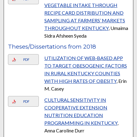
VEGETABLE INTAKE THROUGH
RECIPE CARD DISTRIBUTION AND
SAMPLING AT FARMERS’ MARKETS
THROUGHOUT KENTUCKY
, Umaima
Sidra Afsheen Syeda
Theses/Dissertations from 2018
UTILIZATION OF WEB‐BASED APP
PDF
TO TARGET OBESOGENIC FACTORS
IN RURAL KENTUCKY COUNTIES
WITH HIGH RATES OF OBESITY
, Erin
M. Casey
CULTURAL SENSITIVITY IN
PDF
COOPERATIVE EXTENSION
NUTRITION EDUCATION
PROGRAMMING IN KENTUCKY
,
Anna Caroline Durr