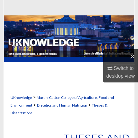
Search
Browse Collections
My Account
About
×
Digital Commons Network™
Switch to
desktop
view
>
UKnowledge
Martin-Gatton College of Agriculture, Food and
>
>
Environment
Dietetics and Human Nutrition
Theses &
Dissertations
THESES AND