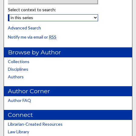
Select context to search:
Advanced Search
Notify me via email or
RSS
Browse by Author
Collections
Disciplines
Authors
Author Corner
Author FAQ
Connect
Librarian-Created Resources
Law Library