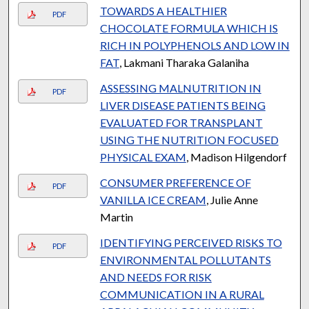
TOWARDS A HEALTHIER
PDF
CHOCOLATE FORMULA WHICH IS
RICH IN POLYPHENOLS AND LOW IN
FAT
, Lakmani Tharaka Galaniha
ASSESSING MALNUTRITION IN
PDF
LIVER DISEASE PATIENTS BEING
EVALUATED FOR TRANSPLANT
USING THE NUTRITION FOCUSED
PHYSICAL EXAM
, Madison Hilgendorf
CONSUMER PREFERENCE OF
PDF
VANILLA ICE CREAM
, Julie Anne
Martin
IDENTIFYING PERCEIVED RISKS TO
PDF
ENVIRONMENTAL POLLUTANTS
AND NEEDS FOR RISK
COMMUNICATION IN A RURAL