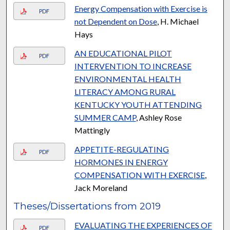
Energy Compensation with Exercise is
PDF
not Dependent on Dose
, H. Michael
Hays
AN EDUCATIONAL PILOT
PDF
INTERVENTION TO INCREASE
ENVIRONMENTAL HEALTH
LITERACY AMONG RURAL
KENTUCKY YOUTH ATTENDING
SUMMER CAMP
, Ashley Rose
Mattingly
APPETITE-REGULATING
PDF
HORMONES IN ENERGY
COMPENSATION WITH EXERCISE
,
Jack Moreland
Theses/Dissertations from 2019
EVALUATING THE EXPERIENCES OF
PDF