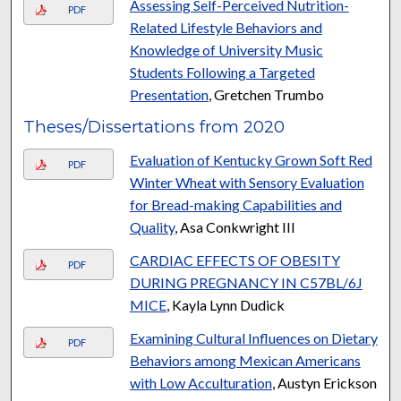
Assessing Self-Perceived Nutrition-
PDF
Related Lifestyle Behaviors and
Knowledge of University Music
Students Following a Targeted
Presentation
, Gretchen Trumbo
Theses/Dissertations from 2020
Evaluation of Kentucky Grown Soft Red
PDF
Winter Wheat with Sensory Evaluation
for Bread-making Capabilities and
Quality
, Asa Conkwright III
CARDIAC EFFECTS OF OBESITY
PDF
DURING PREGNANCY IN C57BL/6J
MICE
, Kayla Lynn Dudick
Examining Cultural Influences on Dietary
PDF
Behaviors among Mexican Americans
with Low Acculturation
, Austyn Erickson