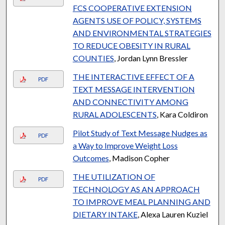
FCS COOPERATIVE EXTENSION
AGENTS USE OF POLICY, SYSTEMS
AND ENVIRONMENTAL STRATEGIES
TO REDUCE OBESITY IN RURAL
COUNTIES
, Jordan Lynn Bressler
THE INTERACTIVE EFFECT OF A
PDF
TEXT MESSAGE INTERVENTION
AND CONNECTIVITY AMONG
RURAL ADOLESCENTS
, Kara Coldiron
Pilot Study of Text Message Nudges as
PDF
a Way to Improve Weight Loss
Outcomes
, Madison Copher
THE UTILIZATION OF
PDF
TECHNOLOGY AS AN APPROACH
TO IMPROVE MEAL PLANNING AND
DIETARY INTAKE
, Alexa Lauren Kuziel