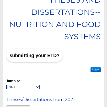
DISSERTATIONS--
NUTRITION AND FOOD
SYSTEMS
submitting your ETD?
Follow
Jump to:
Theses/Dissertations from 2021