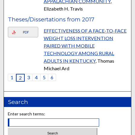
APPALACHIAN COMMUNITY
,
Elizabeth H. Travis
Theses/Dissertations from 2017
EFFECTIVENESS OF A FACE-TO-FACE
PDF
WEIGHT LOSS INTERVENTION
PAIRED WITH MOBILE
TECHNOLOGY AMONG RURAL
ADULTS IN KENTUCKY
, Thomas
Michael Ard
1
3
4
5
6
2
Search
Enter search terms: