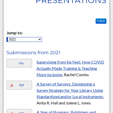
PRESENTATIONS
Follow
Jump to:
Submissions from 2021
Supervising from Six Feet: How COVID
File
Actually Made Training & Teaching
More Inclusive
, Rachel Combs
A Survey of Surveys: Developing a
PDF
Survey Strategy for Your Library Using
Standardized and/or Local Instruments
,
Anita R. Hall and Julene L. Jones
A Year of Progress: Publishers and