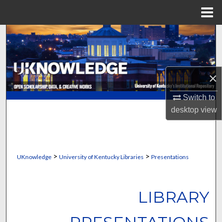
Menu
Home
Search
Browse Collections
×
My Account
Switch to
About
desktop
view
Digital Commons Network™
>
>
UKnowledge
University of Kentucky Libraries
Presentations
LIBRARY