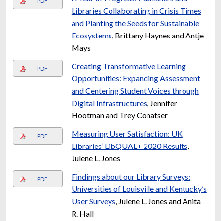
PDF
Libraries Collaborating in Crisis Times
and Planting the Seeds for Sustainable
Ecosystems
, Brittany Haynes and Antje
Mays
Creating Transformative Learning
PDF
Opportunities: Expanding Assessment
and Centering Student Voices through
Digital Infrastructures
, Jennifer
Hootman and Trey Conatser
Measuring User Satisfaction: UK
PDF
Libraries’ LibQUAL+ 2020 Results
,
Julene L. Jones
Findings about our Library Surveys:
PDF
Universities of Louisville and Kentucky’s
User Surveys
, Julene L. Jones and Anita
R. Hall