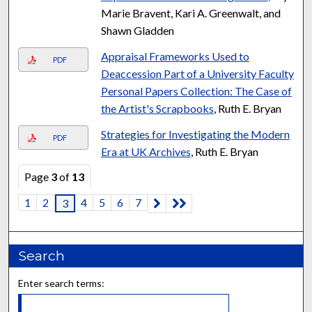
Marie Bravent, Kari A. Greenwalt, and
Shawn Gladden
Appraisal Frameworks Used to
PDF
Deaccession Part of a University Faculty
Personal Papers Collection: The Case of
the Artist's Scrapbooks
, Ruth E. Bryan
Strategies for Investigating the Modern
PDF
Era at UK Archives
, Ruth E. Bryan
Page
3
of
13
1
2
4
5
6
7
3
Search
Enter search terms: