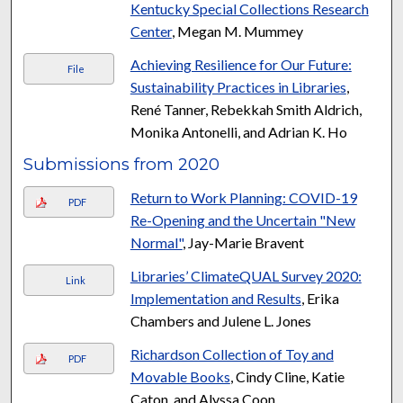
Kentucky Special Collections Research
Center
, Megan M. Mummey
Achieving Resilience for Our Future:
File
Sustainability Practices in Libraries
,
René Tanner, Rebekkah Smith Aldrich,
Monika Antonelli, and Adrian K. Ho
Submissions from 2020
Return to Work Planning: COVID-19
PDF
Re-Opening and the Uncertain "New
Normal"
, Jay-Marie Bravent
Libraries’ ClimateQUAL Survey 2020:
Link
Implementation and Results
, Erika
Chambers and Julene L. Jones
Richardson Collection of Toy and
PDF
Movable Books
, Cindy Cline, Katie
Caton, and Alyssa Coon