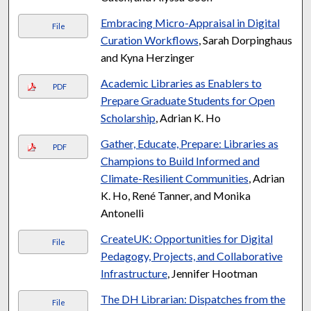
Embracing Micro-Appraisal in Digital
File
Curation Workflows
, Sarah Dorpinghaus
and Kyna Herzinger
Academic Libraries as Enablers to
PDF
Prepare Graduate Students for Open
Scholarship
, Adrian K. Ho
Gather, Educate, Prepare: Libraries as
PDF
Champions to Build Informed and
Climate-Resilient Communities
, Adrian
K. Ho, René Tanner, and Monika
Antonelli
CreateUK: Opportunities for Digital
File
Pedagogy, Projects, and Collaborative
Infrastructure
, Jennifer Hootman
The DH Librarian: Dispatches from the
File