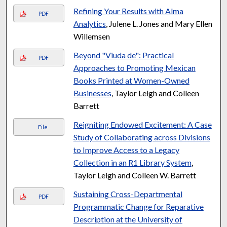
Refining Your Results with Alma
PDF
Analytics
, Julene L. Jones and Mary Ellen
Willemsen
Beyond "Viuda de": Practical
PDF
Approaches to Promoting Mexican
Books Printed at Women-Owned
Businesses
, Taylor Leigh and Colleen
Barrett
Reigniting Endowed Excitement: A Case
File
Study of Collaborating across Divisions
to Improve Access to a Legacy
Collection in an R1 Library System
,
Taylor Leigh and Colleen W. Barrett
Sustaining Cross-Departmental
PDF
Programmatic Change for Reparative
Description at the University of