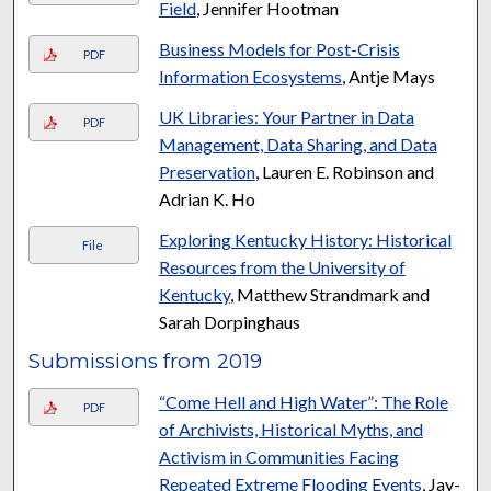
Field
, Jennifer Hootman
Business Models for Post-Crisis
PDF
Information Ecosystems
, Antje Mays
UK Libraries: Your Partner in Data
PDF
Management, Data Sharing, and Data
Preservation
, Lauren E. Robinson and
Adrian K. Ho
Exploring Kentucky History: Historical
File
Resources from the University of
Kentucky
, Matthew Strandmark and
Sarah Dorpinghaus
Submissions from 2019
“Come Hell and High Water”: The Role
PDF
of Archivists, Historical Myths, and
Activism in Communities Facing
Repeated Extreme Flooding Events
, Jay-