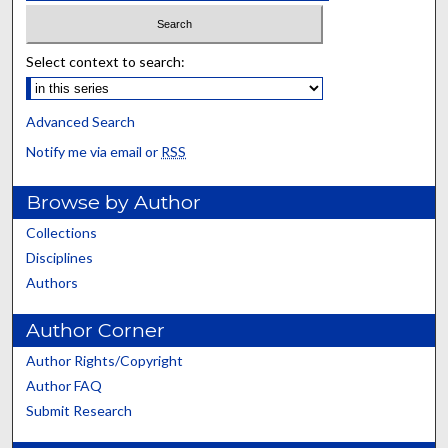
Select context to search:
Advanced Search
Notify me via email or
RSS
Browse by Author
Collections
Disciplines
Authors
Author Corner
Author Rights/Copyright
Author FAQ
Submit Research