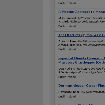
Dublin Ireland
A Systems Approach to Manag
M. G. Lambert
,
AgResearch Grassland
H. Clark
,
AgResearch Grasslands, New
Dublin Ireland
The Effect of Legume/Grass P
Z. Kadziuliene
,
The Lithuanian Institut
Alvyra Slepetiene
,
The Lithuanian Inst
Dublin Ireland
Impact of Climate Change on 
Migratory Grasshopper (Ortho
Owen Olfert
,
Agriculture and Agri-F
R. Weiss
,
Agriculture and Agri-Food
Dublin Ireland
Dormant-Season Carbon Flux
Howard Skinner
,
U.S. Department of 
Dublin Ireland