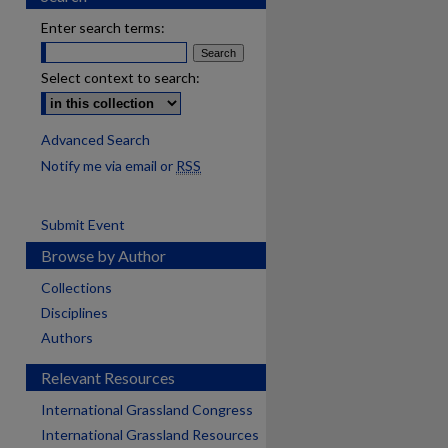
Enter search terms:
Select context to search:
Advanced Search
Notify me via email or
RSS
Submit Event
Browse by Author
Collections
Disciplines
Authors
Relevant Resources
International Grassland Congress
International Grassland Resources