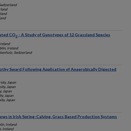
Switzerland
rland
rland
land
vated CO
- A Study of Genotypes of 12 Grassland Species
2
Ireland
lin, Ireland
kenholz, Switzerland
othy Sward Following Application of Anaerobically Digested
ity, Japan
ity, Japan
y, Japan
ty, Japan
ity, Japan
ows in Irish Spring-Calving, Grass Based Production Systems
lin, Ireland
, Ireland