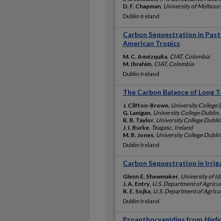
D. F. Chapman
,
University of Melbourn
Dublin Ireland
Carbon Sequestration in Pastu
American Tropics
M. C. Amézquita
,
CIAT, Colombia
M. Ibrahim
,
CIAT, Colombia
Dublin Ireland
The Carbon Balance of Long 
J. Clifton-Brown
,
University College 
G. Lanigan
,
University College Dublin,
R. B. Taylor
,
University College Dublin
J. I. Burke
,
Teagasc, Ireland
M. B. Jones
,
University College Dublin
Dublin Ireland
Carbon Sequestration in Irri
Glenn E. Shewmaker
,
University of I
J. A. Entry
,
U.S. Department of Agricu
R. E. Sojka
,
U.S. Department of Agricu
Dublin Ireland
Proanthocyanidins from
Hedys