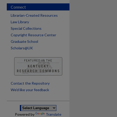
Connect
Librarian-Created Resources
Law Library
Special Collections
Copyright Resource Center
Graduate School
Scholars@UK
Contact the Repository
We’d like your feedback
Powered by
Translate