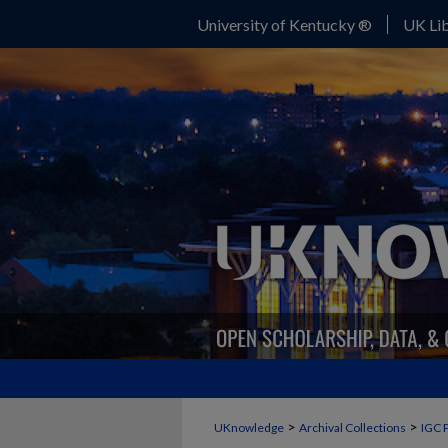
University of Kentucky ®
UK Lib
>
>
UKnowledge
Archival Collections
IGC 