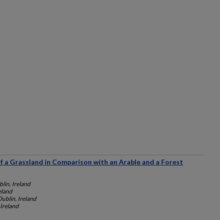
f a Grassland in Comparison with an Arable and a Forest
lin, Ireland
eland
Dublin, Ireland
 Ireland