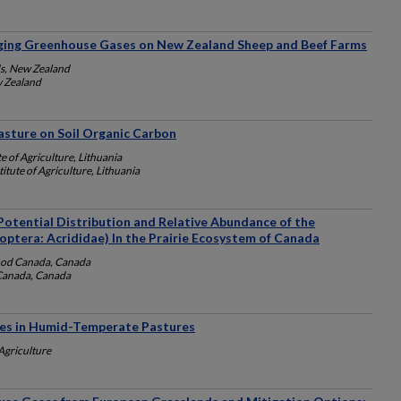
ing Greenhouse Gases on New Zealand Sheep and Beef Farms
s, New Zealand
 Zealand
asture on Soil Organic Carbon
e of Agriculture, Lithuania
itute of Agriculture, Lithuania
Potential Distribution and Relative Abundance of the
ptera: Acrididae) In the Prairie Ecosystem of Canada
ood Canada, Canada
 Canada, Canada
es in Humid-Temperate Pastures
Agriculture