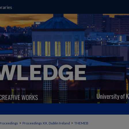
raries
>
>
Proceedings
Proceedings XX, Dublin Ireland
THEMEB