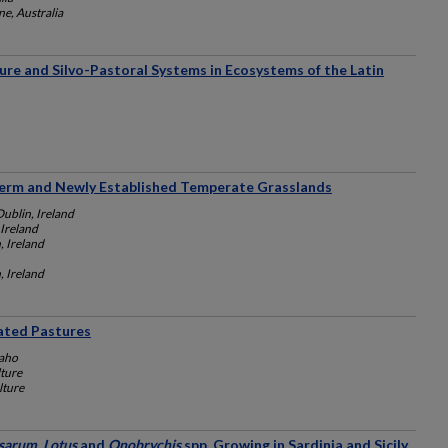
e, Australia
re and Silvo-Pastoral Systems in Ecosystems of the Latin
Term and Newly Established Temperate Grasslands
Dublin, Ireland
 Ireland
, Ireland
, Ireland
gated Pastures
daho
lture
lture
arum, Lotus
and
Onobrychis
spp. Growing in Sardinia and Sicily