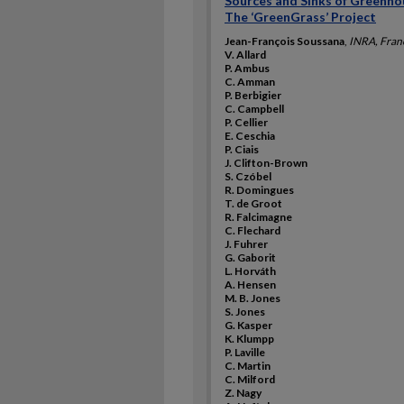
Sources and Sinks of Greenho
The ‘GreenGrass’ Project
Jean-François Soussana
,
INRA, Fran
V. Allard
P. Ambus
C. Amman
P. Berbigier
C. Campbell
P. Cellier
E. Ceschia
P. Ciais
J. Clifton-Brown
S. Czóbel
R. Domingues
T. de Groot
R. Falcimagne
C. Flechard
J. Fuhrer
G. Gaborit
L. Horváth
A. Hensen
M. B. Jones
S. Jones
G. Kasper
K. Klumpp
P. Laville
C. Martin
C. Milford
Z. Nagy