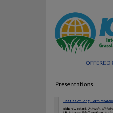
OFFERED 
Presentations
The Use of Long-Term Modelli
Richard J. Eckard
,
University of Melbo
I. R. Johnson
,
IMJ Consultants, Austra