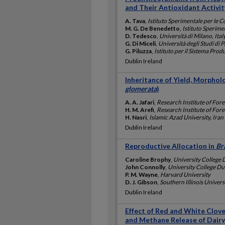
and Their Antioxidant Activit
A. Tava
,
Istituto Sperimentale per le C
M. G. De Benedetto
,
Istituto Sperime
D. Tedesco
,
Università di Milano, Ital
G. Di Miceli
,
Università degli Studi di P
G. Piluzza
,
Istituto per il Sistema Pro
Dublin Ireland
Inheritance of Yield, Morphol
glomerata
)
A. A. Jafari
,
Research Institute of Fore
H. M. Arefi
,
Research Institute of Fore
H. Nasri
,
Islamic Azad University, Iran
Dublin Ireland
Reproductive Allocation in
Br
Caroline Brophy
,
University College 
John Connolly
,
University College Dub
P. M. Wayne
,
Harvard University
D. J. Gibson
,
Southern Illinois Univers
Dublin Ireland
Effect of Red and White Clove
and Methane Release of Dair