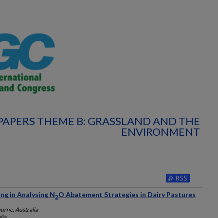
PAPERS THEME B: GRASSLAND AND THE
ENVIRONMENT
ng in Analysing N
O Abatement Strategies in Dairy Pastures
2
urne, Australia
lia