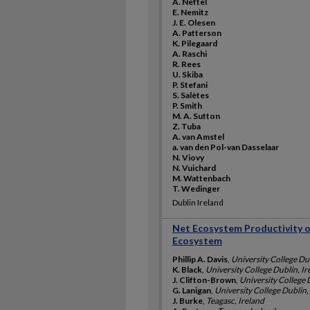
A. Neftel
E. Nemitz
J. E. Olesen
A. Patterson
K. Pilegaard
A. Raschi
R. Rees
U. Skiba
P. Stefani
S. Salètes
P. Smith
M. A. Sutton
Z. Tuba
A. van Amstel
a. van den Pol-van Dasselaar
N. Viovy
N. Vuichard
M. Wattenbach
T. Wedinger
Dublin Ireland
Net Ecosystem Productivity o
Ecosystem
Phillip A. Davis
,
University College Dub
K. Black
,
University College Dublin, Ir
J. Clifton-Brown
,
University College 
G. Lanigan
,
University College Dublin,
J. Burke
,
Teagasc, Ireland