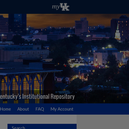
Home
About
FAQ
My Account
Search