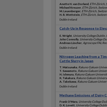
Anette H. van Dorland
,
ETH-Zürich, 
Michael Kreuzer
,
ETH-Zürich, Switze
M. Leuenberger
,
ETH-Zürich, Switze
H. R. Wettstein
,
ETH-Zürich, Switzer
Dublin Ireland
Catch-Up in Response to Ele
E. Wright
,
University College Dublin, 
John Connolly
,
University College Dub
Andreas Lüscher
,
Agroscope FAL Rec
Dublin Ireland
Nitrogen Leaching from a Tim
Cattle Slurry in Japan
T. Matsunaka
,
Rakuno Gakuen Univers
T. Sawamoto
,
Rakuno Gakuen Univers
H. Ishmura
,
Rakuno Gakuen Universit
K. Takakura
,
Rakuno Gakuen Universi
A. Takekawa
,
Rakuno Gakuen Univers
Dublin Ireland
Methane Emissions of Dairy C
Frank O'Mara
,
University College Dub
D. K. Lovett
,
University College Dublin