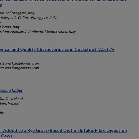
y
olture Foraggere, Italy
ntale per le Colture Foraggere, Italy
y
alermo, Italy
duzione Animale in Ambiente Mediterraneo, Italy
ogical and Quality Characteristics in Cocksfoot (
Dactylis
sts and Rangelands, Iran
sts and Rangelands, Iran
assica kaber
Dublin, Ireland
lin, Ireland
ity
r Added to a Rye Grass-Based Diet on Intake, Fibre Digestion
y Cows