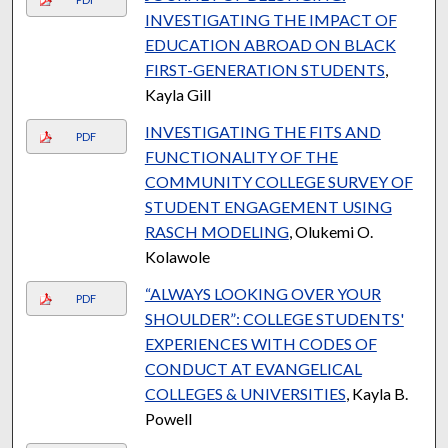
INVESTIGATING THE IMPACT OF
EDUCATION ABROAD ON BLACK
FIRST-GENERATION STUDENTS
,
Kayla Gill
INVESTIGATING THE FITS AND
PDF
FUNCTIONALITY OF THE
COMMUNITY COLLEGE SURVEY OF
STUDENT ENGAGEMENT USING
RASCH MODELING
, Olukemi O.
Kolawole
“ALWAYS LOOKING OVER YOUR
PDF
SHOULDER”: COLLEGE STUDENTS'
EXPERIENCES WITH CODES OF
CONDUCT AT EVANGELICAL
COLLEGES & UNIVERSITIES
, Kayla B.
Powell