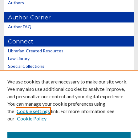
Authors
Author Corner
Author FAQ
Connect
Librarian-Created Resources
Law Library
Special Collections
Graduate School
We use cookies that are necessary to make our site work.
Scholars@UK
We may also use additional cookies to analyze, improve,
and personalize our content and your digital experience.
You can manage your cookie preferences using
the
Cookie settings
link. For more information, see
our
Cookie Policy
Contact the Repository
We’d like your feedback