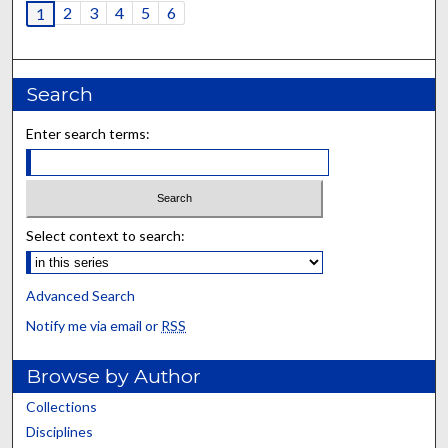
2
3
4
5
6
1
Search
Enter search terms:
Select context to search:
Advanced Search
Notify me via email or
RSS
Browse by Author
Collections
Disciplines