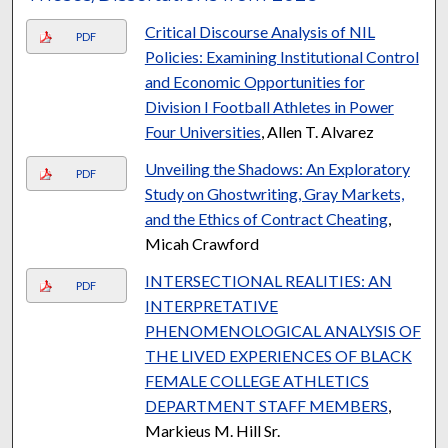
Critical Discourse Analysis of NIL
PDF
Policies: Examining Institutional Control
and Economic Opportunities for
Division I Football Athletes in Power
Four Universities
, Allen T. Alvarez
Unveiling the Shadows: An Exploratory
PDF
Study on Ghostwriting, Gray Markets,
and the Ethics of Contract Cheating
,
Micah Crawford
INTERSECTIONAL REALITIES: AN
PDF
INTERPRETATIVE
PHENOMENOLOGICAL ANALYSIS OF
THE LIVED EXPERIENCES OF BLACK
FEMALE COLLEGE ATHLETICS
DEPARTMENT STAFF MEMBERS
,
Markieus M. Hill Sr.