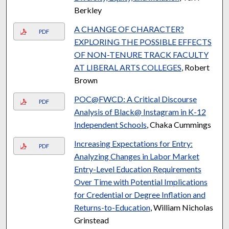
Berkley
A CHANGE OF CHARACTER?
PDF
EXPLORING THE POSSIBLE EFFECTS
OF NON-TENURE TRACK FACULTY
AT LIBERAL ARTS COLLEGES
, Robert
Brown
POC@FWCD: A Critical Discourse
PDF
Analysis of Black@ Instagram in K-12
Independent Schools
, Chaka Cummings
Increasing Expectations for Entry:
PDF
Analyzing Changes in Labor Market
Entry-Level Education Requirements
Over Time with Potential Implications
for Credential or Degree Inflation and
Returns-to-Education
, William Nicholas
Grinstead