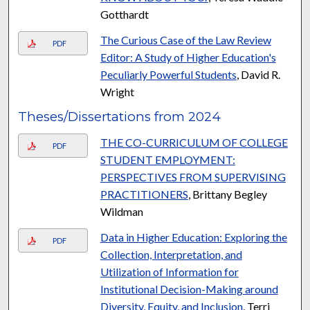
Gotthardt
The Curious Case of the Law Review
PDF
Editor: A Study of Higher Education's
Peculiarly Powerful Students
, David R.
Wright
Theses/Dissertations from 2024
THE CO-CURRICULUM OF COLLEGE
PDF
STUDENT EMPLOYMENT:
PERSPECTIVES FROM SUPERVISING
PRACTITIONERS
, Brittany Begley
Wildman
Data in Higher Education: Exploring the
PDF
Collection, Interpretation, and
Utilization of Information for
Institutional Decision-Making around
Diversity, Equity, and Inclusion
, Terri