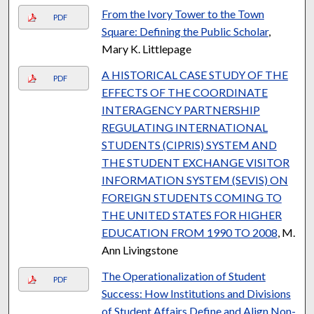
From the Ivory Tower to the Town
PDF
Square: Defining the Public Scholar
,
Mary K. Littlepage
A HISTORICAL CASE STUDY OF THE
PDF
EFFECTS OF THE COORDINATE
INTERAGENCY PARTNERSHIP
REGULATING INTERNATIONAL
STUDENTS (CIPRIS) SYSTEM AND
THE STUDENT EXCHANGE VISITOR
INFORMATION SYSTEM (SEVIS) ON
FOREIGN STUDENTS COMING TO
THE UNITED STATES FOR HIGHER
EDUCATION FROM 1990 TO 2008
, M.
Ann Livingstone
The Operationalization of Student
PDF
Success: How Institutions and Divisions
of Student Affairs Define and Align Non-