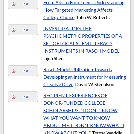
From Ads to Enrollment: Understanding
PDF
How Targeted Marketing Affects
College Choice
, John W. Roberts
INVESTIGATING THE
PDF
PSYCHOMETRIC PROPERTIES OF A
SET OF LOCAL STEM LITERACY
INSTRUMENTS IN RASCH MODEL
,
Lijun Shen
Rasch Model Utilization Towards
PDF
Developing an Instrument for Measuring
Creative Drive
, David W. Stenulson
RECIPIENT EXPERIENCES OF
PDF
DONOR-FUNDED COLLEGE
SCHOLARSHIPS: “I DON'T KNOW
WHAT YOU WANT TO KNOW
ABOUT ME. I DON'T KNOW WHAT I
KNOW ABOUT YOU.”
, Teresa Waddle