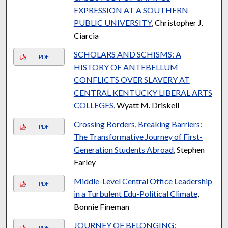
EXPRESSION AT A SOUTHERN
PUBLIC UNIVERSITY
, Christopher J.
Ciarcia
SCHOLARS AND SCHISMS: A
PDF
HISTORY OF ANTEBELLUM
CONFLICTS OVER SLAVERY AT
CENTRAL KENTUCKY LIBERAL ARTS
COLLEGES
, Wyatt M. Driskell
Crossing Borders, Breaking Barriers:
PDF
The Transformative Journey of First-
Generation Students Abroad
, Stephen
Farley
Middle-Level Central Office Leadership
PDF
in a Turbulent Edu-Political Climate
,
Bonnie Fineman
JOURNEY OF BELONGING:
PDF