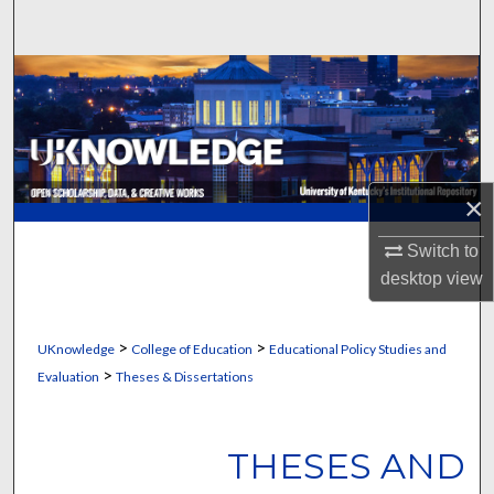
Search
Browse Collections
My Account
About
×
Digital Commons Network™
Switch to
desktop
view
>
>
UKnowledge
College of Education
Educational Policy Studies and
>
Evaluation
Theses & Dissertations
THESES AND