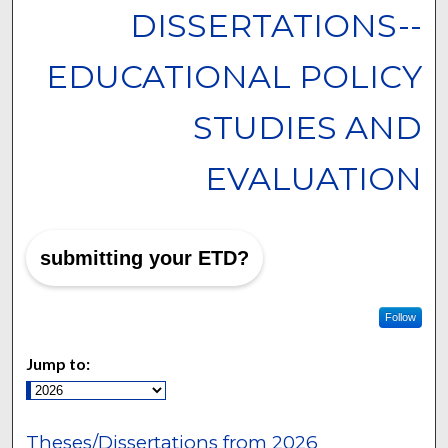
DISSERTATIONS--
EDUCATIONAL POLICY
STUDIES AND
EVALUATION
submitting your ETD?
Follow
Jump to:
Theses/Dissertations from 2026