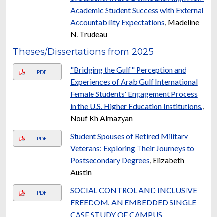
Academic Student Success with External
Accountability Expectations
, Madeline
N. Trudeau
Theses/Dissertations from 2025
"Bridging the Gulf" Perception and
PDF
Experiences of Arab Gulf International
Female Students' Engagement Process
in the U.S. Higher Education Institutions.
,
Nouf Kh Almazyan
Student Spouses of Retired Military
PDF
Veterans: Exploring Their Journeys to
Postsecondary Degrees
, Elizabeth
Austin
SOCIAL CONTROL AND INCLUSIVE
PDF
FREEDOM: AN EMBEDDED SINGLE
CASE STUDY OF CAMPUS