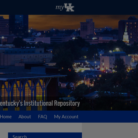
Home
About
FAQ
My Account
Search