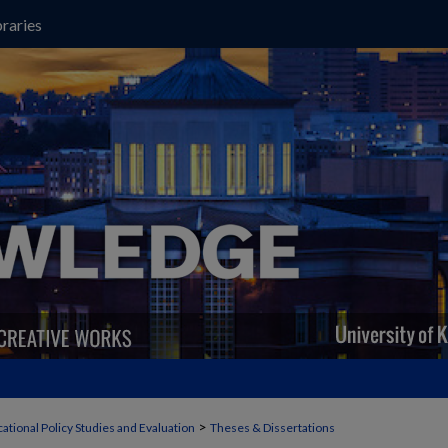
raries
>
ational Policy Studies and Evaluation
Theses & Dissertations