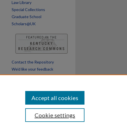
Law Library
Special Collections
Graduate School
Scholars@UK
Contact the Repository
We’d like your feedback
Accept all cookies
Cookie settings
ssibility
Disclosures