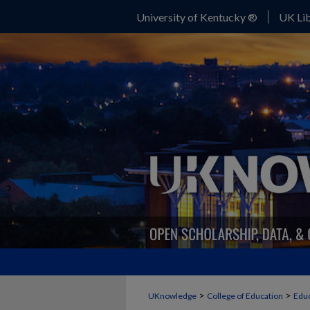
University of Kentucky ®
UK Lib
>
>
UKnowledge
College of Education
Educ