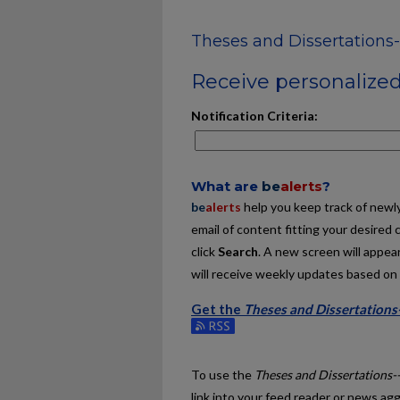
Theses and Dissertations-
Receive personalized 
Notification Criteria:
What are
be
alerts
?
be
alerts
help you keep track of newly 
email of content fitting your desired 
click
Search
. A new screen will appear
will receive weekly updates based on y
Get the
Theses and Dissertations-
Subscribe to the Theses and Disserta
To use the
Theses and Dissertations-
link into your feed reader or news ag