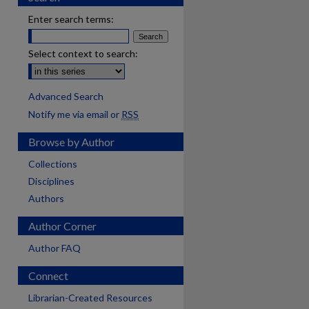
Enter search terms:
Select context to search:
Advanced Search
Notify me via email or
RSS
Browse by Author
Collections
Disciplines
Authors
Author Corner
Author FAQ
Connect
Librarian-Created Resources