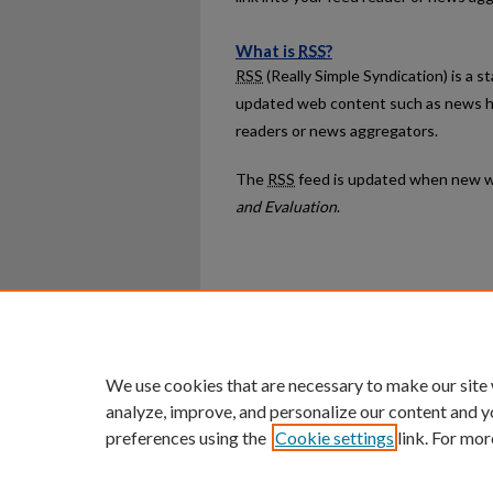
What is
RSS
?
RSS
(Really Simple Syndication) is a 
updated web content such as news h
readers or news aggregators.
The
RSS
feed is updated when new w
and Evaluation
.
Home
|
About
|
FAQ
|
My Ac
Privacy
Copyright
We use cookies that are necessary to make our site
analyze, improve, and personalize our content and y
preferences using the
Cookie settings
link. For mor
An Equal Opportunity U