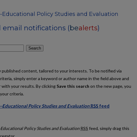
-Educational Policy Studies and Evaluation
email notifications (
be
alerts
)
Search
published content, tailored to your interests. To be notified via
criteria, simply enter a keyword or author name in the field above and
 with your results. By clicking
Save this search
on the new page, you
our criteria.
-Educational Policy Studies and Evaluation
RSS
feed
tions--Educational Policy Studies and Evaluation feed
-Educational Policy Studies and Evaluation
RSS
feed, simply drag this
gregator.