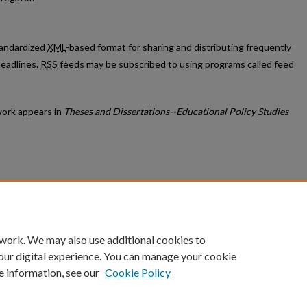
standardized
XML
-based format for sharing and distributing frequently
eadlines.
RSS
feeds may be subscribed to using programs called feed
ork appears in
Theses and Dissertations--Educational Policy Studies
count
|
Accessibility Statement
 work. We may also use additional cookies to
University of Kentucky ®
our digital experience. You can manage your cookie
e information, see our
Cookie Policy
niversity
Accreditation
Directory
Email
Privacy Policy
Acce