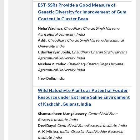
EST-SSRs Provide a Good Measure of
Genetic Diversity for Improvement of Gum
Content in Cluster Bean
Neha Wadhwa
,
Chaudhary Charan Singh Haryana
Agricultural University, India
Aditi
,
Chaudhary Charan Singh Haryana Agricultural
University, India
Udai Narayan Joshi
,
Chaudhary Charan Singh Haryana
Agricultural University, India
Neelam R. Yadav
,
Chaudhary Charan Singh Haryana
Agricultural University, India
New Delhi, India
Wild Halophyte Plants as Potential Fodder
Resource under Extreme Saline Environment
of Kachchh, Gujarat, India
Shamsudheen Mangalassery
,
Central Arid Zone
Research Institute, India
Devi Dayal
,
Central Arid Zone Research Institute, India
A. K. Mishra
,
Indian Grassland and Fodder Research
Institute, India