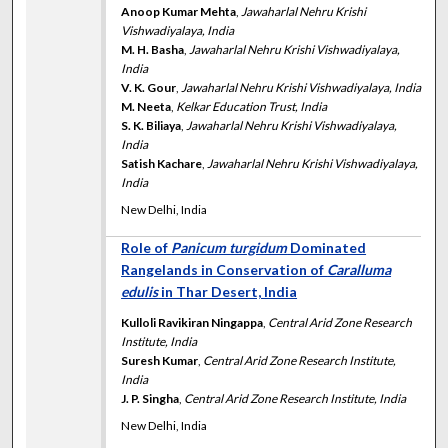
Anoop Kumar Mehta
,
Jawaharlal Nehru Krishi
Vishwadiyalaya, India
M. H. Basha
,
Jawaharlal Nehru Krishi Vishwadiyalaya,
India
V. K. Gour
,
Jawaharlal Nehru Krishi Vishwadiyalaya, India
M. Neeta
,
Kelkar Education Trust, India
S. K. Biliaya
,
Jawaharlal Nehru Krishi Vishwadiyalaya,
India
Satish Kachare
,
Jawaharlal Nehru Krishi Vishwadiyalaya,
India
New Delhi, India
Role of
Panicum turgidum
Dominated
Rangelands in Conservation of
Caralluma
edulis
in Thar Desert, India
Kulloli Ravikiran Ningappa
,
Central Arid Zone Research
Institute, India
Suresh Kumar
,
Central Arid Zone Research Institute,
India
J. P. Singha
,
Central Arid Zone Research Institute, India
New Delhi, India