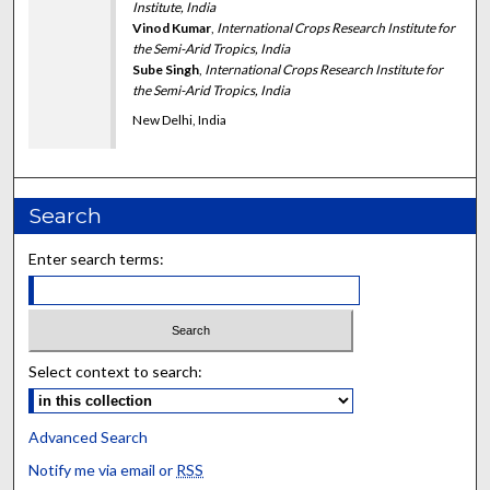
Institute, India
Vinod Kumar
,
International Crops Research Institute for
the Semi-Arid Tropics, India
Sube Singh
,
International Crops Research Institute for
the Semi-Arid Tropics, India
New Delhi, India
Search
Enter search terms:
Select context to search:
Advanced Search
Notify me via email or
RSS