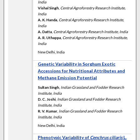
India
Vishal Singh
,
Central Agroforestry Research Institute,
India
A. K. Handa
,
Central Agroforestry Research Institute,
India
A. Datta
,
Central Agroforestry Research Institute, India
A. R. Uthappa
,
Central Agroforestry Research Institute,
India
New Delhi, India
Genetic Variability in Sorghum Exotic
Accessions for Nutritional Attributes and
Methane Emission Potential
Sultan Singh
,
Indian Grassland and Fodder Research
Institute, India
D. C. Joshi
,
Indian Grassland and Fodder Research
Institute, India
R. V. Kumar
,
Indian Grassland and Fodder Research
Institute, India
New Delhi, India
Phenotypic Variability of
Cenchrus ciliaris
L.