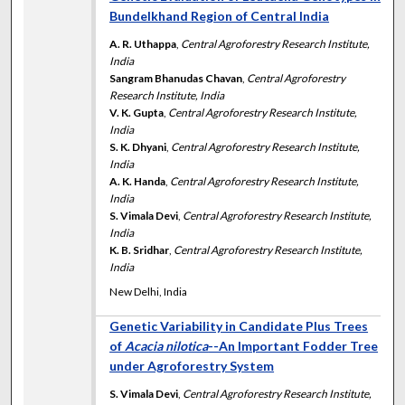
Bundelkhand Region of Central India
A. R. Uthappa
,
Central Agroforestry Research Institute,
India
Sangram Bhanudas Chavan
,
Central Agroforestry
Research Institute, India
V. K. Gupta
,
Central Agroforestry Research Institute,
India
S. K. Dhyani
,
Central Agroforestry Research Institute,
India
A. K. Handa
,
Central Agroforestry Research Institute,
India
S. Vimala Devi
,
Central Agroforestry Research Institute,
India
K. B. Sridhar
,
Central Agroforestry Research Institute,
India
New Delhi, India
Genetic Variability in Candidate Plus Trees
of
Acacia nilotica
--An Important Fodder Tree
under Agroforestry System
S. Vimala Devi
,
Central Agroforestry Research Institute,