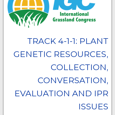
TRACK 4-1-1: PLANT
GENETIC RESOURCES,
COLLECTION,
CONVERSATION,
EVALUATION AND IPR
ISSUES