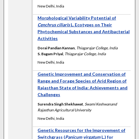
New Delhi, India
Morphological Variability Potential of
Cenchrus ciliaris
L. Ecotypes on Their
Phytochemical Substances and Antibacterial
Activities
Dorai Pandian Kannan
,
Thiagarajar College, India
S. Bagam Priyal
,
Thiagarajar College, India
New Delhi, India
Genetic Improvement and Conservation of
Range and Forage Species of Arid Region of
Rajasthan State of India: Achievements and
Challenges
Surendra Singh Shekhawat
,
Swami Keshwanand
Rajasthan Agricultural University
New Delhi, India
Genetic Resources for the Improvement of
Switchgrass (
Panicum virgatum
L.) for