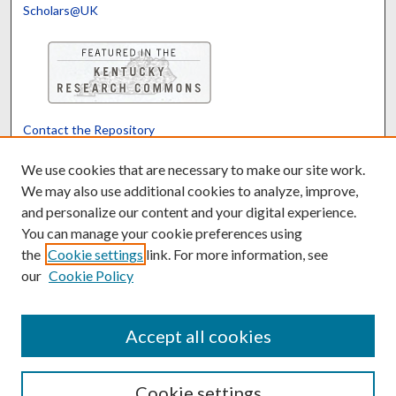
Scholars@UK
Contact the Repository
We’d like your feedback
We use cookies that are necessary to make our site work.
We may also use additional cookies to analyze, improve,
and personalize our content and your digital experience.
Translate
Powered by
You can manage your cookie preferences using
the
Cookie settings
link. For more information, see
our
Cookie Policy
Accept all cookies
Cookie settings