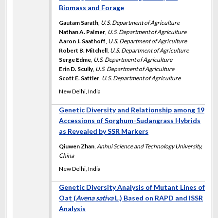
Biomass and Forage
Gautam Sarath
,
U.S. Department of Agriculture
Nathan A. Palmer
,
U.S. Department of Agriculture
Aaron J. Saathoff
,
U.S. Department of Agriculture
Robert B. Mitchell
,
U.S. Department of Agriculture
Serge Edme
,
U.S. Department of Agriculture
Erin D. Scully
,
U.S. Department of Agriculture
Scott E. Sattler
,
U.S. Department of Agriculture
New Delhi, India
Genetic Diversity and Relationship among 19
Accessions of Sorghum-Sudangrass Hybrids
as Revealed by SSR Markers
Qiuwen Zhan
,
Anhui Science and Technology University,
China
New Delhi, India
Genetic Diversity Analysis of Mutant Lines of
Oat (
Avena sativa
L.) Based on RAPD and ISSR
Analysis