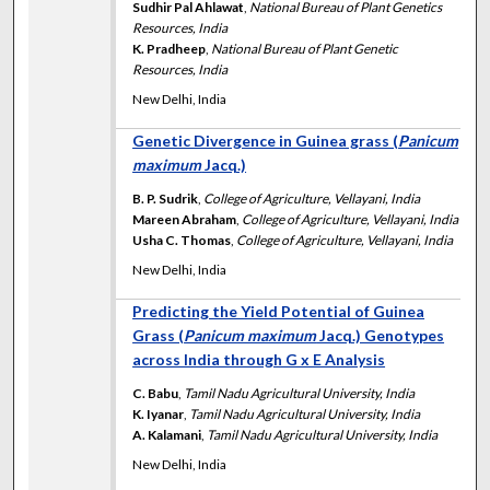
Sudhir Pal Ahlawat
,
National Bureau of Plant Genetics
Resources, India
K. Pradheep
,
National Bureau of Plant Genetic
Resources, India
New Delhi, India
Genetic Divergence in Guinea grass (
Panicum
maximum
Jacq.)
B. P. Sudrik
,
College of Agriculture, Vellayani, India
Mareen Abraham
,
College of Agriculture, Vellayani, India
Usha C. Thomas
,
College of Agriculture, Vellayani, India
New Delhi, India
Predicting the Yield Potential of Guinea
Grass (
Panicum maximum
Jacq.) Genotypes
across India through G x E Analysis
C. Babu
,
Tamil Nadu Agricultural University, India
K. Iyanar
,
Tamil Nadu Agricultural University, India
A. Kalamani
,
Tamil Nadu Agricultural University, India
New Delhi, India