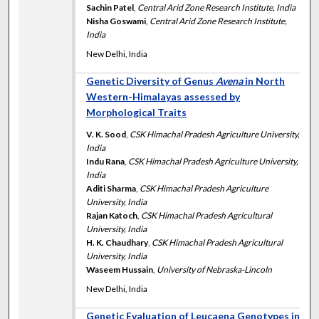
Sachin Patel
,
Central Arid Zone Research Institute, India
Nisha Goswami
,
Central Arid Zone Research Institute,
India
New Delhi, India
Genetic Diversity of Genus
Avena
in North
Western-Himalayas assessed by
Morphological Traits
V. K. Sood
,
CSK Himachal Pradesh Agriculture University,
India
Indu Rana
,
CSK Himachal Pradesh Agriculture University,
India
Aditi Sharma
,
CSK Himachal Pradesh Agriculture
University, India
Rajan Katoch
,
CSK Himachal Pradesh Agricultural
University, India
H. K. Chaudhary
,
CSK Himachal Pradesh Agricultural
University, India
Waseem Hussain
,
University of Nebraska-Lincoln
New Delhi, India
Genetic Evaluation of Leucaena Genotypes in