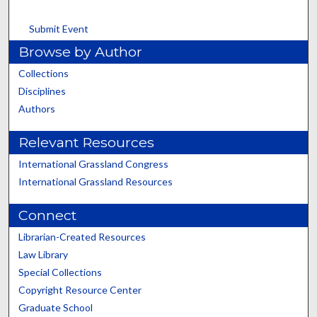
Submit Event
Browse by Author
Collections
Disciplines
Authors
Relevant Resources
International Grassland Congress
International Grassland Resources
Connect
Librarian-Created Resources
Law Library
Special Collections
Copyright Resource Center
Graduate School