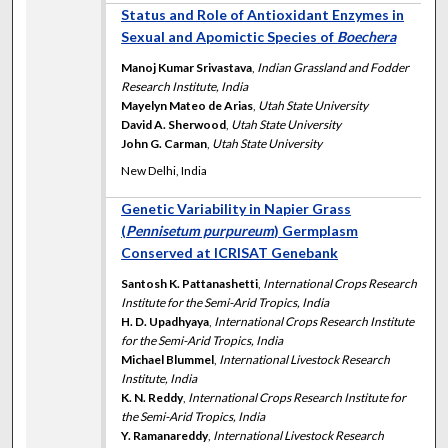
Status and Role of Antioxidant Enzymes in
Sexual and Apomictic Species of
Boechera
Manoj Kumar Srivastava
,
Indian Grassland and Fodder
Research Institute, India
Mayelyn Mateo de Arias
,
Utah State University
David A. Sherwood
,
Utah State University
John G. Carman
,
Utah State University
New Delhi, India
Genetic Variability in Napier Grass
(
Pennisetum purpureum
) Germplasm
Conserved at ICRISAT Genebank
Santosh K. Pattanashetti
,
International Crops Research
Institute for the Semi-Arid Tropics, India
H. D. Upadhyaya
,
International Crops Research Institute
for the Semi-Arid Tropics, India
Michael Blummel
,
International Livestock Research
Institute, India
K. N. Reddy
,
International Crops Research Institute for
the Semi-Arid Tropics, India
Y. Ramanareddy
,
International Livestock Research