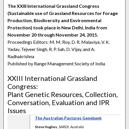
The XXIII International Grassland Congress
(Sustainable use of Grassland Resources for Forage
Production, Biodiversity and Environmental
Protection) took place in New Delhi, India from
November 20 through November 24, 2015.
Proceedings Editors: M. M. Roy, D. R. Malaviya, V. K.
Yadav, Tejveer Singh, R. P. Sah, D. Vijay, and A.
Radhakrishna
Published by Range Management Society of India
XXIII International Grassland
Congress:
Plant Genetic Resources, Collection,
Conversation, Evaluation and IPR
Issues
The Australian Pastures Genebank
Steve Hughes
,
SARDI, Australia