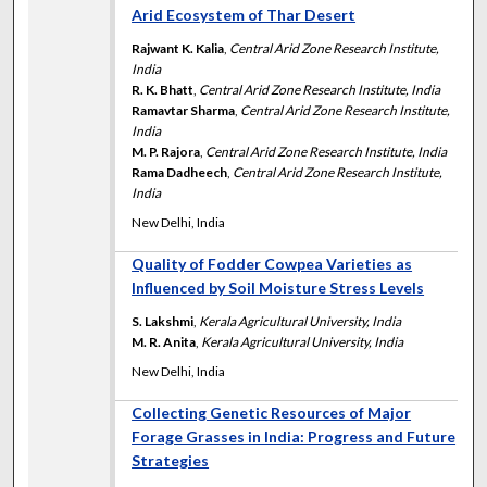
Arid Ecosystem of Thar Desert
Rajwant K. Kalia
,
Central Arid Zone Research Institute,
India
R. K. Bhatt
,
Central Arid Zone Research Institute, India
Ramavtar Sharma
,
Central Arid Zone Research Institute,
India
M. P. Rajora
,
Central Arid Zone Research Institute, India
Rama Dadheech
,
Central Arid Zone Research Institute,
India
New Delhi, India
Quality of Fodder Cowpea Varieties as
Influenced by Soil Moisture Stress Levels
S. Lakshmi
,
Kerala Agricultural University, India
M. R. Anita
,
Kerala Agricultural University, India
New Delhi, India
Collecting Genetic Resources of Major
Forage Grasses in India: Progress and Future
Strategies