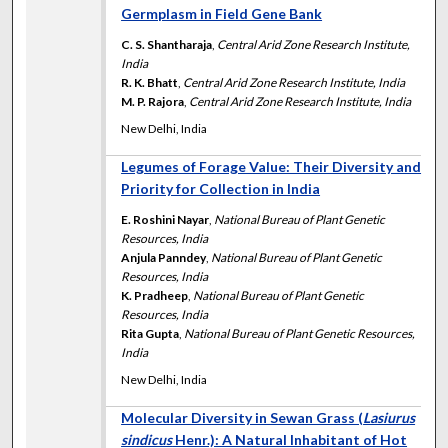
Germplasm in Field Gene Bank
C. S. Shantharaja
,
Central Arid Zone Research Institute,
India
R. K. Bhatt
,
Central Arid Zone Research Institute, India
M. P. Rajora
,
Central Arid Zone Research Institute, India
New Delhi, India
Legumes of Forage Value: Their Diversity and
Priority for Collection in India
E. Roshini Nayar
,
National Bureau of Plant Genetic
Resources, India
Anjula Panndey
,
National Bureau of Plant Genetic
Resources, India
K. Pradheep
,
National Bureau of Plant Genetic
Resources, India
Rita Gupta
,
National Bureau of Plant Genetic Resources,
India
New Delhi, India
Molecular Diversity in Sewan Grass (
Lasiurus
sindicus
Henr.): A Natural Inhabitant of Hot