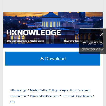
Search
Browse Collections
My Account
×
About
Switch to
desktop
view
Digital Commons Network™
Download
>
UKnowledge
Martin-Gatton College of Agriculture, Food and
>
>
>
Environment
Plant and Soil Sciences
Theses & Dissertations
181