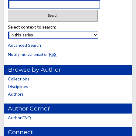
Select context to search:
Advanced Search
Notify me via email or
RSS
Browse by Author
Collections
Disciplines
Authors
Author Corner
Author FAQ
Connect