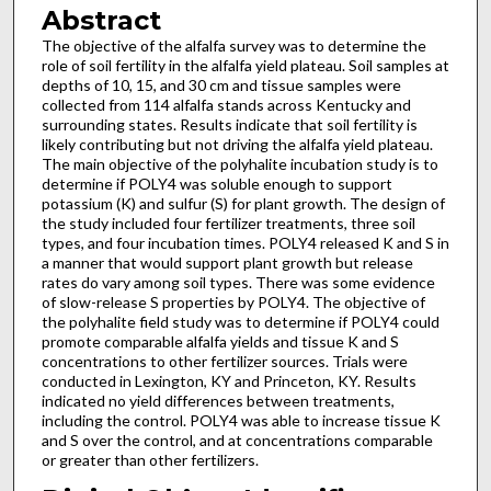
Abstract
The objective of the alfalfa survey was to determine the
role of soil fertility in the alfalfa yield plateau. Soil samples at
depths of 10, 15, and 30 cm and tissue samples were
collected from 114 alfalfa stands across Kentucky and
surrounding states. Results indicate that soil fertility is
likely contributing but not driving the alfalfa yield plateau.
The main objective of the polyhalite incubation study is to
determine if POLY4 was soluble enough to support
potassium (K) and sulfur (S) for plant growth. The design of
the study included four fertilizer treatments, three soil
types, and four incubation times. POLY4 released K and S in
a manner that would support plant growth but release
rates do vary among soil types. There was some evidence
of slow-release S properties by POLY4. The objective of
the polyhalite field study was to determine if POLY4 could
promote comparable alfalfa yields and tissue K and S
concentrations to other fertilizer sources. Trials were
conducted in Lexington, KY and Princeton, KY. Results
indicated no yield differences between treatments,
including the control. POLY4 was able to increase tissue K
and S over the control, and at concentrations comparable
or greater than other fertilizers.