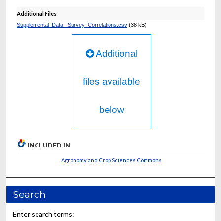
Additional Files
Supplemental_Data._Survey_Correlations.csv
(38 kB)
Additional
files available
below
INCLUDED IN
Agronomy and Crop Sciences Commons
Search
Enter search terms: