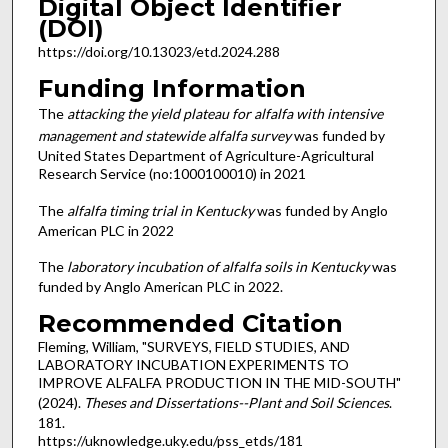
Digital Object Identifier
(DOI)
https://doi.org/10.13023/etd.2024.288
Funding Information
The
attacking the yield plateau for alfalfa with intensive
management and statewide alfalfa survey
was funded by
United States Department of Agriculture-Agricultural
Research Service (no:1000100010) in 2021
The
alfalfa timing trial in Kentucky
was funded by Anglo
American PLC in 2022
The
laboratory incubation of alfalfa soils in Kentucky
was
funded by Anglo American PLC in 2022.
Recommended Citation
Fleming, William, "SURVEYS, FIELD STUDIES, AND
LABORATORY INCUBATION EXPERIMENTS TO
IMPROVE ALFALFA PRODUCTION IN THE MID-SOUTH"
(2024).
Theses and Dissertations--Plant and Soil Sciences
.
181.
https://uknowledge.uky.edu/pss_etds/181