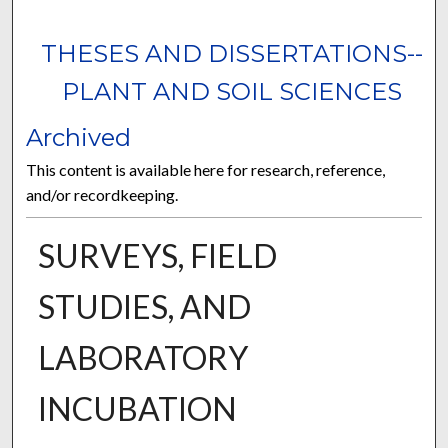
THESES AND DISSERTATIONS--
PLANT AND SOIL SCIENCES
Archived
This content is available here for research, reference,
and/or recordkeeping.
SURVEYS, FIELD
STUDIES, AND
LABORATORY
INCUBATION