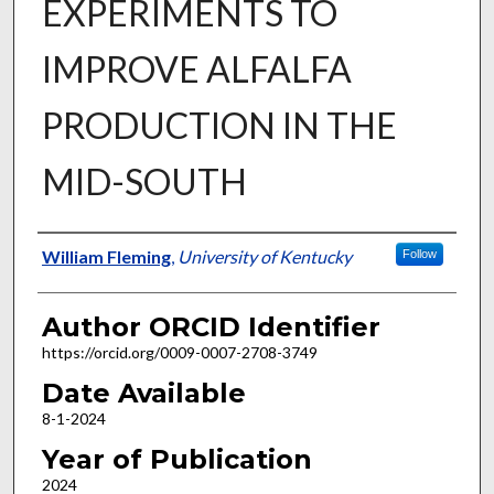
EXPERIMENTS TO
IMPROVE ALFALFA
PRODUCTION IN THE
MID-SOUTH
Author
William Fleming
,
University of Kentucky
Follow
Author ORCID Identifier
https://orcid.org/0009-0007-2708-3749
Date Available
8-1-2024
Year of Publication
2024