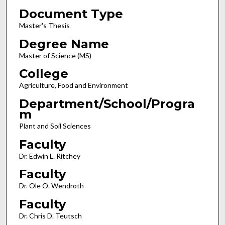
Document Type
Master's Thesis
Degree Name
Master of Science (MS)
College
Agriculture, Food and Environment
Department/School/Progra
m
Plant and Soil Sciences
Faculty
Dr. Edwin L. Ritchey
Faculty
Dr. Ole O. Wendroth
Faculty
Dr. Chris D. Teutsch