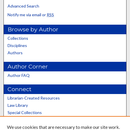
Advanced Search
Notify me via email or
RSS
Browse by Author
Collections
Disciplines
Authors
Author Corner
Author FAQ
Connect
Librarian-Created Resources
Law Library
Special Collections
Graduate School
We use cookies that are necessary to make our site work.
Scholars@UK