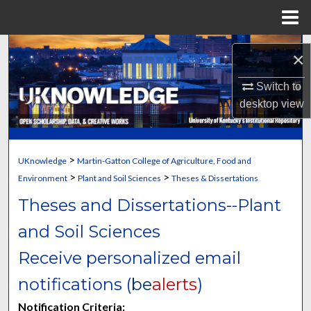
Menu
Home
Search
×
Browse Collections
Switch to
desktop
view
My Account
About
>
UKnowledge
Martin-Gatton College of Agriculture, Food and
>
>
Environment
Plant and Soil Sciences
Theses & Dissertations
Digital Commons Network™
Theses and Dissertations--Plant
and Soil Sciences
Receive personalized email
notifications (
be
alerts
)
Notification Criteria: