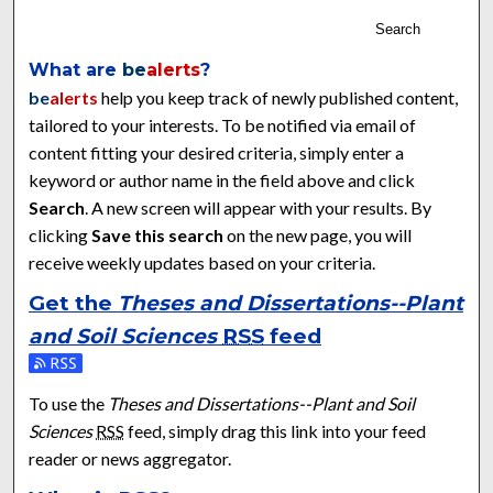
Search
What are
be
alerts
?
be
alerts
help you keep track of newly published content,
tailored to your interests. To be notified via email of
content fitting your desired criteria, simply enter a
keyword or author name in the field above and click
Search
. A new screen will appear with your results. By
clicking
Save this search
on the new page, you will
receive weekly updates based on your criteria.
Get the
Theses and Dissertations--Plant
and Soil Sciences
RSS
feed
Subscribe to the Theses and Dissertations--Plant and Soil Sci
To use the
Theses and Dissertations--Plant and Soil
Sciences
RSS
feed, simply drag this link into your feed
reader or news aggregator.