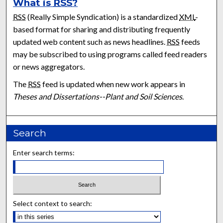
What is
RSS
?
RSS
(Really Simple Syndication) is a standardized
XML
-
based format for sharing and distributing frequently
updated web content such as news headlines.
RSS
feeds
may be subscribed to using programs called feed readers
or news aggregators.
The
RSS
feed is updated when new work appears in
Theses and Dissertations--Plant and Soil Sciences
.
Search
Enter search terms:
Select context to search: