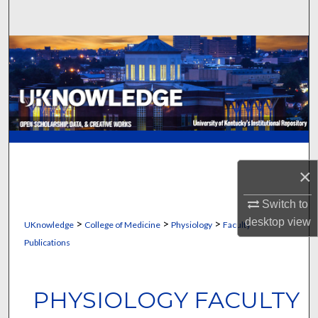
Search
Browse Collections
My Account
About
Digital Commons Network™
×
Switch to
desktop
view
>
>
>
UKnowledge
College of Medicine
Physiology
Faculty
Publications
PHYSIOLOGY FACULTY