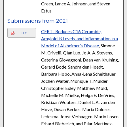
Green, Lance A. Johnson, and Steven
Estus
Submissions from 2021
CERT
Reduces C16 Ceramide,
L
PDF
Amyloid-β Levels, and Inflammation in a
Model of Alzheimer’s Disease
, Simone
M. Crivelli, Qian Luo, Jo A. A. Stevens,
Caterina Giovagnoni, Daan van Kruining,
Gerard Bode, Sandra den Hoedt,
Barbara Hobo, Anna-Lena Scheithauer,
Jochen Walter, Monique T. Mulder,
Christopher Exley, Matthew Mold,
Michelle M. Mielke, Helga E. De Vries,
Kristiaan Wouters, Daniel L. A. van den
Hove, Dusan Berkes, María Dolores
Ledesma, Joost Verhaagen, Mario Losen,
Erhard Bieberich, and Pilar Martinez-