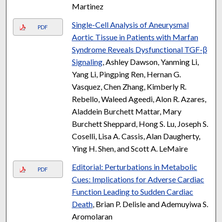
Martinez
Single-Cell Analysis of Aneurysmal
PDF
Aortic Tissue in Patients with Marfan
Syndrome Reveals Dysfunctional TGF-β
Signaling
, Ashley Dawson, Yanming Li,
Yang Li, Pingping Ren, Hernan G.
Vasquez, Chen Zhang, Kimberly R.
Rebello, Waleed Ageedi, Alon R. Azares,
Aladdein Burchett Mattar, Mary
Burchett Sheppard, Hong S. Lu, Joseph S.
Coselli, Lisa A. Cassis, Alan Daugherty,
Ying H. Shen, and Scott A. LeMaire
Editorial: Perturbations in Metabolic
PDF
Cues: Implications for Adverse Cardiac
Function Leading to Sudden Cardiac
Death
, Brian P. Delisle and Ademuyiwa S.
Aromolaran