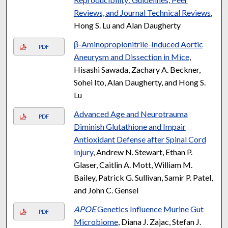
Reviews, and Journal Technical Reviews
,
Hong S. Lu and Alan Daugherty
β-Aminopropionitrile-Induced Aortic
PDF
Aneurysm and Dissection in Mice
,
Hisashi Sawada, Zachary A. Beckner,
Sohei Ito, Alan Daugherty, and Hong S.
Lu
Advanced Age and Neurotrauma
PDF
Diminish Glutathione and Impair
Antioxidant Defense after Spinal Cord
Injury
, Andrew N. Stewart, Ethan P.
Glaser, Caitlin A. Mott, William M.
Bailey, Patrick G. Sullivan, Samir P. Patel,
and John C. Gensel
APOE
Genetics Influence Murine Gut
PDF
Microbiome
, Diana J. Zajac, Stefan J.