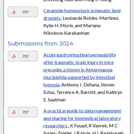
Ceramide homeostasis in hepatic lipid
PDF
droplets
, Leobarda Robles-Martinez,
Kylie H. Morin, and Mariana
Nikolova‑Karakashian
Submissions from 2024
Acute gastrointestinal permeability
PDF
after traumatic brain injury in mice
precedes a bloom in Akkermansia
muciniphila supported by intestinal
hypoxia
, Anthony J. DeSana, Steven
Estus, Terrence A. Barrett, and Kathryn
E. Saatman
A practical guide to data management
PDF
and sharing for biomedical laboratory
researchers.
, K Fouad, R Vavrek, M C
Surles-Zeigler, J R Huie, H L Radabaugh,