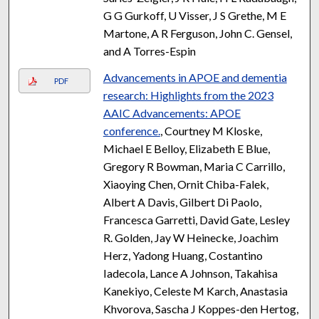
G G Gurkoff, U Visser, J S Grethe, M E
Martone, A R Ferguson, John C. Gensel,
and A Torres-Espin
Advancements in APOE and dementia
PDF
research: Highlights from the 2023
AAIC Advancements: APOE
conference.
, Courtney M Kloske,
Michael E Belloy, Elizabeth E Blue,
Gregory R Bowman, Maria C Carrillo,
Xiaoying Chen, Ornit Chiba-Falek,
Albert A Davis, Gilbert Di Paolo,
Francesca Garretti, David Gate, Lesley
R. Golden, Jay W Heinecke, Joachim
Herz, Yadong Huang, Costantino
Iadecola, Lance A Johnson, Takahisa
Kanekiyo, Celeste M Karch, Anastasia
Khvorova, Sascha J Koppes-den Hertog,