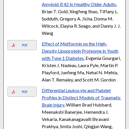
Amyloid-β 42 in Healthy Older Adults
,
Brian T. Gold, Xingfeng Shao, Tiffany L.
Sudduth, Gregory A. Jicha, Donna M.
Wilcock, Elayna R. Seago, and Danny J. J.
Wang
Effect of Metformin on the High-
PDF
Density Lipoprotein Proteome in Youth
with Type 1 Diabetes
, Evgenia Gourgari,
Kristen J. Nadeau, Laura Pyle, Martin P.
Playford, Junfeng Ma, Nehal N. Mehta,
Alan T. Remaley, and Scott M. Gordon
Differential Leukocyte and Platelet
PDF
Profiles in Distinct Models of Traumatic
Brain Injury
, William Brad Hubbard,
Meenakshi Banerjee, Hemendra J.
Vekaria, Kanakanagavalli Shravani
Prakhya, Smita Joshi, Qingjun Wang,