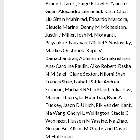
Bruce T Lamb, Paige E Lawler, Yann Le
Guen, Alexandra Litvinchuk, Chia-Chen
Liu, Simin Mahinrad, Edoardo Marcora,
Claudia Marino, Danny M Michaelson,
Justin J Miller, Josh M. Morganti,
Priyanka S Narayan, Michel S Naslavsky,
Marlies Oosthoek, Kapil V
Ramachandran, Abhirami Ramakrishnan,
Ana-Caroline Raulin, Aiko Robert, Rasha
N M Saleh, Claire Sexton, Nilomi Shah,
Francis Shue, Isabel J Sible, Andrea
Soranno, Michael R Strickland, Julia Tcw,
Manon Thierry, Li-Huei Tsai, Ryan A
Tuckey, Jason D Ulrich, Rik van der Kant,
Na Wang, Cheryl L Wellington, Stacie C
Weninger, Hussein N Yassine, Na Zhao,
Guojun Bu, Alison M Goate, and David
M Holtzman