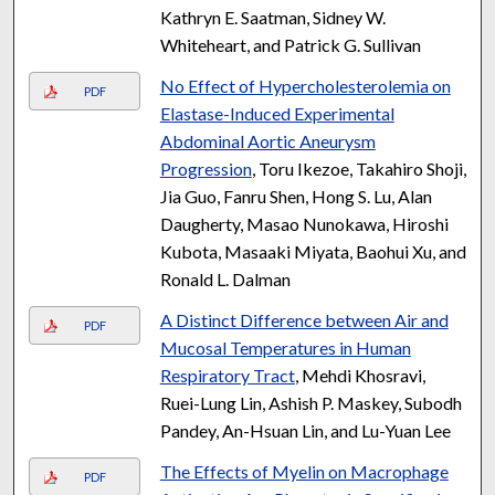
Kathryn E. Saatman, Sidney W.
Whiteheart, and Patrick G. Sullivan
No Effect of Hypercholesterolemia on
PDF
Elastase-Induced Experimental
Abdominal Aortic Aneurysm
Progression
, Toru Ikezoe, Takahiro Shoji,
Jia Guo, Fanru Shen, Hong S. Lu, Alan
Daugherty, Masao Nunokawa, Hiroshi
Kubota, Masaaki Miyata, Baohui Xu, and
Ronald L. Dalman
A Distinct Difference between Air and
PDF
Mucosal Temperatures in Human
Respiratory Tract
, Mehdi Khosravi,
Ruei-Lung Lin, Ashish P. Maskey, Subodh
Pandey, An-Hsuan Lin, and Lu-Yuan Lee
The Effects of Myelin on Macrophage
PDF