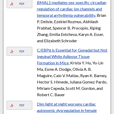
BMAL1 mediates sex-specific circadian
PDF
regulation of cardiac ion channels and
temporal arrhythmia vulnerability
, Brian
P. Delisle, Ezekiel Rozmus, Abhilash
Prabhat, Spencer B. Procopio, Xiping
Zhang, Emilia Entcheva, Karyn A. Esser,
and Elizabeth Schroder
C/EBPα is Essential for Gonadal but Not
PDF
Inguinal White Adipose Tissue
Formation in Mice
, Krista Y. Hu, Yu-Lin
Ma, Esme A. Dodge, Olivia A. B.
Maguire, Caio V. Matias, Ryan K. Barney,
Hector S. Himede, Juliana Gomez Pardo,
Miriam Cepeda, Scott M. Gordon, and
Robert C. Bauer
Dim light at night worsens cardiac
PDF
autonomic dysregulation in female