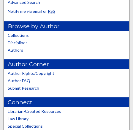
Advanced Search
Notify me via email or
RSS
Browse by Author
Collections
Disciplines
Authors
Author Corner
Author Rights/Copyright
Author FAQ
Submit Research
Connect
Librarian-Created Resources
Law Library
Special Collections