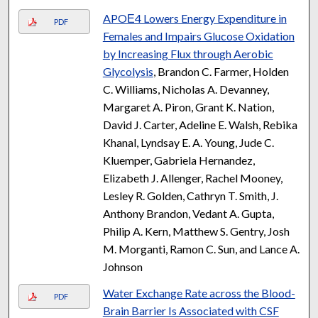
APOΕ4 Lowers Energy Expenditure in
PDF
Females and Impairs Glucose Oxidation
by Increasing Flux through Aerobic
Glycolysis
, Brandon C. Farmer, Holden
C. Williams, Nicholas A. Devanney,
Margaret A. Piron, Grant K. Nation,
David J. Carter, Adeline E. Walsh, Rebika
Khanal, Lyndsay E. A. Young, Jude C.
Kluemper, Gabriela Hernandez,
Elizabeth J. Allenger, Rachel Mooney,
Lesley R. Golden, Cathryn T. Smith, J.
Anthony Brandon, Vedant A. Gupta,
Philip A. Kern, Matthew S. Gentry, Josh
M. Morganti, Ramon C. Sun, and Lance A.
Johnson
Water Exchange Rate across the Blood-
PDF
Brain Barrier Is Associated with CSF