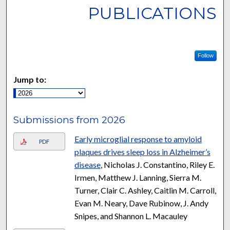
PUBLICATIONS
Follow
Jump to:
Submissions from 2026
Early microglial response to amyloid
PDF
plaques drives sleep loss in Alzheimer’s
disease
, Nicholas J. Constantino, Riley E.
Irmen, Matthew J. Lanning, Sierra M.
Turner, Clair C. Ashley, Caitlin M. Carroll,
Evan M. Neary, Dave Rubinow, J. Andy
Snipes, and Shannon L. Macauley