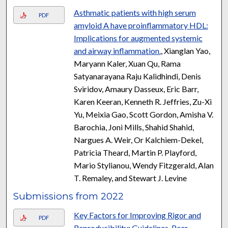
Asthmatic patients with high serum
PDF
amyloid A have proinflammatory HDL:
Implications for augmented systemic
and airway inflammation.
, Xianglan Yao,
Maryann Kaler, Xuan Qu, Rama
Satyanarayana Raju Kalidhindi, Denis
Sviridov, Amaury Dasseux, Eric Barr,
Karen Keeran, Kenneth R. Jeffries, Zu-Xi
Yu, Meixia Gao, Scott Gordon, Amisha V.
Barochia, Joni Mills, Shahid Shahid,
Nargues A. Weir, Or Kalchiem-Dekel,
Patricia Theard, Martin P. Playford,
Mario Stylianou, Wendy Fitzgerald, Alan
T. Remaley, and Stewart J. Levine
Submissions from 2022
Key Factors for Improving Rigor and
PDF
Reproducibility: Guidelines, Peer