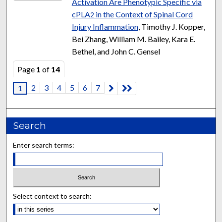
Activation Are Phenotypic Specific via
cPLA
in the Context of Spinal Cord
2
Injury Inflammation
, Timothy J. Kopper,
Bei Zhang, William M. Bailey, Kara E.
Bethel, and John C. Gensel
Page
1
of
14
2
3
4
5
6
7
1
Search
Enter search terms:
Select context to search: