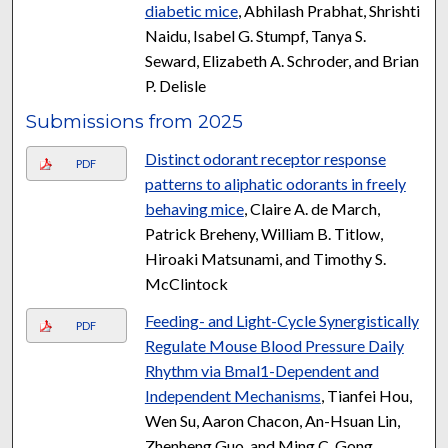
diabetic mice
, Abhilash Prabhat, Shrishti
Naidu, Isabel G. Stumpf, Tanya S.
Seward, Elizabeth A. Schroder, and Brian
P. Delisle
Submissions from 2025
Distinct odorant receptor response
PDF
patterns to aliphatic odorants in freely
behaving mice
, Claire A. de March,
Patrick Breheny, William B. Titlow,
Hiroaki Matsunami, and Timothy S.
McClintock
Feeding- and Light-Cycle Synergistically
PDF
Regulate Mouse Blood Pressure Daily
Rhythm via Bmal1-Dependent and
Independent Mechanisms
, Tianfei Hou,
Wen Su, Aaron Chacon, An-Hsuan Lin,
Zhenheng Guo, and Ming C. Gong