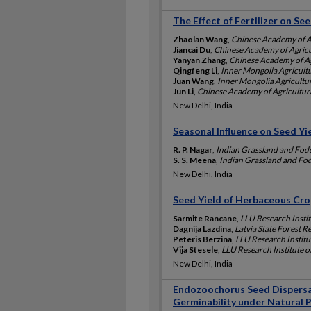
The Effect of Fertilizer on S
Zhaolan Wang
,
Chinese Academy of Ag
Jiancai Du
,
Chinese Academy of Agricu
Yanyan Zhang
,
Chinese Academy of Ag
Qingfeng Li
,
Inner Mongolia Agricultu
Juan Wang
,
Inner Mongolia Agricultur
Jun Li
,
Chinese Academy of Agricultura
New Delhi, India
Seasonal Influence on Seed Yie
R. P. Nagar
,
Indian Grassland and Fodd
S. S. Meena
,
Indian Grassland and Fod
New Delhi, India
Seed Yield of Herbaceous Cro
Sarmite Rancane
,
LLU Research Institu
Dagnija Lazdina
,
Latvia State Forest Re
Peteris Berzina
,
LLU Research Institut
Vija Stesele
,
LLU Research Institute of
New Delhi, India
Endozoochorus Seed Dispersal 
Germinability under Natural 