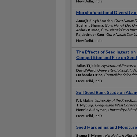
New Delhi, India
Morphofunctional Diversity of
Amarjit Singh Soodan
,
Guru Nanak De
Sushant Sharma
,
Guru Nanak Dev Univ
Ashok Kumar
,
Guru Nanak Dev Univer
Rajdavinder Kaur
,
Guru Nanak Dev Uni
New Delhi, India
The Effects of Seed Ingestion 
Competition and Fire on Seed
Julius Ttjelele
,
Agricultural Research 
David Ward
,
University of KwaZulu Na
Luthando Dziba
,
Council for Scientifi
New Delhi, India
Soil Seed Bank Study on Aban
P. J. Malan
,
University of the Free State
T. Myburg
,
Grequeland West Corporat
Hennie A. Snyman
,
University of the F
New Delhi, India
Seed Hardening and Moisture 
Syama S. Menon
,
Kerala Agricultural 