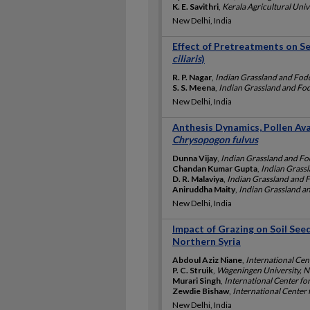
K. E. Savithri
,
Kerala Agricultural Unive
New Delhi, India
Effect of Pretreatments on S
ciliaris
)
R. P. Nagar
,
Indian Grassland and Fodd
S. S. Meena
,
Indian Grassland and Fod
New Delhi, India
Anthesis Dynamics, Pollen Ava
Chrysopogon fulvus
Dunna Vijay
,
Indian Grassland and Fod
Chandan Kumar Gupta
,
Indian Grassl
D. R. Malaviya
,
Indian Grassland and F
Aniruddha Maity
,
Indian Grassland an
New Delhi, India
Impact of Grazing on Soil Se
Northern Syria
Abdoul Aziz Niane
,
International Cen
P. C. Struik
,
Wageningen University, N
Murari Singh
,
International Center fo
Zewdie Bishaw
,
International Center 
New Delhi, India