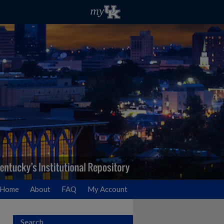
Home
About
FAQ
My Account
Search