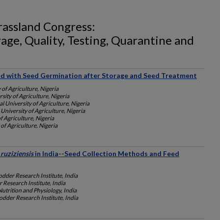
rassland Congress:
age, Quality, Testing, Quarantine and
ed with Seed Germination after Storage and Seed Treatment
 of Agriculture, Nigeria
sity of Agriculture, Nigeria
l University of Agriculture, Nigeria
University of Agriculture, Nigeria
f Agriculture, Nigeria
of Agriculture, Nigeria
 ruziziensis
in India--Seed Collection Methods and Feed
dder Research Institute, India
 Research Institute, India
Nutrition and Physiology, India
dder Research Institute, India