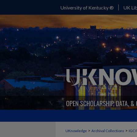
University of Kentucky ®
UK Lib
>
>
UKnowledge
Archival Collections
IGC 