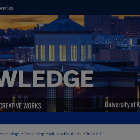
raries
>
>
Proceedings
Proceedings XXIII, New Delhi India
Track 2‐7‐1