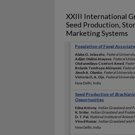
XXIII International G
Seed Production, Stor
Marketing Systems
Population of Fungi Associat
Alaba O. Jolaosho
,
Federal University
Adijat Olabisi Atayese
,
Federal Univer
Olufunmilayo Comfort Amed
,
Federa
Bolanle Temitope Akinyemi
,
Federal 
Jimoh A. Olanite
,
Federal University o
Victoria O. A. Ojo
,
Federal University 
New Delhi, India
Seed Production of
Brachiaria
Opportunities
Edna Antony
,
Indian Grassland and Fo
K. Sridar
,
Indian Grassland and Fodder
D. T. Pal
,
National Institute of Animal 
Vinod Kumar
,
Indian Grassland and Fo
New Delhi, India