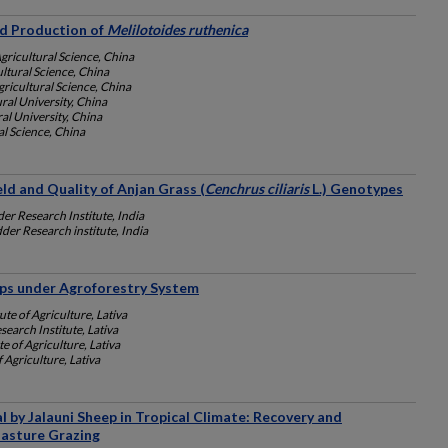
eed Production of
Melilotoides ruthenica
ricultural Science, China
ltural Science, China
ricultural Science, China
ral University, China
al University, China
l Science, China
ld and Quality of Anjan Grass (
Cenchrus ciliaris
L.) Genotypes
er Research Institute, India
der Research institute, India
ps under Agroforestry System
te of Agriculture, Lativa
search Institute, Lativa
e of Agriculture, Lativa
 Agriculture, Lativa
by Jalauni Sheep in Tropical Climate: Recovery and
Pasture Grazing