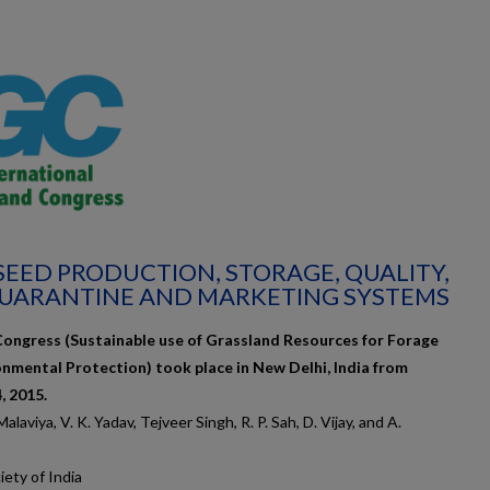
 SEED PRODUCTION, STORAGE, QUALITY,
QUARANTINE AND MARKETING SYSTEMS
Congress (Sustainable use of Grassland Resources for Forage
onmental Protection) took place in New Delhi, India from
 2015.
laviya, V. K. Yadav, Tejveer Singh, R. P. Sah, D. Vijay, and A.
ety of India