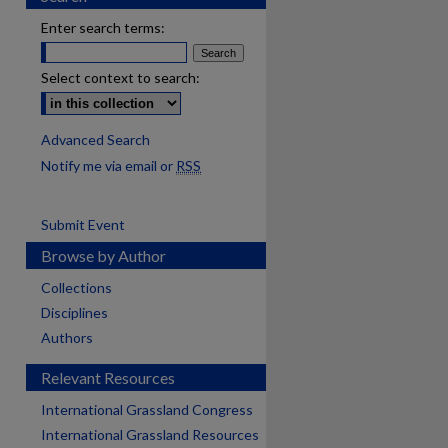
Enter search terms:
Select context to search:
Advanced Search
Notify me via email or
RSS
Submit Event
Browse by Author
Collections
Disciplines
Authors
Relevant Resources
International Grassland Congress
International Grassland Resources