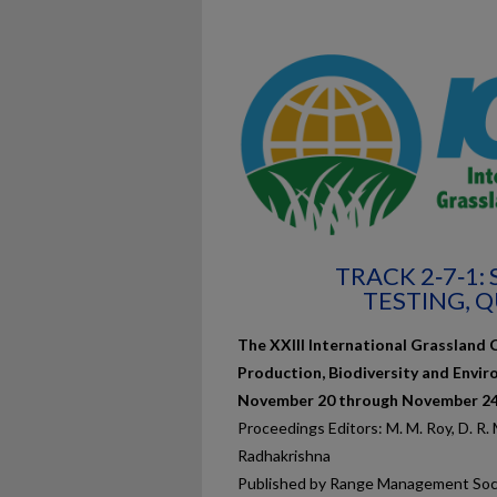
TRACK 2‐7‐1:
TESTING, 
The XXIII International Grassland 
Production, Biodiversity and Envir
November 20 through November 24,
Proceedings Editors: M. M. Roy, D. R. Ma
Radhakrishna
Published by Range Management Soci