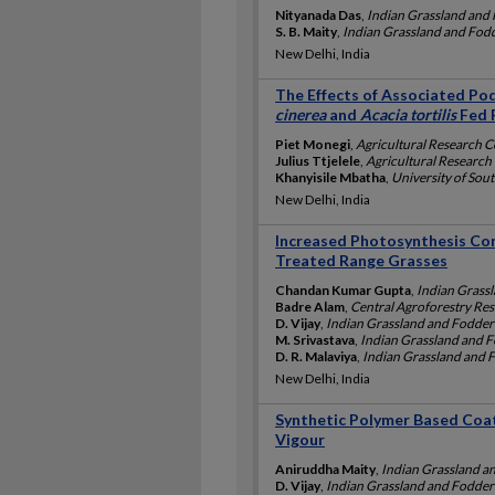
Nityanada Das
,
Indian Grassland and 
S. B. Maity
,
Indian Grassland and Fodde
New Delhi, India
The Effects of Associated Po
cinerea
and
Acacia tortilis
Fed 
Piet Monegi
,
Agricultural Research C
Julius Ttjelele
,
Agricultural Research 
Khanyisile Mbatha
,
University of Sout
New Delhi, India
Increased Photosynthesis Co
Treated Range Grasses
Chandan Kumar Gupta
,
Indian Grassl
Badre Alam
,
Central Agroforestry Rese
D. Vijay
,
Indian Grassland and Fodder 
M. Srivastava
,
Indian Grassland and Fo
D. R. Malaviya
,
Indian Grassland and F
New Delhi, India
Synthetic Polymer Based Coa
Vigour
Aniruddha Maity
,
Indian Grassland an
D. Vijay
,
Indian Grassland and Fodder 