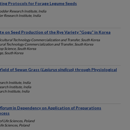
ting Protocols for Forage Legume Seeds
dder Research Institute, India
r Research Institute, India
ate on Seed Production of the Rye Variety “Gogu” in Korea
icultural Technology Commercialization and Transfer, South Korea
ural Technology Commercialization and Transfer, South Korea
rop Science, South Korea
e, South Korea
ield of Sewan Grass (
Lasiurus sindicus
) through Physiological
arch Institute, India
arch Institute, India
rch Institute, India
iflorum
in Dependency on Application of Preparations
ocess
f Life Sciences, Poland
ife Sciences, Poland