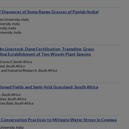
 Diaspores of Some Range Grasses of Punjab (India)
v University, India
ersity, India
sity, India
versity, India
by Livestock, Dung Fertilization, Trampling, Grass
ling Establishment of Two Woody Plant Species
Council, South Africa
tal, South Africa
c and Industrial Research, South Africa
doned Fields and Semi-Arid Grassland, South Africa
, South Africa
ive, South Africa
ree State, South Africa
Conservation Practices to Mitigate Water Stress in Cowpea
University, India