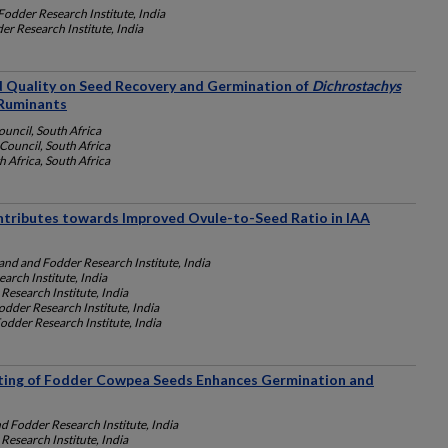
Fodder Research Institute, India
r Research Institute, India
d Quality on Seed Recovery and Germination of
Dichrostachys
Ruminants
ouncil, South Africa
Council, South Africa
h Africa, South Africa
ntributes towards Improved Ovule-to-Seed Ratio in IAA
and and Fodder Research Institute, India
arch Institute, India
Research Institute, India
dder Research Institute, India
odder Research Institute, India
ting of Fodder Cowpea Seeds Enhances Germination and
d Fodder Research Institute, India
Research Institute, India