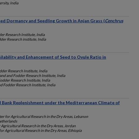
rsity, India
eed Dormancy and Seedling Growth in Anjan Grass (
Cenchrus
er Research Institute, India
der Research institute, India
ilability and Enhancement of Seed to Ovule Ratio in
der Research Institute, India
and and Fodder Research Institute, India
odder Research Institute, India
d Fodder Research Institute, India
ed Bank Replenishment under the Mediterranean Climate of
ter for Agricultural Research in the Dry Areas, Lebanon
etherlands
r Agricultural Research in the Dry Areas, Jordan
for Agricultural Research in the Dry Areas, Ethiopia