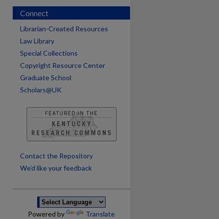
Connect
Librarian-Created Resources
Law Library
Special Collections
Copyright Resource Center
Graduate School
Scholars@UK
Contact the Repository
We’d like your feedback
Powered by
Translate