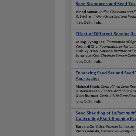
Seed Standards and Seed Tes
Vinod Kumar
,
Indian Grassland and Fo
K. Sridhar
,
Indian Grassland and Fodde
New Delhi, India
Effect of Different Seeding R
Joung-kyong Lee
,
Foundation of Agr
Young-il Cho
,
Foundation of Agricult
Ouk-kyu Han
,
National Institute of C
Jong-duk Kim
,
Cheonan Yonam Colleg
New Delhi, India
Enhancing Seed Set and Seed Y
Approaches
Maharaj Singh
,
Central Arid Zone Rese
K. Venkatesan
,
Central Arid Zone Rese
Uday Burman
,
Central Arid Zone Resea
New Delhi, India
Seed Shedding of
Lolium mult
Controlling Plant Ripening Pr
Barbara Golińska
,
Poznan University o
Piotr Goliński
,
Poznan University of L