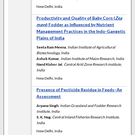
New Delhi, India
Productivity and Quality of Baby Corn (
Zea
mays
) Fodder as Influenced by Nutrient
Management Practices in the Indo-Gangetic
Plains of India
Seeta Ram Meena
,
Indian Institute of Agricultural
Biotechnology, India
Ashok Kumar
,
Indian Institute of Maize Research, India
Nand Kishor Jat
,
Central Arid Zone Research institute,
India
New Delhi, India
Presence of Pesticide Residue in Feeds–An
Assessment
Arpana Singh
,
Indian Grassland and Fodder Research
Institute, India
S. K. Nag
,
Central Inland Fisheries Research Institute,
India
New Delhi, India