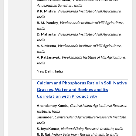
Anusandhan Sansthan, India
P. K. Mishra
,
Vivekananda Institute of Hill Agriculture,
India
B. M. Pandey
,
Vivekananda Institute of Hill Agriculture,
India
D. Mahanta
,
Vivekananda Institute of Hill Agriculture,
India
V. S. Meena
,
Vivekananda Institute of Hill Agriculture,
India
A. Pattanayak
,
Vivekananda Institute of Hill Agriculture,
India
New Delhi, India
Calcium and Phosphorus Ratio in Soil, Native
Grasses, Water and Bovines and Its
Correlation with Productivity
Anandamoy Kundu
,
Central Island Agricultural Research
Institute, India
Jaisunder
,
Central Island Agricultural Research Institute,
India
S. Jeya Kumar
,
National Dairy Research Institute, India
R. B. Rai
,
Indian Veterinary Research Institute, India