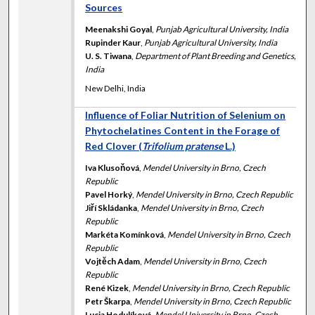
Sources
Meenakshi Goyal
,
Punjab Agricultural University, India
Rupinder Kaur
,
Punjab Agricultural University, India
U. S. Tiwana
,
Department of Plant Breeding and Genetics,
India
New Delhi, India
Influence of Foliar Nutrition of Selenium on
Phytochelatines Content in the Forage of
Red Clover (
Trifolium pratense
L.)
Iva Klusoňová
,
Mendel University in Brno, Czech
Republic
Pavel Horký
,
Mendel University in Brno, Czech Republic
Jiří Skládanka
,
Mendel University in Brno, Czech
Republic
Markéta Komínková
,
Mendel University in Brno, Czech
Republic
Vojtěch Adam
,
Mendel University in Brno, Czech
Republic
René Kizek
,
Mendel University in Brno, Czech Republic
Petr Škarpa
,
Mendel University in Brno, Czech Republic
Lucia Hodulíková
,
Mendel University in Brno, Czech