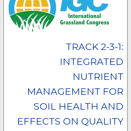
TRACK 2-3-1:
INTEGRATED
NUTRIENT
MANAGEMENT FOR
SOIL HEALTH AND
EFFECTS ON QUALITY