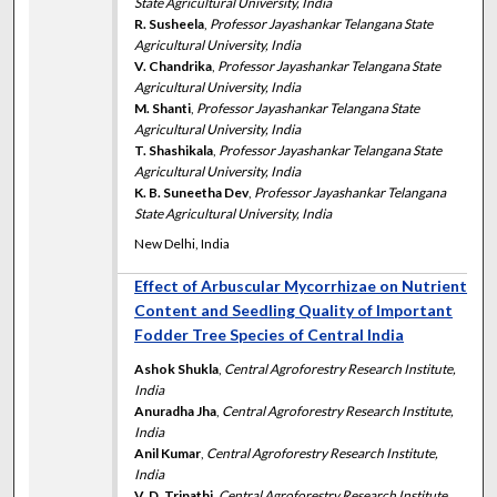
State Agricultural University, India
R. Susheela
,
Professor Jayashankar Telangana State
Agricultural University, India
V. Chandrika
,
Professor Jayashankar Telangana State
Agricultural University, India
M. Shanti
,
Professor Jayashankar Telangana State
Agricultural University, India
T. Shashikala
,
Professor Jayashankar Telangana State
Agricultural University, India
K. B. Suneetha Dev
,
Professor Jayashankar Telangana
State Agricultural University, India
New Delhi, India
Effect of Arbuscular Mycorrhizae on Nutrient
Content and Seedling Quality of Important
Fodder Tree Species of Central India
Ashok Shukla
,
Central Agroforestry Research Institute,
India
Anuradha Jha
,
Central Agroforestry Research Institute,
India
Anil Kumar
,
Central Agroforestry Research Institute,
India
V. D. Tripathi
,
Central Agroforestry Research Institute,