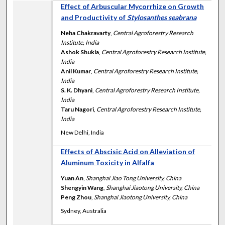
Effect of Arbuscular Mycorrhize on Growth
and Productivity of
Stylosanthes seabrana
Neha Chakravarty
,
Central Agroforestry Research
Institute, India
Ashok Shukla
,
Central Agroforestry Research Institute,
India
Anil Kumar
,
Central Agroforestry Research Institute,
India
S. K. Dhyani
,
Central Agroforestry Research Institute,
India
Taru Nagori
,
Central Agroforestry Research Institute,
India
New Delhi, India
Effects of Abscisic Acid on Alleviation of
Aluminum Toxicity in Alfalfa
Yuan An
,
Shanghai Jiao Tong University, China
Shengyin Wang
,
Shanghai Jiaotong University, China
Peng Zhou
,
Shanghai Jiaotong University, China
Sydney, Australia