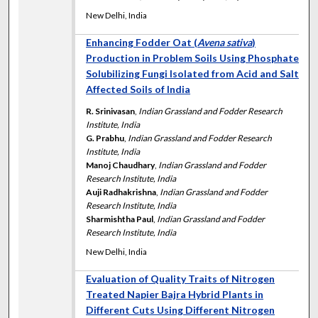
New Delhi, India
Enhancing Fodder Oat (
Avena sativa
)
Production in Problem Soils Using Phosphate
Solubilizing Fungi Isolated from Acid and Salt
Affected Soils of India
R. Srinivasan
,
Indian Grassland and Fodder Research
Institute, India
G. Prabhu
,
Indian Grassland and Fodder Research
Institute, India
Manoj Chaudhary
,
Indian Grassland and Fodder
Research Institute, India
Auji Radhakrishna
,
Indian Grassland and Fodder
Research Institute, India
Sharmishtha Paul
,
Indian Grassland and Fodder
Research Institute, India
New Delhi, India
Evaluation of Quality Traits of Nitrogen
Treated Napier Bajra Hybrid Plants in
Different Cuts Using Different Nitrogen