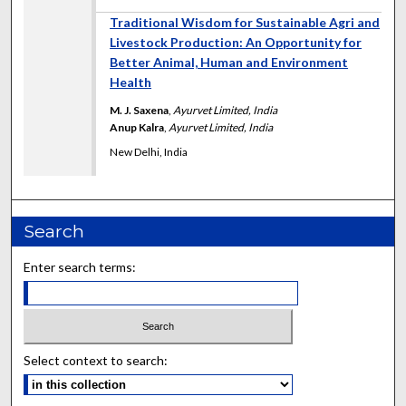
Traditional Wisdom for Sustainable Agri and
Livestock Production: An Opportunity for
Better Animal, Human and Environment
Health
M. J. Saxena
,
Ayurvet Limited, India
Anup Kalra
,
Ayurvet Limited, India
New Delhi, India
Search
Enter search terms:
Select context to search: