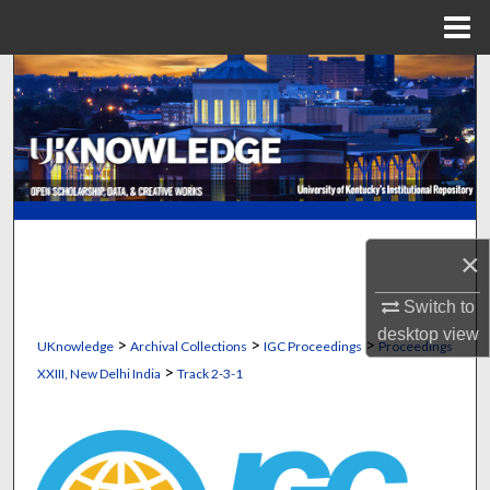
Menu
Home
Search
Browse Collections
My Account
About
×
Digital Commons Network™
Switch to
desktop
view
>
>
>
UKnowledge
Archival Collections
IGC Proceedings
Proceedings
>
XXIII, New Delhi India
Track 2-3-1