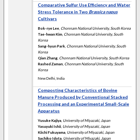
Comparative Sulfur Use Efficiency and Water
Stress Tolerance in Two
Brassica napus
Cultivars
Bok-rye Lee
,
Chonnam National University, South Korea
Tae-hwan Kim
,
Chonnam National University, South
Korea
Sang-hyun Park
,
Chonnam National University, South
Korea
Qian Zhang
,
Chonnam National University, South Korea
Rashed Zaman
,
Chonnam National University, South
Korea
New Delhi, India
Composting Characteristics of Bovine
Manure Produced by Conventional Stacked
Processing and an Experimental Small-Scale
Apparatus
Yusuke Kajiya
,
University of Miyazaki, Japan
Yasuyuki Ishii
,
University of Miyazaki, Japan
Kiichi Fukuyama
,
University of Miyazaki, Japan
Sachiko Idota
,
University of Miyazaki, Japan