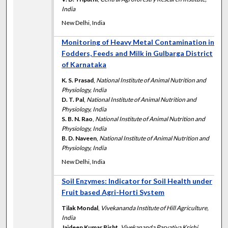
India
New Delhi, India
Monitoring of Heavy Metal Contamination in
Fodders, Feeds and Milk in Gulbarga District
of Karnataka
K. S. Prasad
,
National Institute of Animal Nutrition and
Physiology, India
D. T. Pal
,
National Institute of Animal Nutrition and
Physiology, India
S. B. N. Rao
,
National Institute of Animal Nutrition and
Physiology, India
B. D. Naveen
,
National Institute of Animal Nutrition and
Physiology, India
New Delhi, India
Soil Enzymes: Indicator for Soil Health under
Fruit based Agri-Horti System
Tilak Mondal
,
Vivekananda Institute of Hill Agriculture,
India
Jaideep Kumar Bisht
,
Vivekananda Parvatiya Krishi