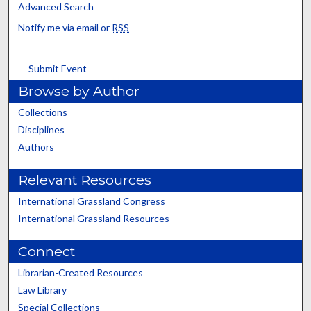
Advanced Search
Notify me via email or
RSS
Submit Event
Browse by Author
Collections
Disciplines
Authors
Relevant Resources
International Grassland Congress
International Grassland Resources
Connect
Librarian-Created Resources
Law Library
Special Collections