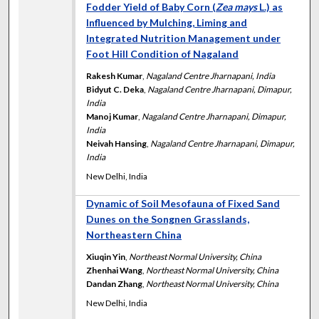
Fodder Yield of Baby Corn (
Zea mays
L.) as
Influenced by Mulching, Liming and
Integrated Nutrition Management under
Foot Hill Condition of Nagaland
Rakesh Kumar
,
Nagaland Centre Jharnapani, India
Bidyut C. Deka
,
Nagaland Centre Jharnapani, Dimapur,
India
Manoj Kumar
,
Nagaland Centre Jharnapani, Dimapur,
India
Neivah Hansing
,
Nagaland Centre Jharnapani, Dimapur,
India
New Delhi, India
Dynamic of Soil Mesofauna of Fixed Sand
Dunes on the Songnen Grasslands,
Northeastern China
Xiuqin Yin
,
Northeast Normal University, China
Zhenhai Wang
,
Northeast Normal University, China
Dandan Zhang
,
Northeast Normal University, China
New Delhi, India