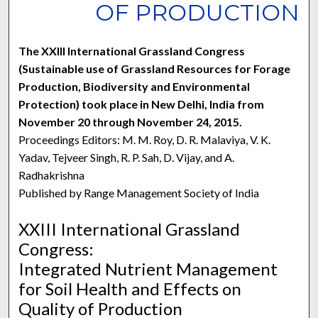
OF PRODUCTION
The XXIII International Grassland Congress
(Sustainable use of Grassland Resources for Forage
Production, Biodiversity and Environmental
Protection) took place in New Delhi, India from
November 20 through November 24, 2015.
Proceedings Editors: M. M. Roy, D. R. Malaviya, V. K.
Yadav, Tejveer Singh, R. P. Sah, D. Vijay, and A.
Radhakrishna
Published by Range Management Society of India
XXIII International Grassland
Congress:
Integrated Nutrient Management
for Soil Health and Effects on
Quality of Production