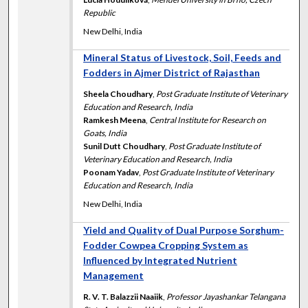
Republic
New Delhi, India
Mineral Status of Livestock, Soil, Feeds and
Fodders in Ajmer District of Rajasthan
Sheela Choudhary
,
Post Graduate Institute of Veterinary
Education and Research, India
Ramkesh Meena
,
Central Institute for Research on
Goats, India
Sunil Dutt Choudhary
,
Post Graduate Institute of
Veterinary Education and Research, India
Poonam Yadav
,
Post Graduate Institute of Veterinary
Education and Research, India
New Delhi, India
Yield and Quality of Dual Purpose Sorghum-
Fodder Cowpea Cropping System as
Influenced by Integrated Nutrient
Management
R. V. T. Balazzii Naaiik
,
Professor Jayashankar Telangana