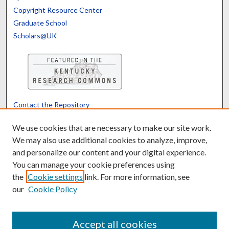
Copyright Resource Center
Graduate School
Scholars@UK
Contact the Repository
We’d like your feedback
We use cookies that are necessary to make our site work.
We may also use additional cookies to analyze, improve,
and personalize our content and your digital experience.
Translate
Powered by
You can manage your cookie preferences using
the
Cookie settings
link. For more information, see
our
Cookie Policy
Accept all cookies