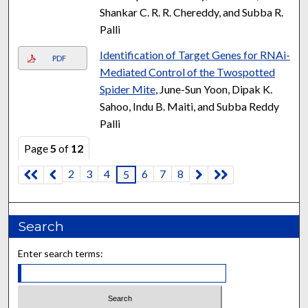
Shankar C. R. R. Chereddy, and Subba R.
Palli
Identification of Target Genes for RNAi-
PDF
Mediated Control of the Twospotted
Spider Mite
, June-Sun Yoon, Dipak K.
Sahoo, Indu B. Maiti, and Subba Reddy
Palli
Page
5
of
12
2
3
4
6
7
8
5
Search
Enter search terms: