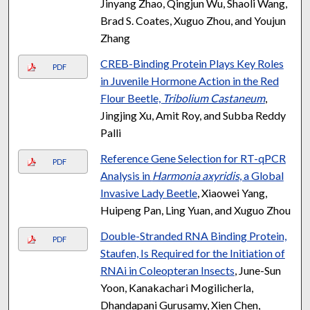
Jinyang Zhao, Qingjun Wu, Shaoli Wang,
Brad S. Coates, Xuguo Zhou, and Youjun
Zhang
CREB-Binding Protein Plays Key Roles
PDF
in Juvenile Hormone Action in the Red
Flour Beetle,
Tribolium Castaneum
,
Jingjing Xu, Amit Roy, and Subba Reddy
Palli
Reference Gene Selection for RT-qPCR
PDF
Analysis in
Harmonia axyridis
, a Global
Invasive Lady Beetle
, Xiaowei Yang,
Huipeng Pan, Ling Yuan, and Xuguo Zhou
Double-Stranded RNA Binding Protein,
PDF
Staufen, Is Required for the Initiation of
RNAi in Coleopteran Insects
, June-Sun
Yoon, Kanakachari Mogilicherla,
Dhandapani Gurusamy, Xien Chen,