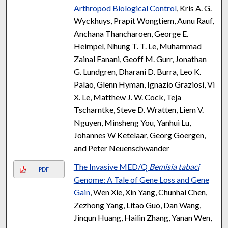
Arthropod Biological Control
, Kris A. G.
Wyckhuys, Prapit Wongtiem, Aunu Rauf,
Anchana Thancharoen, George E.
Heimpel, Nhung T. T. Le, Muhammad
Zainal Fanani, Geoff M. Gurr, Jonathan
G. Lundgren, Dharani D. Burra, Leo K.
Palao, Glenn Hyman, Ignazio Graziosi, Vi
X. Le, Matthew J. W. Cock, Teja
Tscharntke, Steve D. Wratten, Liem V.
Nguyen, Minsheng You, Yanhui Lu,
Johannes W Ketelaar, Georg Goergen,
and Peter Neuenschwander
The Invasive MED/Q
Bemisia tabaci
PDF
Genome: A Tale of Gene Loss and Gene
Gain
, Wen Xie, Xin Yang, Chunhai Chen,
Zezhong Yang, Litao Guo, Dan Wang,
Jinqun Huang, Hailin Zhang, Yanan Wen,