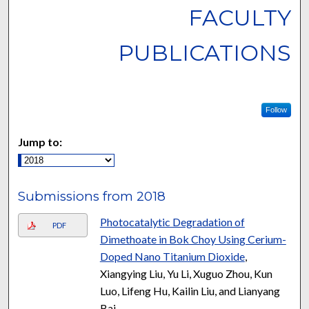
FACULTY
PUBLICATIONS
Follow
Jump to:
Submissions from 2018
Photocatalytic Degradation of
PDF
Dimethoate in Bok Choy Using Cerium-
Doped Nano Titanium Dioxide
,
Xiangying Liu, Yu Li, Xuguo Zhou, Kun
Luo, Lifeng Hu, Kailin Liu, and Lianyang
Bai