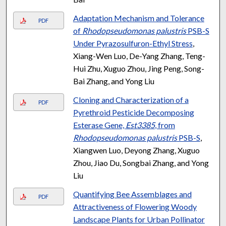
Adaptation Mechanism and Tolerance
PDF
of
Rhodopseudomonas palustris
PSB-S
Under Pyrazosulfuron-Ethyl Stress
,
Xiang-Wen Luo, De-Yang Zhang, Teng-
Hui Zhu, Xuguo Zhou, Jing Peng, Song-
Bai Zhang, and Yong Liu
Cloning and Characterization of a
PDF
Pyrethroid Pesticide Decomposing
Esterase Gene,
Est3385
, from
Rhodopseudomonas palustris
PSB-S
,
Xiangwen Luo, Deyong Zhang, Xuguo
Zhou, Jiao Du, Songbai Zhang, and Yong
Liu
Quantifying Bee Assemblages and
PDF
Attractiveness of Flowering Woody
Landscape Plants for Urban Pollinator