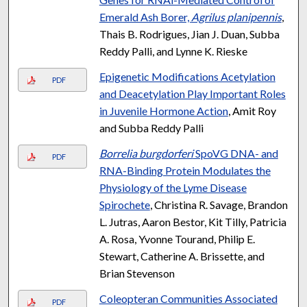
Emerald Ash Borer,
Agrilus planipennis
,
Thais B. Rodrigues, Jian J. Duan, Subba
Reddy Palli, and Lynne K. Rieske
Epigenetic Modifications Acetylation
PDF
and Deacetylation Play Important Roles
in Juvenile Hormone Action
, Amit Roy
and Subba Reddy Palli
Borrelia burgdorferi
SpoVG DNA- and
PDF
RNA-Binding Protein Modulates the
Physiology of the Lyme Disease
Spirochete
, Christina R. Savage, Brandon
L. Jutras, Aaron Bestor, Kit Tilly, Patricia
A. Rosa, Yvonne Tourand, Philip E.
Stewart, Catherine A. Brissette, and
Brian Stevenson
Coleopteran Communities Associated
PDF