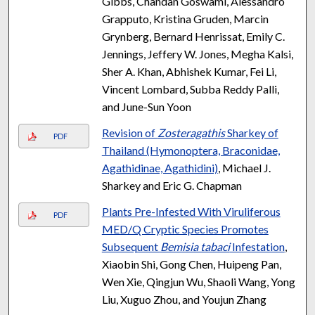
Gibbs, Chandan Goswami, Alessandro
Grapputo, Kristina Gruden, Marcin
Grynberg, Bernard Henrissat, Emily C.
Jennings, Jeffery W. Jones, Megha Kalsi,
Sher A. Khan, Abhishek Kumar, Fei Li,
Vincent Lombard, Subba Reddy Palli,
and June-Sun Yoon
Revision of
Zosteragathis
Sharkey of
PDF
Thailand (Hymonoptera, Braconidae,
Agathidinae, Agathidini)
, Michael J.
Sharkey and Eric G. Chapman
Plants Pre-Infested With Viruliferous
PDF
MED/Q Cryptic Species Promotes
Subsequent
Bemisia tabaci
Infestation
,
Xiaobin Shi, Gong Chen, Huipeng Pan,
Wen Xie, Qingjun Wu, Shaoli Wang, Yong
Liu, Xuguo Zhou, and Youjun Zhang