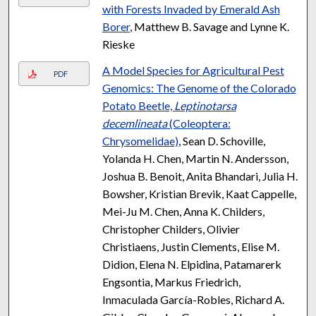
with Forests Invaded by Emerald Ash
Borer
, Matthew B. Savage and Lynne K.
Rieske
A Model Species for Agricultural Pest
PDF
Genomics: The Genome of the Colorado
Potato Beetle,
Leptinotarsa
decemlineata
(Coleoptera:
Chrysomelidae)
, Sean D. Schoville,
Yolanda H. Chen, Martin N. Andersson,
Joshua B. Benoit, Anita Bhandari, Julia H.
Bowsher, Kristian Brevik, Kaat Cappelle,
Mei-Ju M. Chen, Anna K. Childers,
Christopher Childers, Olivier
Christiaens, Justin Clements, Elise M.
Didion, Elena N. Elpidina, Patamarerk
Engsontia, Markus Friedrich,
Inmaculada García-Robles, Richard A.