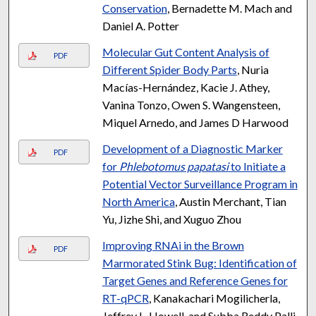
Conservation
, Bernadette M. Mach and
Daniel A. Potter
Molecular Gut Content Analysis of
PDF
Different Spider Body Parts
, Nuria
Macías-Hernández, Kacie J. Athey,
Vanina Tonzo, Owen S. Wangensteen,
Miquel Arnedo, and James D Harwood
Development of a Diagnostic Marker
PDF
for
Phlebotomus papatasi
to Initiate a
Potential Vector Surveillance Program in
North America
, Austin Merchant, Tian
Yu, Jizhe Shi, and Xuguo Zhou
Improving RNAi in the Brown
PDF
Marmorated Stink Bug: Identification of
Target Genes and Reference Genes for
RT-qPCR
, Kanakachari Mogilicherla,
Jeffrey L. Howell, and Subba Reddy Palli