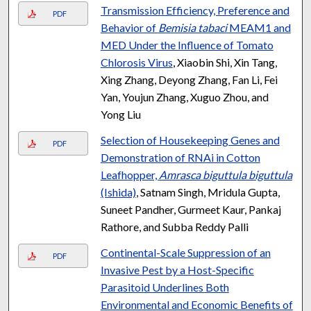
Transmission Efficiency, Preference and
PDF
Behavior of
Bemisia tabaci
MEAM1 and
MED Under the Influence of Tomato
Chlorosis Virus
, Xiaobin Shi, Xin Tang,
Xing Zhang, Deyong Zhang, Fan Li, Fei
Yan, Youjun Zhang, Xuguo Zhou, and
Yong Liu
Selection of Housekeeping Genes and
PDF
Demonstration of RNAi in Cotton
Leafhopper,
Amrasca biguttula biguttula
(Ishida)
, Satnam Singh, Mridula Gupta,
Suneet Pandher, Gurmeet Kaur, Pankaj
Rathore, and Subba Reddy Palli
Continental-Scale Suppression of an
PDF
Invasive Pest by a Host-Specific
Parasitoid Underlines Both
Environmental and Economic Benefits of