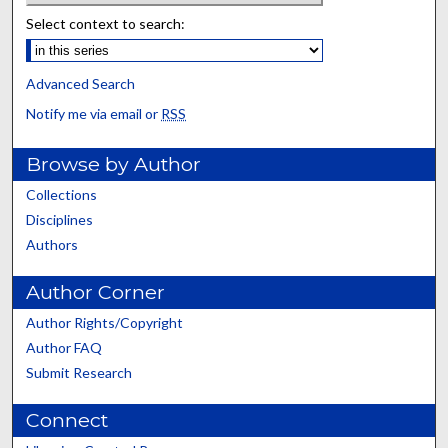
Select context to search:
Advanced Search
Notify me via email or
RSS
Browse by Author
Collections
Disciplines
Authors
Author Corner
Author Rights/Copyright
Author FAQ
Submit Research
Connect