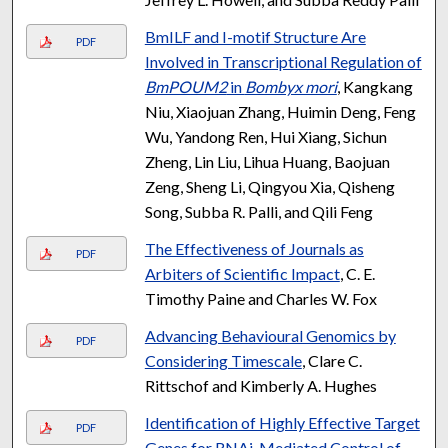
BmILF and I-motif Structure Are
PDF
Involved in Transcriptional Regulation of
BmPOUM2
in
Bombyx mori
, Kangkang
Niu, Xiaojuan Zhang, Huimin Deng, Feng
Wu, Yandong Ren, Hui Xiang, Sichun
Zheng, Lin Liu, Lihua Huang, Baojuan
Zeng, Sheng Li, Qingyou Xia, Qisheng
Song, Subba R. Palli, and Qili Feng
The Effectiveness of Journals as
PDF
Arbiters of Scientific Impact
, C. E.
Timothy Paine and Charles W. Fox
Advancing Behavioural Genomics by
PDF
Considering Timescale
, Clare C.
Rittschof and Kimberly A. Hughes
Identification of Highly Effective Target
PDF
Genes for RNAi-Mediated Control of