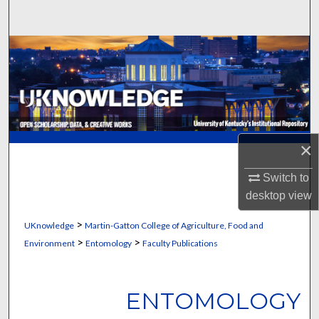
Search
Browse Collections
My Account
About
×
Digital Commons Network™
Switch to
desktop
view
>
UKnowledge
Martin-Gatton College of Agriculture, Food and
>
>
Environment
Entomology
Faculty Publications
ENTOMOLOGY