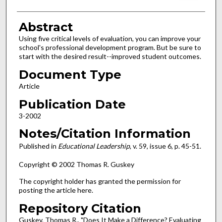
Abstract
Using five critical levels of evaluation, you can improve your
school's professional development program. But be sure to
start with the desired result--improved student outcomes.
Document Type
Article
Publication Date
3-2002
Notes/Citation Information
Published in
Educational Leadership
, v. 59, issue 6, p. 45-51.
Copyright © 2002 Thomas R. Guskey
The copyright holder has granted the permission for
posting the article here.
Repository Citation
Guskey, Thomas R., "Does It Make a Difference? Evaluating