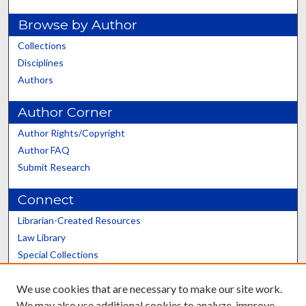
Browse by Author
Collections
Disciplines
Authors
Author Corner
Author Rights/Copyright
Author FAQ
Submit Research
Connect
Librarian-Created Resources
Law Library
Special Collections
Graduate School
We use cookies that are necessary to make our site work.
Scholars@UK
We may also use additional cookies to analyze, improve,