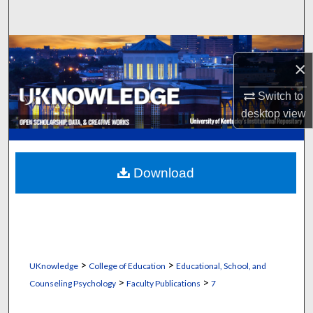
Search
Browse Collections
×
My Account
Switch to
desktop
view
About
Digital Commons Network™
Download
>
>
UKnowledge
College of Education
Educational, School, and
>
>
Counseling Psychology
Faculty Publications
7