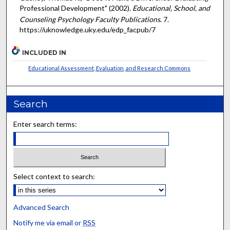
Professional Development" (2002).
Educational, School, and
Counseling Psychology Faculty Publications
. 7.
https://uknowledge.uky.edu/edp_facpub/7
INCLUDED IN
Educational Assessment, Evaluation, and Research Commons
Search
Enter search terms:
Select context to search:
Advanced Search
Notify me via email or
RSS