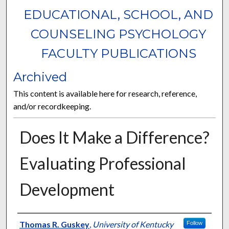
EDUCATIONAL, SCHOOL, AND
COUNSELING PSYCHOLOGY
FACULTY PUBLICATIONS
Archived
This content is available here for research, reference,
and/or recordkeeping.
Does It Make a Difference?
Evaluating Professional
Development
Authors
Thomas R. Guskey
,
University of Kentucky
Follow