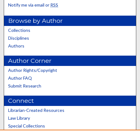
Notify me via email or
RSS
Browse by Author
Collections
Disciplines
Authors
Author Corner
Author Rights/Copyright
Author FAQ
Submit Research
Connect
Librarian-Created Resources
Law Library
Special Collections
Graduate School