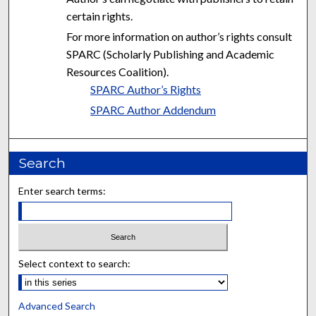
certain rights.
For more information on author’s rights consult
SPARC (Scholarly Publishing and Academic
Resources Coalition).
SPARC Author’s Rights
SPARC Author Addendum
Search
Enter search terms:
Select context to search:
Advanced Search