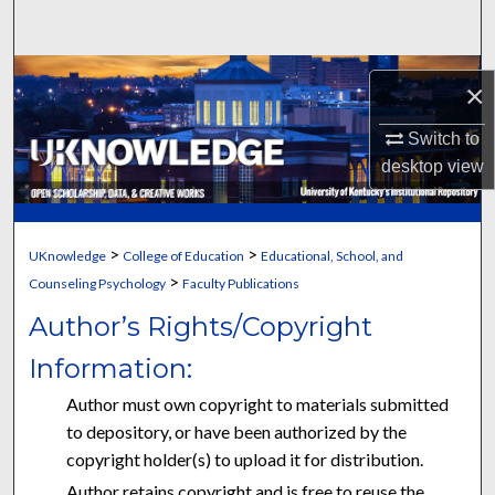
Search
Browse Collections
×
My Account
Switch to
desktop
view
About
Digital Commons Network™
>
>
UKnowledge
College of Education
Educational, School, and
>
Counseling Psychology
Faculty Publications
Author’s Rights/Copyright
Information:
Author must own copyright to materials submitted
to depository, or have been authorized by the
copyright holder(s) to upload it for distribution.
Author retains copyright and is free to reuse the