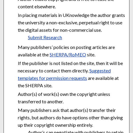
content elsewhere.
In placing materials in UKnowledge the author grants
the university a non-exclusive, perpetual right to use
the digital assets for non-commercial use.
Submit Research
Many publishers’ policies on posting articles are
available at the
SHERPA/RoMEO
site.
If the publisher is not listed on the site, then it will be
necessary to contact them directly.
Suggested
templates for permission requests
are available at
the SHERPA site.
Author(s) of work(s) own the copyright unless
transferred to another.
Many publishers ask that author(s) transfer their
rights, but authors do have options other than giving
up their copyright ownership entirely.
Author’s can negotiate with publishers to retain