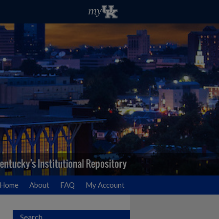
Home
About
FAQ
My Account
Search