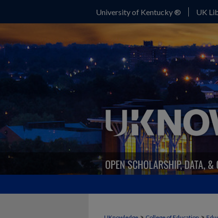
University of Kentucky ®
UK Lib
>
>
UKnowledge
College of Education
Educ