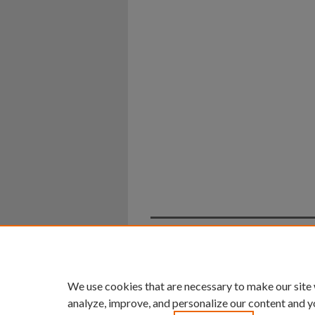
Home
|
About
|
FAQ
|
My Ac
Privacy
Copyright
We use cookies that are necessary to make our site
analyze, improve, and personalize our content and y