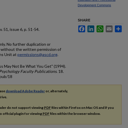
Development Commons
SHARE
Facebook
LinkedIn
WhatsApp
Email
Sh
 v. 51, issue 6, p. 51-54.
ly. No further duplication or
ed without the written permission of
ns Unit at
permissions@ascd.org
.
ss May Not Be What You Get" (1994).
Psychology Faculty Publications
. 18.
cpub/18
ease
download Adobe Reader
or, alternately,
rive.
ader do not support viewing
PDF
files within Firefox on Mac OS and if you
o official plugin for viewing
PDF
files within the browser window.