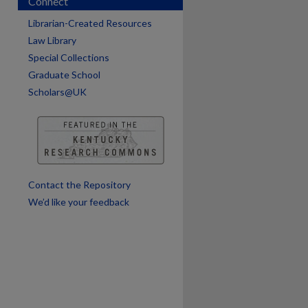
Connect
Librarian-Created Resources
Law Library
Special Collections
are
Graduate School
Scholars@UK
Contact the Repository
We’d like your feedback