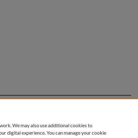
count
|
Accessibility Statement
 work. We may also use additional cookies to
University of Kentucky ®
our digital experience. You can manage your cookie