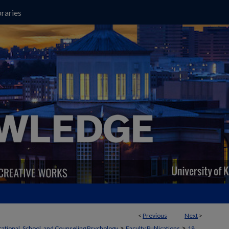
raries
<
Previous
Next
>
>
>
ational, School, and Counseling Psychology
Faculty Publications
18