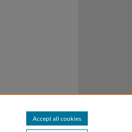
Accept all cookies