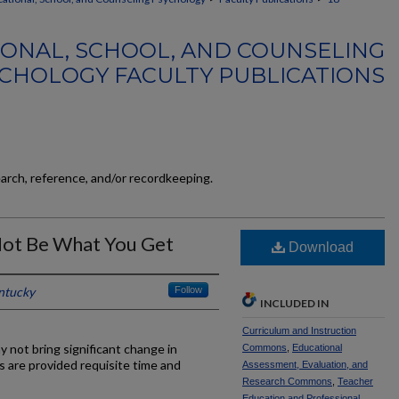
ONAL, SCHOOL, AND COUNSELING
CHOLOGY FACULTY PUBLICATIONS
earch, reference, and/or recordkeeping.
ot Be What You Get
Download
entucky
Follow
INCLUDED IN
Curriculum and Instruction
not bring significant change in
Commons
,
Educational
s are provided requisite time and
Assessment, Evaluation, and
Research Commons
,
Teacher
Education and Professional