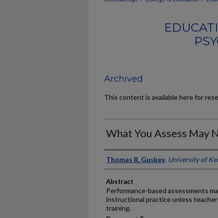
EDUCATI
PSY
Archived
This content is available here for res
What You Assess May N
Authors
Thomas R. Guskey
,
University of K
Abstract
Performance-based assessments may 
instructional practice unless teacher
training.