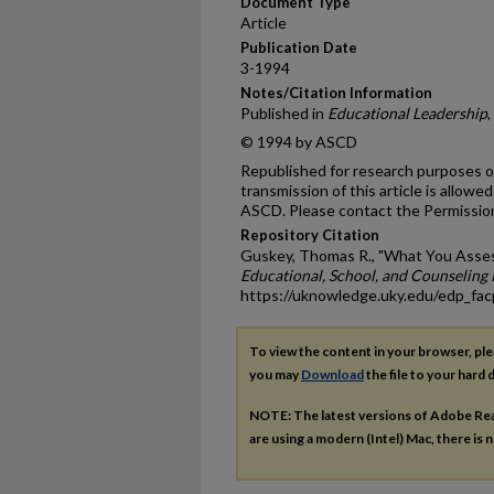
Document Type
Article
Publication Date
3-1994
Notes/Citation Information
Published in
Educational Leadership
,
© 1994 by ASCD
Republished for research purposes on
transmission of this article is allow
ASCD. Please contact the Permissio
Repository Citation
Guskey, Thomas R., "What You Asse
Educational, School, and Counseling 
https://uknowledge.uky.edu/edp_fa
To view the content in your browser, pl
you may
Download
the file to your hard d
NOTE: The latest versions of Adobe Re
are using a modern (Intel) Mac, there is n