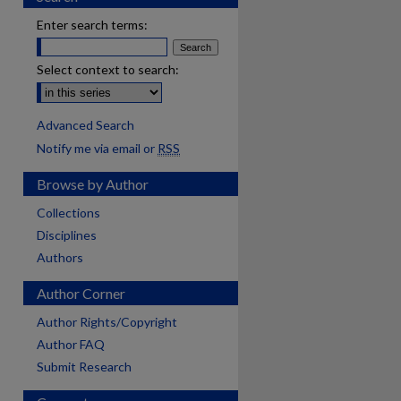
Enter search terms:
Select context to search:
Advanced Search
Notify me via email or
RSS
Browse by Author
Collections
Disciplines
Authors
Author Corner
Author Rights/Copyright
Author FAQ
Submit Research