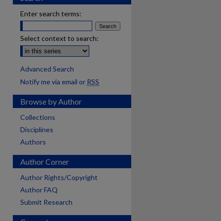
Enter search terms:
Select context to search:
Advanced Search
Notify me via email or
RSS
Browse by Author
Collections
Disciplines
Authors
Author Corner
Author Rights/Copyright
Author FAQ
Submit Research