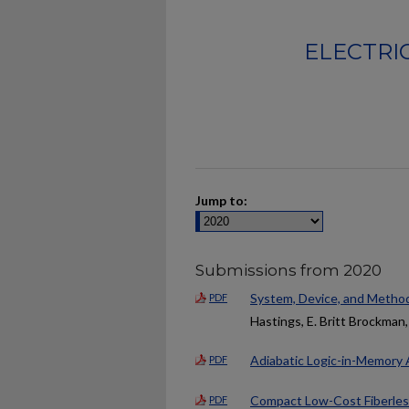
ELECTRI
Jump to:
Submissions from 2020
System, Device, and Method
PDF
Hastings, E. Britt Brockman,
Adiabatic Logic-in-Memory 
PDF
Compact Low-Cost Fiberles
PDF