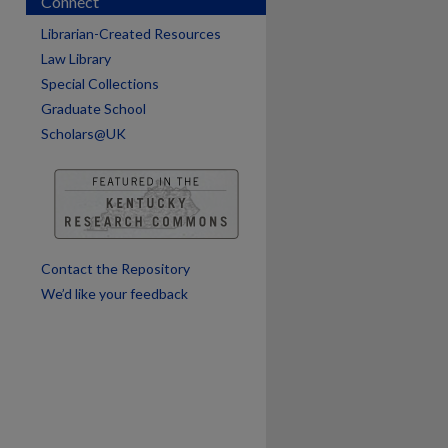
Connect
Librarian-Created Resources
Law Library
Special Collections
Graduate School
Scholars@UK
Contact the Repository
We’d like your feedback