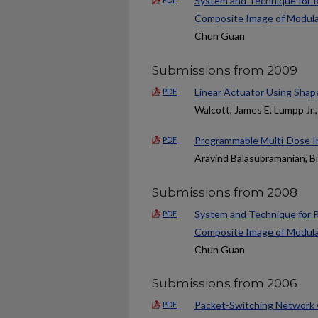
System and Technique for R
Composite Image of Modula
Chun Guan
Submissions from 2009
Linear Actuator Using Shap
PDF
Walcott, James E. Lumpp Jr
Programmable Multi-Dose In
PDF
Aravind Balasubramanian, Br
Submissions from 2008
System and Technique for R
PDF
Composite Image of Modula
Chun Guan
Submissions from 2006
Packet-Switching Network 
PDF