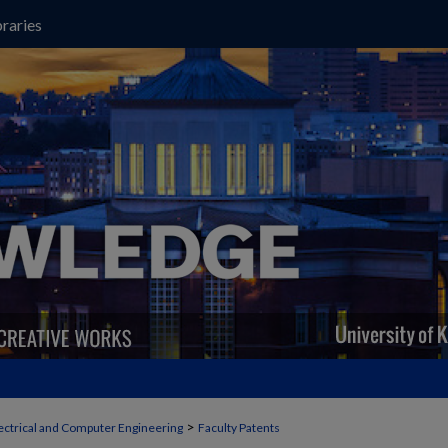
raries
>
ectrical and Computer Engineering
Faculty Patents