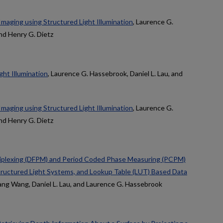
maging using Structured Light Illumination
, Laurence G.
and Henry G. Dietz
ght Illumination
, Laurence G. Hassebrook, Daniel L. Lau, and
maging using Structured Light Illumination
, Laurence G.
and Henry G. Dietz
iplexing (DFPM) and Period Coded Phase Measuring (PCPM)
Structured Light Systems, and Lookup Table (LUT) Based Data
hang Wang, Daniel L. Lau, and Laurence G. Hassebrook