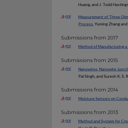
Huang, and J. Todd Hasting
Measurement of Three-Dime
PDF
Process
, Yuming Zhang and
Submissions from 2017
Method of Manufacturing a
PDF
Submissions from 2015
Nanowires, Nanowire Junct
PDF
Pal Singh, and Suresh K. S. 
Submissions from 2014
Moisture Sensors on Condu
PDF
Submissions from 2013
Method and System for Crea
PDF