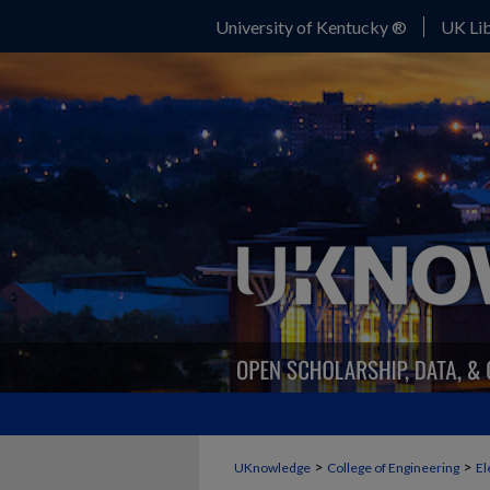
University of Kentucky ®
UK Lib
>
>
UKnowledge
College of Engineering
El