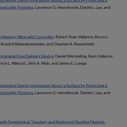
etrieving Depth Information About a Surface by Projecting a
ted Light Patterns
, Laurence G. Hassebrook, Daniel L. Lau, and
e Memory Wire with Controller
, Robert Ryan Vallance, Bruce L.
., Aravind Balasubramanian, and Osamah A. Rawashdeh
tranasal Drug Delivery Device
, Daniel Wermeling, Ryan Vallance,
uce L. Walcott, John A. Main, and James E. Lumpp
etrieving Depth Information About a Surface by Projecting a
ted Light Patterns
, Laurence G. Hassebrook, Daniel L. Lau, and
with Symmetrical Topology and Method of Routing Packets
,