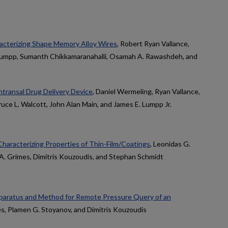
acterizing Shape Memory Alloy Wires
, Robert Ryan Vallance,
 Lumpp, Sumanth Chikkamaranahalli, Osamah A. Rawashdeh, and
transal Drug Delivery Device
, Daniel Wermeling, Ryan Vallance,
uce L. Walcott, John Alan Main, and James E. Lumpp Jr.
haracterizing Properties of Thin-Film/Coatings
, Leonidas G.
 A. Grimes, Dimitris Kouzoudis, and Stephan Schmidt
paratus and Method for Remote Pressure Query of an
es, Plamen G. Stoyanov, and Dimitris Kouzoudis