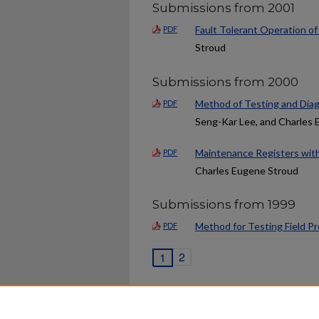
Submissions from 2001
Fault Tolerant Operation o
PDF
Stroud
Submissions from 2000
Method of Testing and Diag
PDF
Seng-Kar Lee, and Charles
Maintenance Registers wit
PDF
Charles Eugene Stroud
Submissions from 1999
Method for Testing Field P
PDF
2
1
Home
|
About
|
FAQ
|
My Ac