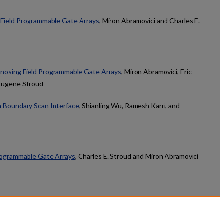
f Field Programmable Gate Arrays
, Miron Abramovici and Charles E.
nosing Field Programmable Gate Arrays
, Miron Abramovici, Eric
 Eugene Stroud
h Boundary Scan Interface
, Shianling Wu, Ramesh Karri, and
rogrammable Gate Arrays
, Charles E. Stroud and Miron Abramovici
count
|
Accessibility Statement