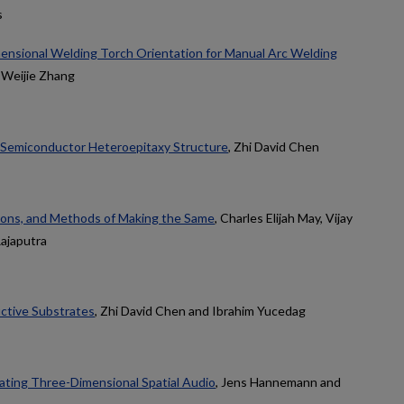
s
nsional Welding Torch Orientation for Manual Arc Welding
 Weijie Zhang
 Semiconductor Heteroepitaxy Structure
, Zhi David Chen
ions, and Methods of Making the Same
, Charles Elijah May, Vijay
Rajaputra
ctive Substrates
, Zhi David Chen and Ibrahim Yucedag
ting Three-Dimensional Spatial Audio
, Jens Hannemann and