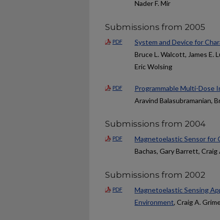
Nader F. Mir
Submissions from 2005
System and Device for Char
PDF
Bruce L. Walcott, James E.
Eric Wolsing
Programmable Multi-Dose In
PDF
Aravind Balasubramanian, Br
Submissions from 2004
Magnetoelastic Sensor for C
PDF
Bachas, Gary Barrett, Craig
Submissions from 2002
Magnetoelastic Sensing Ap
PDF
Environment
, Craig A. Grim