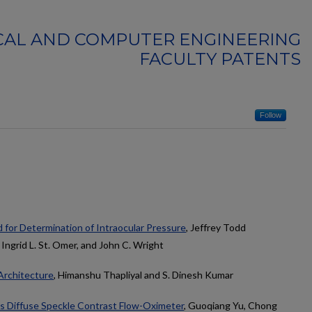
CAL AND COMPUTER ENGINEERING
FACULTY PATENTS
Follow
 for Determination of Intraocular Pressure
, Jeffrey Todd
 Ingrid L. St. Omer, and John C. Wright
Architecture
, Himanshu Thapliyal and S. Dinesh Kumar
s Diffuse Speckle Contrast Flow-Oximeter
, Guoqiang Yu, Chong