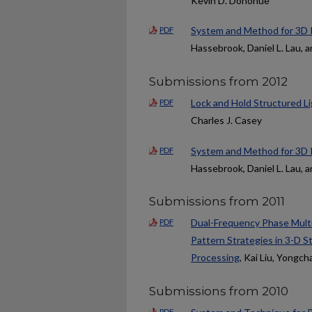
Kevin D. Donohue
System and Method for 3D I
PDF
Hassebrook, Daniel L. Lau, 
Submissions from 2012
Lock and Hold Structured Li
PDF
Charles J. Casey
System and Method for 3D I
PDF
Hassebrook, Daniel L. Lau, 
Submissions from 2011
Dual-Frequency Phase Mult
PDF
Pattern Strategies in 3-D 
Processing
, Kai Liu, Yongc
Submissions from 2010
PDF