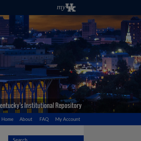
Home
About
FAQ
My Account
Search