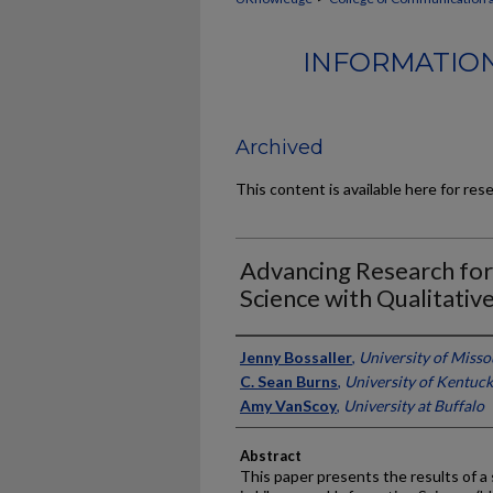
INFORMATION
Archived
This content is available here for res
Advancing Research for
Science with Qualitativ
Authors
Jenny Bossaller
,
University of Misso
C. Sean Burns
,
University of Kentuc
Amy VanScoy
,
University at Buffalo
Abstract
This paper presents the results of a