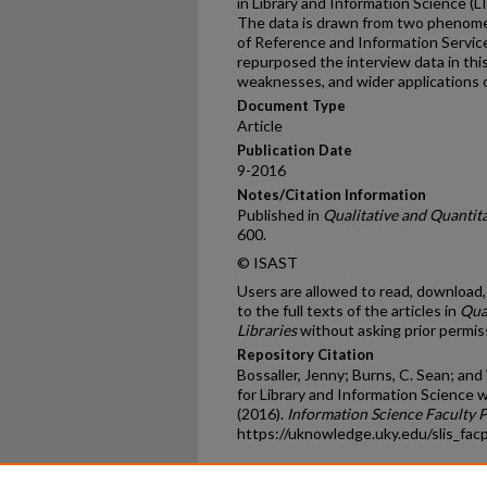
in Library and Information Science (L
The data is drawn from two phenome
of Reference and Information Service
repurposed the interview data in this
weaknesses, and wider applications 
Document Type
Article
Publication Date
9-2016
Notes/Citation Information
Published in
Qualitative and Quantita
600.
© ISAST
Users are allowed to read, download, c
to the full texts of the articles in
Qua
Libraries
without asking prior permiss
Repository Citation
Bossaller, Jenny; Burns, C. Sean; an
for Library and Information Science 
(2016).
Information Science Faculty 
https://uknowledge.uky.edu/slis_fac