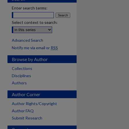
Enter search terms:
Select context to search:
Advanced Search
Notify me via email or
RSS
Browse by Author
Collections
Disciplines
Authors
Author Corner
Author Rights/Copyright
Author FAQ
Submit Research