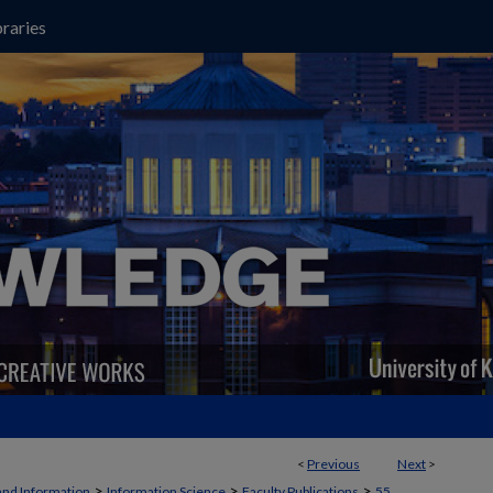
raries
<
Previous
Next
>
>
>
>
and Information
Information Science
Faculty Publications
55