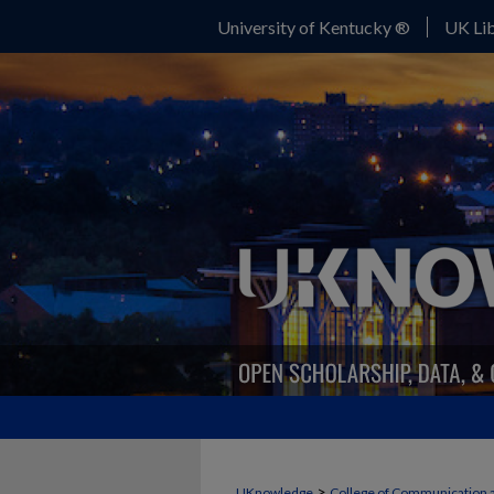
University of Kentucky ®
UK Lib
>
UKnowledge
College of Communication 