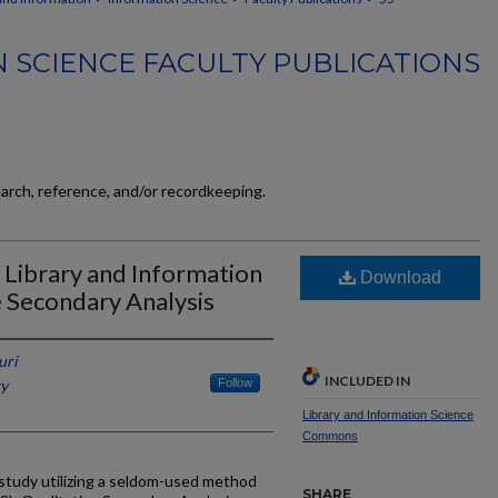
 SCIENCE FACULTY PUBLICATIONS
earch, reference, and/or recordkeeping.
 Library and Information
Download
e Secondary Analysis
uri
INCLUDED IN
ky
Follow
Library and Information Science
Commons
 study utilizing a seldom-used method
SHARE