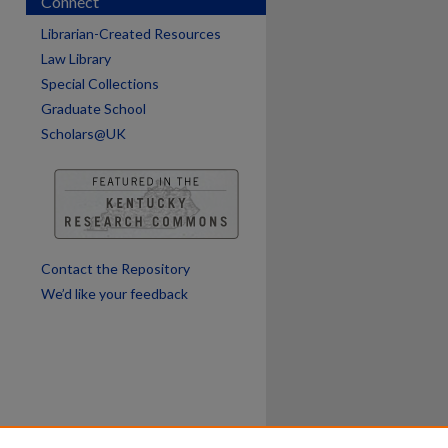
Connect
are
Librarian-Created Resources
Law Library
Special Collections
Graduate School
Scholars@UK
Contact the Repository
We’d like your feedback