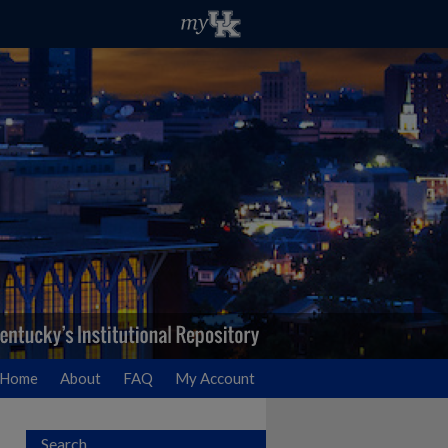
Home
About
FAQ
My Account
Search