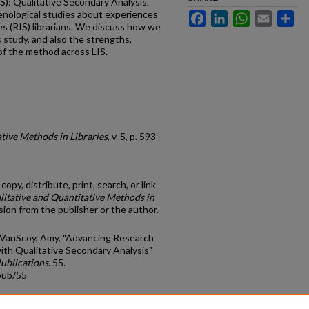
IS): Qualitative Secondary Analysis.
nological studies about experiences
Facebook
LinkedIn
WhatsApp
Email
Sh
s (RIS) librarians. We discuss how we
 study, and also the strengths,
of the method across LIS.
tive Methods in Libraries
, v. 5, p. 593-
opy, distribute, print, search, or link
litative and Quantitative Methods in
ion from the publisher or the author.
d VanScoy, Amy, "Advancing Research
with Qualitative Secondary Analysis"
Publications
. 55.
pub/55