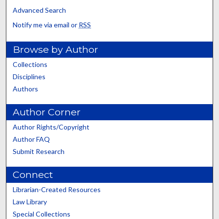
Advanced Search
Notify me via email or
RSS
Browse by Author
Collections
Disciplines
Authors
Author Corner
Author Rights/Copyright
Author FAQ
Submit Research
Connect
Librarian-Created Resources
Law Library
Special Collections