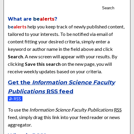
Search
What are
be
alerts
?
be
alerts
help you keep track of newly published content,
tailored to your interests. To be notified via email of
content fitting your desired criteria, simply enter a
keyword or author name in the field above and click
Search
. A new screen will appear with your results. By
clicking
Save this search
on the new page, you will
receive weekly updates based on your criteria.
Get the
Information Science Faculty
Publications
RSS
feed
Subscribe to the Information Science Faculty Publications fe
To use the
Information Science Faculty Publications
RSS
feed, simply drag this link into your feed reader or news
aggregator.