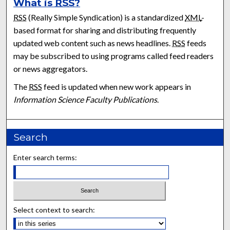
What is
RSS
?
RSS
(Really Simple Syndication) is a standardized
XML
-
based format for sharing and distributing frequently
updated web content such as news headlines.
RSS
feeds
may be subscribed to using programs called feed readers
or news aggregators.
The
RSS
feed is updated when new work appears in
Information Science Faculty Publications
.
Search
Enter search terms:
Select context to search: