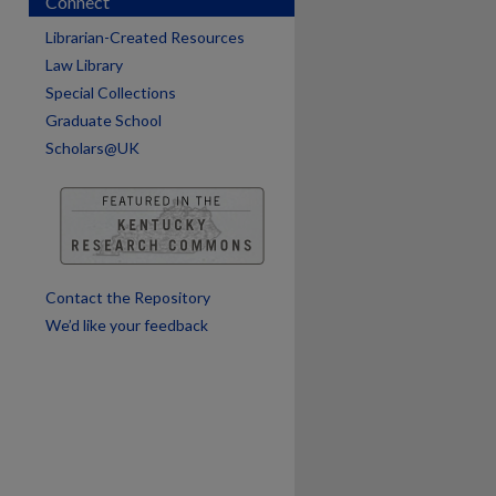
Connect
Librarian-Created Resources
Law Library
Special Collections
Graduate School
Scholars@UK
Contact the Repository
We’d like your feedback