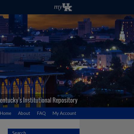
Home
About
FAQ
My Account
Search