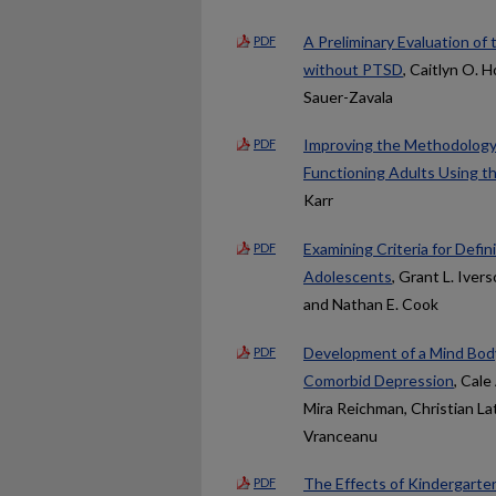
A Preliminary Evaluation o
PDF
without PTSD
, Caitlyn O.
Sauer-Zavala
Improving the Methodology f
PDF
Functioning Adults Using t
Karr
Examining Criteria for Def
PDF
Adolescents
, Grant L. Iver
and Nathan E. Cook
Development of a Mind Body
PDF
Comorbid Depression
, Cale
Mira Reichman, Christian Lat
Vranceanu
The Effects of Kindergarte
PDF