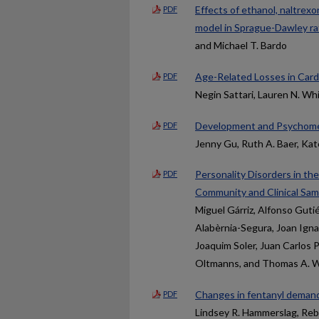
Effects of ethanol, naltrexo
PDF
model in Sprague-Dawley ra
and Michael T. Bardo
Age-Related Losses in Card
PDF
Negin Sattari, Lauren N. Wh
Development and Psychomet
PDF
Jenny Gu, Ruth A. Baer, Ka
Personality Disorders in th
PDF
Community and Clinical Sam
Miguel Gárriz, Alfonso Gutié
Alabèrnia-Segura, Joan Igna
Joaquim Soler, Juan Carlos P
Oltmanns, and Thomas A. W
Changes in fentanyl demand 
PDF
Lindsey R. Hammerslag, Rebe