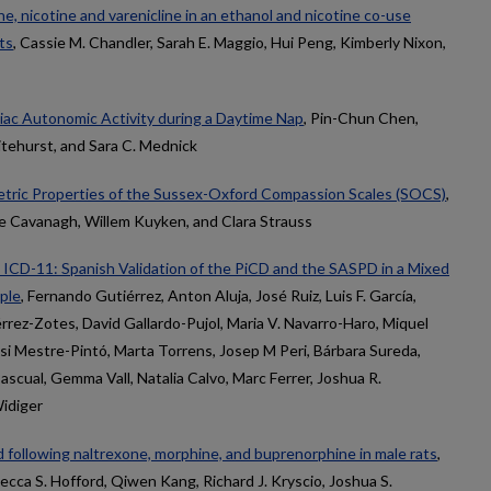
ne, nicotine and varenicline in an ethanol and nicotine co-use
ts
, Cassie M. Chandler, Sarah E. Maggio, Hui Peng, Kimberly Nixon,
iac Autonomic Activity during a Daytime Nap
, Pin-Chun Chen,
itehurst, and Sara C. Mednick
ric Properties of the Sussex-Oxford Compassion Scales (SOCS)
,
te Cavanagh, Willem Kuyken, and Clara Strauss
e ICD-11: Spanish Validation of the PiCD and the SASPD in a Mixed
ple
, Fernando Gutiérrez, Anton Aluja, José Ruiz, Luis F. García,
rrez-Zotes, David Gallardo-Pujol, Maria V. Navarro-Haro, Miquel
si Mestre-Pintó, Marta Torrens, Josep M Peri, Bárbara Sureda,
ascual, Gemma Vall, Natalia Calvo, Marc Ferrer, Joshua R.
idiger
following naltrexone, morphine, and buprenorphine in male rats
,
cca S. Hofford, Qiwen Kang, Richard J. Kryscio, Joshua S.