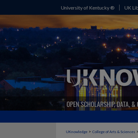
University of Kentucky ®
UK Lib
>
UKnowledge
College of Arts & Sciences