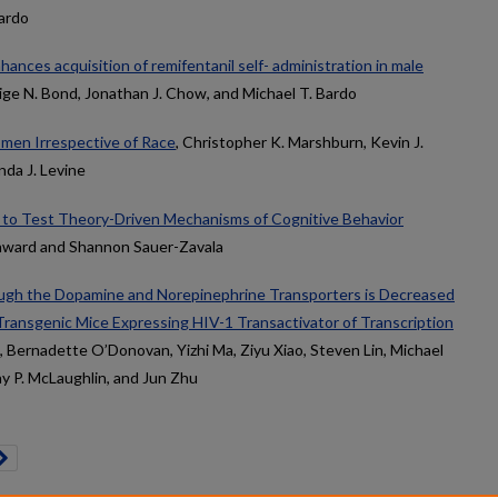
ardo
hances acquisition of remifentanil self- administration in male
aige N. Bond, Jonathan J. Chow, and Michael T. Bardo
en Irrespective of Race
, Christopher K. Marshburn, Kevin J.
nda J. Levine
 to Test Theory-Driven Mechanisms of Cognitive Behavior
hward and Shannon Sauer-Zavala
ugh the Dopamine and Norepinephrine Transporters is Decreased
 Transgenic Mice Expressing HIV-1 Transactivator of Transcription
, Bernadette O’Donovan, Yizhi Ma, Ziyu Xiao, Steven Lin, Michael
Jay P. McLaughlin, and Jun Zhu