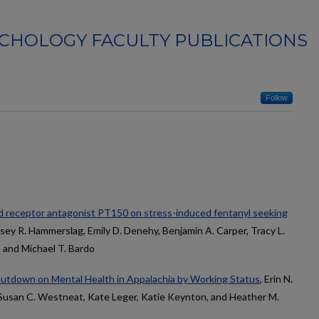
CHOLOGY FACULTY PUBLICATIONS
Follow
id receptor antagonist PT150 on stress-induced fentanyl seeking
dsey R. Hammerslag, Emily D. Denehy, Benjamin A. Carper, Tracy L.
 and Michael T. Bardo
utdown on Mental Health in Appalachia by Working Status
, Erin N.
 Susan C. Westneat, Kate Leger, Katie Keynton, and Heather M.