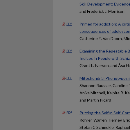
Skill Development: Evidenc
and Frederick J. Morrison
Primed for addiction: A crit
PDF
consequences of adolescent
Catherine E. Van Doorn, Mic
Examining the Repeatable B
PDF
Indices in People with Sch
Grant L. Iverson, and Åsa 
Mitochondrial Phenotypes i
PDF
Shannon Rausser, Caroline T
Anika Mitchell, Kalpita R. 
and Martin Picard
Putting the Self in Self-Co
PDF
Rohrer, Warren Tierney, Eri
Stefan C Schmukle, Raphael 