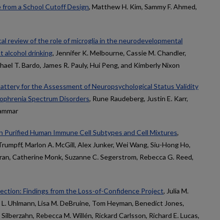
e from a School Cutoff Design
, Matthew H. Kim, Sammy F. Ahmed,
ical review of the role of microglia in the neurodevelopmental
 alcohol drinking
, Jennifer K. Melbourne, Cassie M. Chandler,
hael T. Bardo, James R. Pauly, Hui Peng, and Kimberly Nixon
attery for the Assessment of Neuropsychological Status Validity
izophrenia Spectrum Disorders
, Rune Raudeberg, Justin E. Karr,
Hammar
n Purified Human Immune Cell Subtypes and Cell Mixtures
,
rumpff, Marlon A. McGill, Alex Junker, Wei Wang, Siu-Hong Ho,
Karan, Catherine Monk, Suzanne C. Segerstrom, Rebecca G. Reed,
rrection: Findings from the Loss-of-Confidence Project
, Julia M.
c L. Uhlmann, Lisa M. DeBruine, Tom Heyman, Benedict Jones,
Silberzahn, Rebecca M. Willén, Rickard Carlsson, Richard E. Lucas,