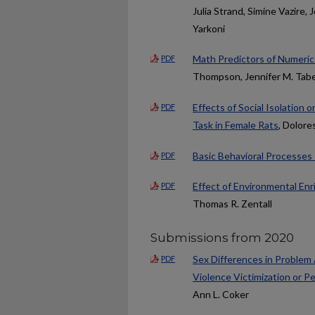
Julia Strand, Simine Vazire, 
Yarkoni
Math Predictors of Numeri
PDF
Thompson, Jennifer M. Taber
Effects of Social Isolation
PDF
Task in Female Rats
, Dolore
Basic Behavioral Processes 
PDF
Effect of Environmental Enr
PDF
Thomas R. Zentall
Submissions from 2020
Sex Differences in Problem 
PDF
Violence Victimization or P
Ann L. Coker