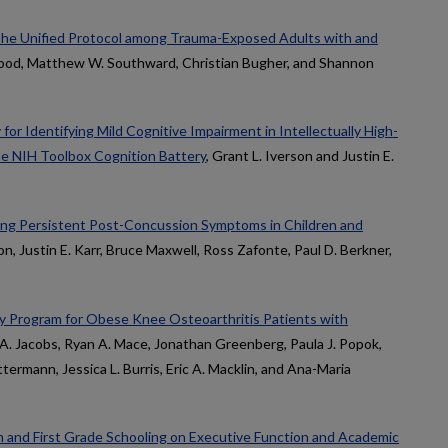
f the Unified Protocol among Trauma-Exposed Adults with and
 Hood, Matthew W. Southward, Christian Bugher, and Shannon
or Identifying Mild Cognitive Impairment in Intellectually High-
he NIH Toolbox Cognition Battery
, Grant L. Iverson and Justin E.
ining Persistent Post-Concussion Symptoms in Children and
son, Justin E. Karr, Bruce Maxwell, Ross Zafonte, Paul D. Berkner,
 Program for Obese Knee Osteoarthritis Patients with
 A. Jacobs, Ryan A. Mace, Jonathan Greenberg, Paula J. Popok,
termann, Jessica L. Burris, Eric A. Macklin, and Ana-Maria
n and First Grade Schooling on Executive Function and Academic