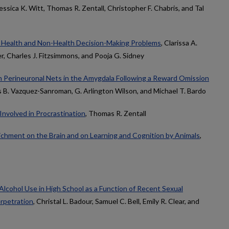
Jessica K. Witt, Thomas R. Zentall, Christopher F. Chabris, and Tal
c Health and Non-Health Decision-Making Problems
, Clarissa A.
, Charles J. Fitzsimmons, and Pooja G. Sidney
 on Perineuronal Nets in the Amygdala Following a Reward Omission
s B. Vazquez-Sanroman, G. Arlington Wilson, and Michael T. Bardo
Involved in Procrastination
, Thomas R. Zentall
ichment on the Brain and on Learning and Cognition by Animals
,
Alcohol Use in High School as a Function of Recent Sexual
erpetration
, Christal L. Badour, Samuel C. Bell, Emily R. Clear, and