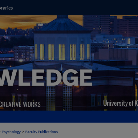
raries
>
>
Psychology
Faculty Publications