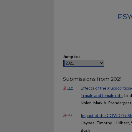
PSY
Jump to:
Submissions from 2021
Effects of the glucocortico
PDF
in male and female rats
, Lin
Nolen, Mark A. Prendergast,
Impact of the COVID-19 Sh
PDF
Haynes, Timothy J. Hilbert,
Bush