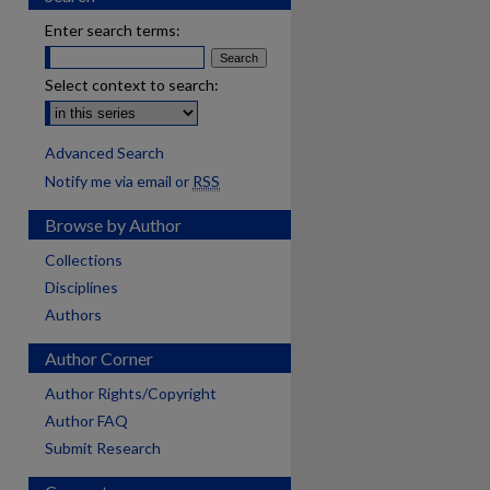
Enter search terms:
Select context to search:
Advanced Search
Notify me via email or
RSS
Browse by Author
Collections
Disciplines
Authors
Author Corner
Author Rights/Copyright
Author FAQ
Submit Research