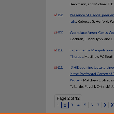
Beckmann, and Michael T. B
Presence of a social peer en
PDF
rats
, Rebecca S. Hofford, P
Workplace Anger Costs Wom
PDF
Cochran, Elinor Flynn, and Li
Experimental Manipulations
PDF
Therapy
, Matthew W. Sout
[3 H]Dopamine Uptake thro
PDF
in the Prefrontal Cortex of
Protein
, Matthew J. Strauss
T. Bardo, Pavel I. Ortinski, 
Page
2
of
12
1
3
4
5
6
7
2