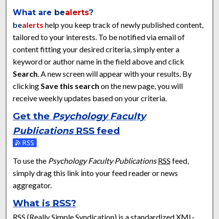
What are
be
alerts
?
be
alerts
help you keep track of newly published content,
tailored to your interests. To be notified via email of
content fitting your desired criteria, simply enter a
keyword or author name in the field above and click
Search
. A new screen will appear with your results. By
clicking
Save this search
on the new page, you will
receive weekly updates based on your criteria.
Get the
Psychology Faculty
Publications
RSS
feed
Subscribe to the Psychology Faculty Publications feed
To use the
Psychology Faculty Publications
RSS
feed,
simply drag this link into your feed reader or news
aggregator.
What is
RSS
?
RSS
(Really Simple Syndication) is a standardized
XML
-