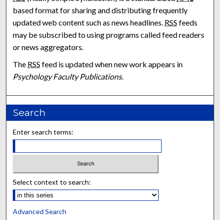
based format for sharing and distributing frequently
updated web content such as news headlines.
RSS
feeds
may be subscribed to using programs called feed readers
or news aggregators.
The
RSS
feed is updated when new work appears in
Psychology Faculty Publications
.
Search
Enter search terms:
Select context to search:
Advanced Search