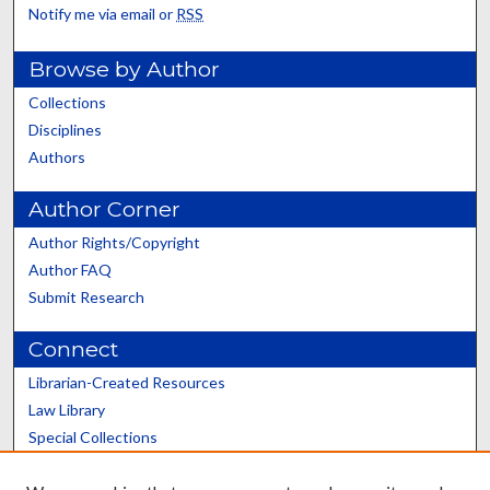
Notify me via email or
RSS
Browse by Author
Collections
Disciplines
Authors
Author Corner
Author Rights/Copyright
Author FAQ
Submit Research
Connect
Librarian-Created Resources
Law Library
Special Collections
Graduate School