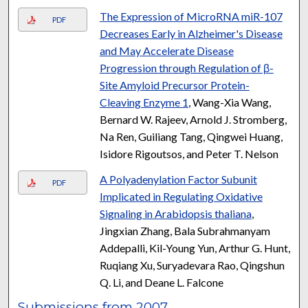
The Expression of MicroRNA miR-107
PDF
Decreases Early in Alzheimer's Disease
and May Accelerate Disease
Progression through Regulation of β-
Site Amyloid Precursor Protein-
Cleaving Enzyme 1
, Wang-Xia Wang,
Bernard W. Rajeev, Arnold J. Stromberg,
Na Ren, Guiliang Tang, Qingwei Huang,
Isidore Rigoutsos, and Peter T. Nelson
A Polyadenylation Factor Subunit
PDF
Implicated in Regulating Oxidative
Signaling in Arabidopsis thaliana
,
Jingxian Zhang, Bala Subrahmanyam
Addepalli, Kil-Young Yun, Arthur G. Hunt,
Ruqiang Xu, Suryadevara Rao, Qingshun
Q. Li, and Deane L. Falcone
Submissions from 2007