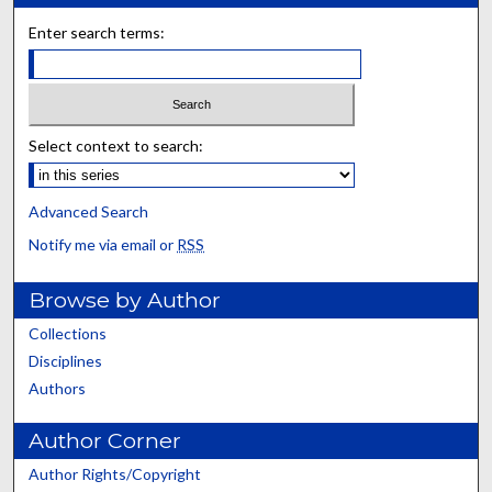
Enter search terms:
Select context to search:
Advanced Search
Notify me via email or
RSS
Browse by Author
Collections
Disciplines
Authors
Author Corner
Author Rights/Copyright