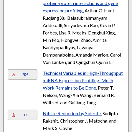
protein-protein interactions and gene
expression profiling
, Arthur G. Hunt,
Ruqiang Xu, Balasubrahmanyam
Addepalli, Suryadevara Rao, Kevin P.
Forbes, Lisa R. Meeks, Denghui Xing,
Min Mo, Hongwei Zhao, Amrita
Bandyopadhyay, Lavanya
Dampanaboina, Amanda Marion, Carol
Von Lanken, and Qingshun Quinn Li
Technical Variables in High-Throughput
PDF
miRNA Expression Profiling: Much
Work Remains to Be Done
, Peter T.
Nelson, Wang-Xia Wang, Bernard R.
Wilfred, and Guiliang Tang
Nitrite Reduction by Siderite
, Sudipta
PDF
Rakshit, Christopher J. Matocha, and
Mark S. Coyne