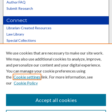
Author FAQ
Submit Research
Connect
Librarian-Created Resources
Law Library
Special Collections
Graduate School
We use cookies that are necessary to make our site work.
Scholars@UK
We may also use additional cookies to analyze, improve,
and personalize our content and your digital experience.
You can manage your cookie preferences using
the
Cookie settings
link. For more information, see
our
Cookie Policy
Contact the Repository
We’d like your feedback
Accept all cookies