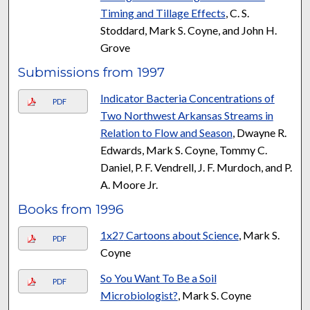
Timing and Tillage Effects
, C. S.
Stoddard, Mark S. Coyne, and John H.
Grove
Submissions from 1997
Indicator Bacteria Concentrations of
PDF
Two Northwest Arkansas Streams in
Relation to Flow and Season
, Dwayne R.
Edwards, Mark S. Coyne, Tommy C.
Daniel, P. F. Vendrell, J. F. Murdoch, and P.
A. Moore Jr.
Books from 1996
1x2
Cartoons about Science
, Mark S.
7
PDF
Coyne
So You Want To Be a Soil
PDF
Microbiologist?
, Mark S. Coyne