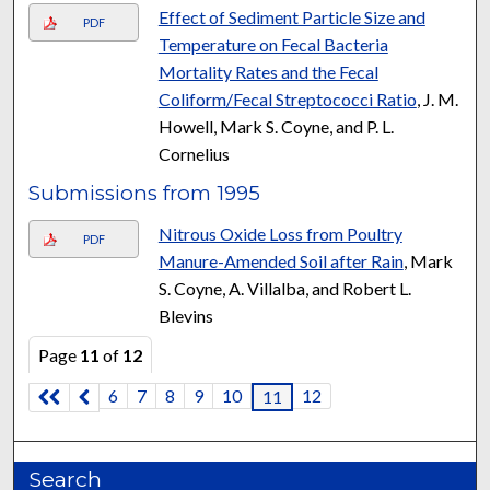
Effect of Sediment Particle Size and
PDF
Temperature on Fecal Bacteria
Mortality Rates and the Fecal
Coliform/Fecal Streptococci Ratio
, J. M.
Howell, Mark S. Coyne, and P. L.
Cornelius
Submissions from 1995
Nitrous Oxide Loss from Poultry
PDF
Manure-Amended Soil after Rain
, Mark
S. Coyne, A. Villalba, and Robert L.
Blevins
Page
11
of
12
6
7
8
9
10
12
11
Search