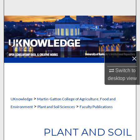
Search
Browse Collections
My Account
About
×
Digital Commons Network™
Switch to
desktop
view
>
UKnowledge
Martin-Gatton College of Agriculture, Food and
>
>
Environment
Plant and Soil Sciences
Faculty Publications
PLANT AND SOIL