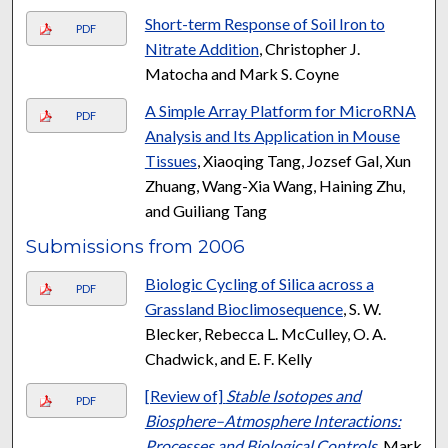
Short-term Response of Soil Iron to
PDF
Nitrate Addition
, Christopher J.
Matocha and Mark S. Coyne
A Simple Array Platform for MicroRNA
PDF
Analysis and Its Application in Mouse
Tissues
, Xiaoqing Tang, Jozsef Gal, Xun
Zhuang, Wang-Xia Wang, Haining Zhu,
and Guiliang Tang
Submissions from 2006
Biologic Cycling of Silica across a
PDF
Grassland Bioclimosequence
, S. W.
Blecker, Rebecca L. McCulley, O. A.
Chadwick, and E. F. Kelly
[Review of]
Stable Isotopes and
PDF
Biosphere–Atmosphere Interactions:
Processes and Biological Controls
, Mark