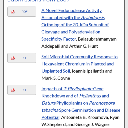
A Novel Endonuclease Activity
PDF
Associated with the
Arabidopsis
Ortholog of the 30-kDa Subunit of
Cleavage and Polyadenylation
Specificity Factor
, Balasubrahmanyam
Addepalli and Arthur G. Hunt
Soil Microbial Community Response to
PDF
Hexavalent Chromium in Planted and
Unplanted Soil
, Ioannis Ipsilantis and
Mark S. Coyne
Impacts of
T-Phylloplanin
Gene
PDF
Knockdown and of
Helianthus
and
Datura
Phylloplanins on
Peronospora
tabacina
Spore Germination and Disease
Potential
, Antoaneta B. Kroumova, Ryan
W. Shepherd, and George J. Wagner