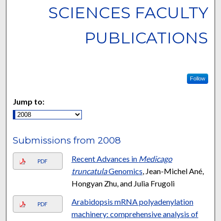
SCIENCES FACULTY
PUBLICATIONS
Follow
Jump to:
Submissions from 2008
Recent Advances in
Medicago
PDF
truncatula
Genomics
, Jean-Michel Ané,
Hongyan Zhu, and Julia Frugoli
Arabidopsis mRNA polyadenylation
PDF
machinery: comprehensive analysis of