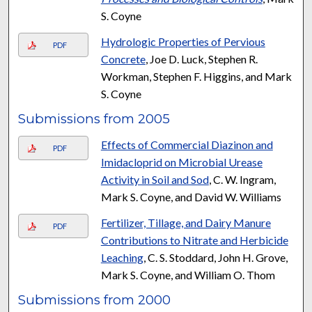
S. Coyne
Hydrologic Properties of Pervious
PDF
Concrete
, Joe D. Luck, Stephen R.
Workman, Stephen F. Higgins, and Mark
S. Coyne
Submissions from 2005
Effects of Commercial Diazinon and
PDF
Imidacloprid on Microbial Urease
Activity in Soil and Sod
, C. W. Ingram,
Mark S. Coyne, and David W. Williams
Fertilizer, Tillage, and Dairy Manure
PDF
Contributions to Nitrate and Herbicide
Leaching
, C. S. Stoddard, John H. Grove,
Mark S. Coyne, and William O. Thom
Submissions from 2000