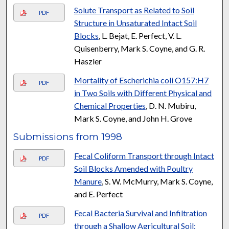
Solute Transport as Related to Soil
PDF
Structure in Unsaturated Intact Soil
Blocks
, L. Bejat, E. Perfect, V. L.
Quisenberry, Mark S. Coyne, and G. R.
Haszler
Mortality of Escherichia coli O157:H7
PDF
in Two Soils with Different Physical and
Chemical Properties
, D. N. Mubiru,
Mark S. Coyne, and John H. Grove
Submissions from 1998
Fecal Coliform Transport through Intact
PDF
Soil Blocks Amended with Poultry
Manure
, S. W. McMurry, Mark S. Coyne,
and E. Perfect
Fecal Bacteria Survival and Infiltration
PDF
through a Shallow Agricultural Soil: