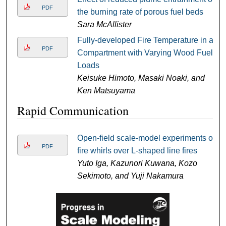
PDF
the burning rate of porous fuel beds
Sara McAllister
Fully-developed Fire Temperature in a
PDF
Compartment with Varying Wood Fuel
Loads
Keisuke Himoto, Masaki Noaki, and
Ken Matsuyama
Rapid Communication
Open-field scale-model experiments of
PDF
fire whirls over L-shaped line fires
Yuto Iga, Kazunori Kuwana, Kozo
Sekimoto, and Yuji Nakamura