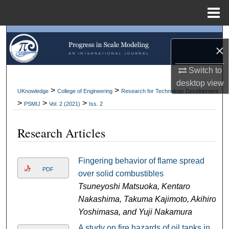
Menu
Home
Search
×
Browse Collections
Switch to
desktop
view
My Account
>
>
UKnowledge
College of Engineering
Research for Technology Development
>
>
>
PSMIJ
Vol. 2 (2021)
Iss. 2
About
Research Articles
Digital Commons Network™
Fingering behavior of flame spread
PDF
over solid combustibles
Tsuneyoshi Matsuoka, Kentaro
Nakashima, Takuma Kajimoto, Akihiro
Yoshimasa, and Yuji Nakamura
A study on fire hazards of oil tanks in