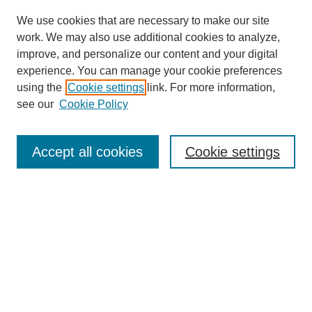
We use cookies that are necessary to make our site
work. We may also use additional cookies to analyze,
improve, and personalize our content and your digital
experience. You can manage your cookie preferences
using the
Cookie settings
link. For more information,
see our
Cookie Policy
Journal Home
Welcome to PSMIJ
Aims & Scope
Accept all cookies
Cookie settings
Editorial Board
Policies
Call for Papers
Contact Us
Submit Article
Most Popular Papers
Receive Email Notices or RSS
SPECIAL ISSUES:
Special issue of Scale Modeling for Fire
Research