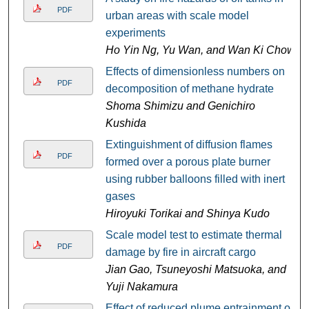
PDF
urban areas with scale model
experiments
Ho Yin Ng, Yu Wan, and Wan Ki Chow
Effects of dimensionless numbers on
PDF
decomposition of methane hydrate
Shoma Shimizu and Genichiro
Kushida
Extinguishment of diffusion flames
PDF
formed over a porous plate burner
using rubber balloons filled with inert
gases
Hiroyuki Torikai and Shinya Kudo
Scale model test to estimate thermal
PDF
damage by fire in aircraft cargo
Jian Gao, Tsuneyoshi Matsuoka, and
Yuji Nakamura
Effect of reduced plume entrainment on