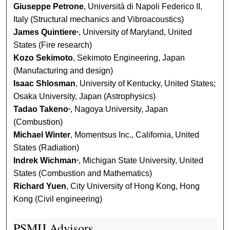
Giuseppe Petrone
, Università di Napoli Federico II,
Italy (Structural mechanics and Vibroacoustics)
James Quintiere
, University of Maryland, United
*
States (Fire research)
Kozo Sekimoto
, Sekimoto Engineering, Japan
(Manufacturing and design)
Isaac Shlosman
, University of Kentucky, United States;
Osaka University, Japan (Astrophysics)
Tadao Takeno
, Nagoya University, Japan
*
(Combustion)
Michael Winter
, Momentsus Inc., California, United
States (Radiation)
Indrek Wichman
, Michigan State University, United
*
States (Combustion and Mathematics)
Richard Yuen
, City University of Hong Kong, Hong
Kong (Civil engineering)
PSMIJ Advisors