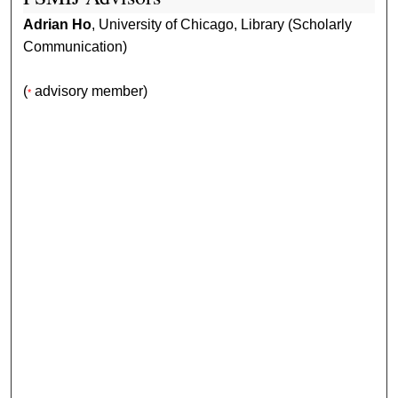
Adrian Ho
, University of Chicago, Library (Scholarly
Communication)
(
advisory member)
*