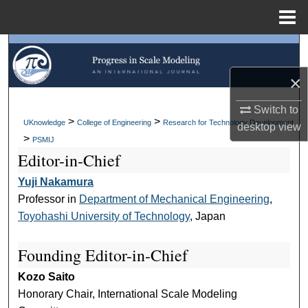
Menu
Home
Search
×
Browse Collections
Switch to
My Account
>
>
UKnowledge
College of Engineering
Research for Technology Development
desktop
view
>
PSMIJ
About
Editor-in-Chief
Yuji Nakamura
Digital Commons Network™
Professor in
Department of Mechanical Engineering
,
Toyohashi University of Technology
, Japan
Founding Editor-in-Chief
Kozo Saito
Honorary Chair, International Scale Modeling