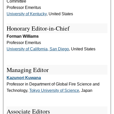
Committee
Professor Emeritus
University of Kentucky
, United States
Honorary Editor-in-Chief
Forman Williams
Professor Emeritus
University of California, San Diego
, United States
Managing Editor
Kazunori Kuwana
Professor in Department of Global Fire Science and
Technology,
Tokyo University of Science
, Japan
Associate Editors