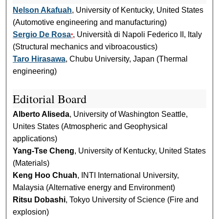
Nelson Akafuah
, University of Kentucky, United States
(Automotive engineering and manufacturing)
Sergio De Rosa
, Università di Napoli Federico II, Italy
*
(Structural mechanics and vibroacoustics)
Taro Hirasawa
, Chubu University, Japan (Thermal
engineering)
Editorial Board
Alberto Aliseda
, University of Washington Seattle,
Unites States (Atmospheric and Geophysical
applications)
Yang-Tse Cheng
, University of Kentucky, United States
(Materials)
Keng Hoo Chuah
, INTI International University,
Malaysia (Alternative energy and Environment)
Ritsu Dobashi
, Tokyo University of Science (Fire and
explosion)