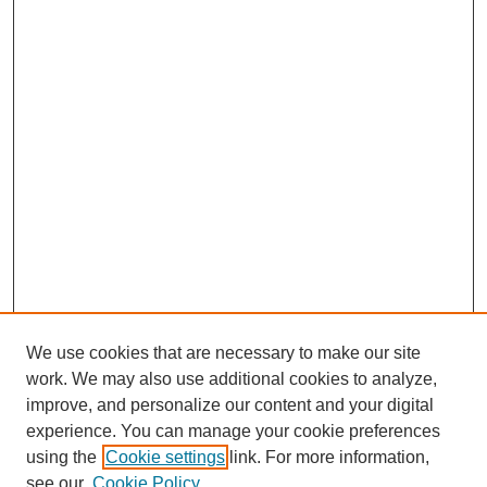
We use cookies that are necessary to make our site
work. We may also use additional cookies to analyze,
improve, and personalize our content and your digital
experience. You can manage your cookie preferences
using the
Cookie settings
link. For more information,
see our
Cookie Policy
Journal Home