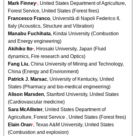
Mark Finney
, United States Department of Agriculture,
*
Forest Service, United States (Forest fires)
Francesco Franco
, Università di Napoli Federico II,
Italy (Acoustics, Structure and Vibration)
Manabu Fuchihata
, Kindai University (Combustion
and Energy engineering)
Akihiko Ito
, Hirosaki University, Japan (Fluid
*
dynamics, Fire research and Optics)
Fang Liu
, China University of Mining and Technology,
China (Energy and Environment)
Patrick J. Marsac
, University of Kentucky, United
States (Pharmacy and bio-medical engineering)
Alison Marsden
, Stanford University, United States
(Cardiovascular medicine)
Sara McAllister
, United States Department of
Agriculture, Forest Service , United States (Forest fires)
Elain Oran
, Texas A&M University, United States
*
(Combustion and explosion)