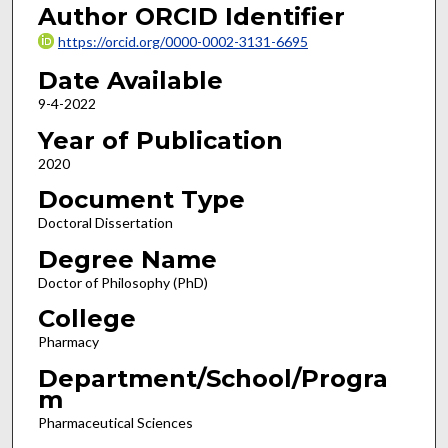
Author ORCID Identifier
https://orcid.org/0000-0002-3131-6695
Date Available
9-4-2022
Year of Publication
2020
Document Type
Doctoral Dissertation
Degree Name
Doctor of Philosophy (PhD)
College
Pharmacy
Department/School/Progra
m
Pharmaceutical Sciences