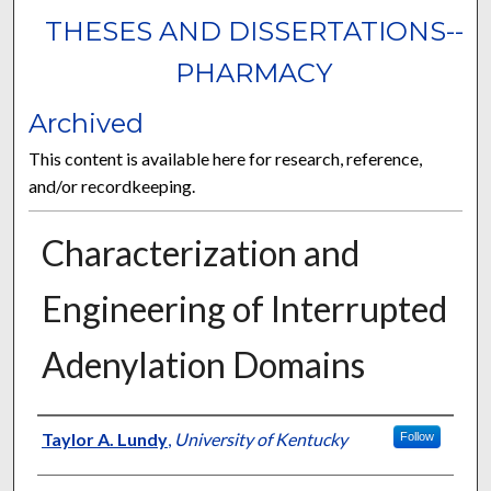
THESES AND DISSERTATIONS--
PHARMACY
Archived
This content is available here for research, reference,
and/or recordkeeping.
Characterization and
Engineering of Interrupted
Adenylation Domains
Author
Taylor A. Lundy
,
University of Kentucky
Follow