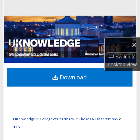
Search
Browse Collections
My Account
×
About
Switch to
desktop
view
Digital Commons Network™
Download
>
>
>
UKnowledge
College of Pharmacy
Theses & Dissertations
118