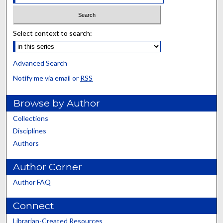
Select context to search:
Advanced Search
Notify me via email or
RSS
Browse by Author
Collections
Disciplines
Authors
Author Corner
Author FAQ
Connect
Librarian-Created Resources