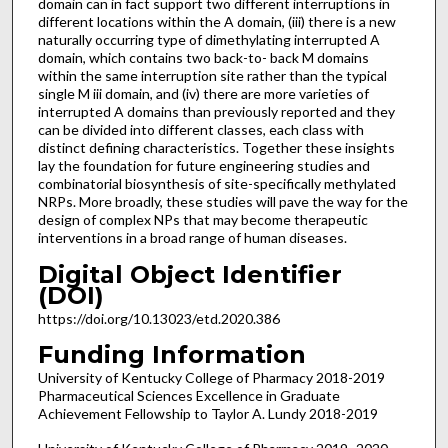
domain can in fact support two different interruptions in
different locations within the A domain, (iii) there is a new
naturally occurring type of dimethylating interrupted A
domain, which contains two back-to- back M domains
within the same interruption site rather than the typical
single M iii domain, and (iv) there are more varieties of
interrupted A domains than previously reported and they
can be divided into different classes, each class with
distinct defining characteristics. Together these insights
lay the foundation for future engineering studies and
combinatorial biosynthesis of site-specifically methylated
NRPs. More broadly, these studies will pave the way for the
design of complex NPs that may become therapeutic
interventions in a broad range of human diseases.
Digital Object Identifier
(DOI)
https://doi.org/10.13023/etd.2020.386
Funding Information
University of Kentucky College of Pharmacy 2018-2019
Pharmaceutical Sciences Excellence in Graduate
Achievement Fellowship to Taylor A. Lundy 2018-2019