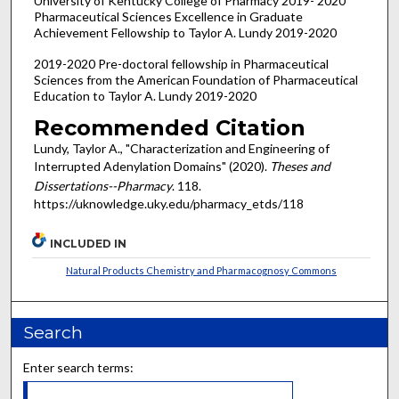
University of Kentucky College of Pharmacy 2019- 2020
Pharmaceutical Sciences Excellence in Graduate
Achievement Fellowship to Taylor A. Lundy 2019-2020
2019-2020 Pre-doctoral fellowship in Pharmaceutical
Sciences from the American Foundation of Pharmaceutical
Education to Taylor A. Lundy 2019-2020
Recommended Citation
Lundy, Taylor A., "Characterization and Engineering of
Interrupted Adenylation Domains" (2020).
Theses and
Dissertations--Pharmacy
. 118.
https://uknowledge.uky.edu/pharmacy_etds/118
INCLUDED IN
Natural Products Chemistry and Pharmacognosy Commons
Search
Enter search terms: