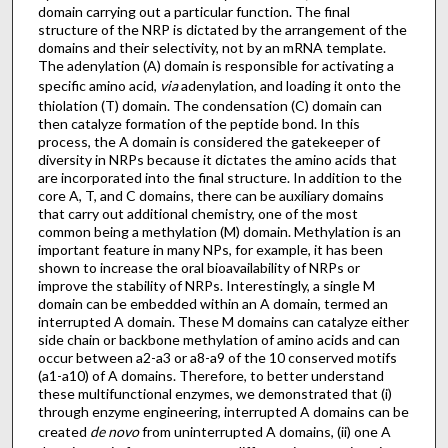
domain carrying out a particular function. The final
structure of the NRP is dictated by the arrangement of the
domains and their selectivity, not by an mRNA template.
The adenylation (A) domain is responsible for activating a
specific amino acid,
via
adenylation, and loading it onto the
thiolation (T) domain. The condensation (C) domain can
then catalyze formation of the peptide bond. In this
process, the A domain is considered the gatekeeper of
diversity in NRPs because it dictates the amino acids that
are incorporated into the final structure. In addition to the
core A, T, and C domains, there can be auxiliary domains
that carry out additional chemistry, one of the most
common being a methylation (M) domain. Methylation is an
important feature in many NPs, for example, it has been
shown to increase the oral bioavailability of NRPs or
improve the stability of NRPs. Interestingly, a single M
domain can be embedded within an A domain, termed an
interrupted A domain. These M domains can catalyze either
side chain or backbone methylation of amino acids and can
occur between a2-a3 or a8-a9 of the 10 conserved motifs
(a1-a10) of A domains. Therefore, to better understand
these multifunctional enzymes, we demonstrated that (i)
through enzyme engineering, interrupted A domains can be
created
de novo
from uninterrupted A domains, (ii) one A