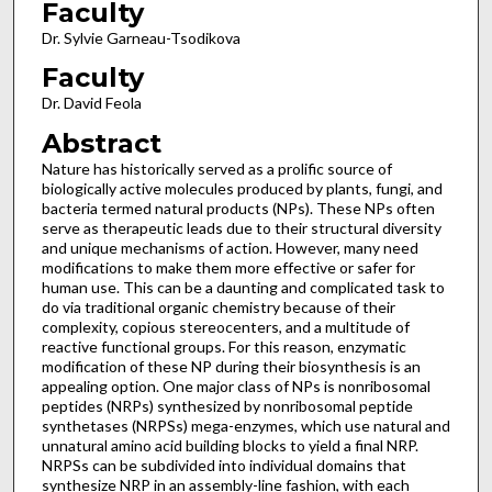
Faculty
Dr. Sylvie Garneau-Tsodikova
Faculty
Dr. David Feola
Abstract
Nature has historically served as a prolific source of
biologically active molecules produced by plants, fungi, and
bacteria termed natural products (NPs). These NPs often
serve as therapeutic leads due to their structural diversity
and unique mechanisms of action. However, many need
modifications to make them more effective or safer for
human use. This can be a daunting and complicated task to
do via traditional organic chemistry because of their
complexity, copious stereocenters, and a multitude of
reactive functional groups. For this reason, enzymatic
modification of these NP during their biosynthesis is an
appealing option. One major class of NPs is nonribosomal
peptides (NRPs) synthesized by nonribosomal peptide
synthetases (NRPSs) mega-enzymes, which use natural and
unnatural amino acid building blocks to yield a final NRP.
NRPSs can be subdivided into individual domains that
synthesize NRP in an assembly-line fashion, with each