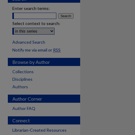
Enter search terms:
Select context to search:
Advanced Search
Notify me via email or
RSS
Browse by Author
Collections
Disciplines
Authors
Author Corner
Author FAQ
Connect
Librarian-Created Resources