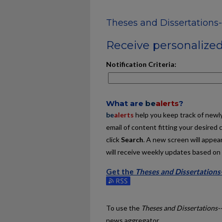
Theses and Dissertation
Receive personalized 
Notification Criteria:
What are
be
alerts
?
be
alerts
help you keep track of newly 
email of content fitting your desired 
click
Search
. A new screen will appear
will receive weekly updates based on y
Get the
Theses and Dissertation
Subscribe to the Theses and Dissert
To use the
Theses and Dissertations
news aggregator.