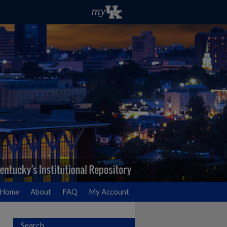
Home
About
FAQ
My Account
Search