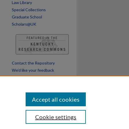
Law Library
Special Collections
Graduate School
Scholars@UK
Contact the Repository
We’d like your feedback
Accept all cookies
Cookie settings
ssibility
Disclosures