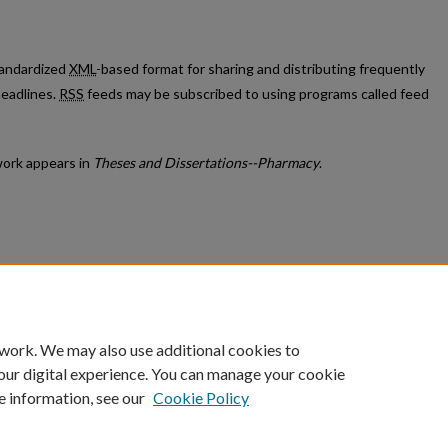
standardized
XML
-based format for sharing and distributing frequently
eadlines.
RSS
feeds may be subscribed to using programs called feed
ork appears in
Theses and Dissertations--Pharmacy
.
count
|
Accessibility Statement
 work. We may also use additional cookies to
University of Kentucky ®
our digital experience. You can manage your cookie
e information, see our
Cookie Policy
niversity
Accreditation
Directory
Email
Privacy Policy
Acce