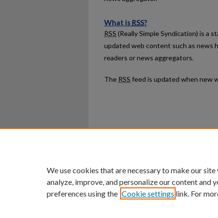
What is
RSS
?
RSS
(Really Simple Syndication) is a 
updated web content such as news h
readers or news aggregators.
The
RSS
feed is updated when new w
Home
|
About
|
FAQ
|
My Ac
Privacy
Copyright
We use cookies that are necessary to make our site
analyze, improve, and personalize our content and y
preferences using the
Cookie settings
link. For mor
An Equal Opportunity U