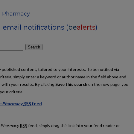
s--Pharmacy
email notifications (
be
alerts
)
Search
published content, tailored to your interests. To be notified via
criteria, simply enter a keyword or author name in the field above and
 with your results. By clicking
Save this search
on the new page, you
our criteria.
s--Pharmacy
RSS
feed
ations--Pharmacy feed
--Pharmacy
RSS
feed, simply drag this link into your feed reader or