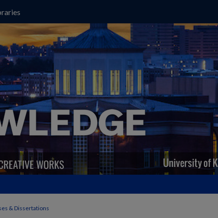
raries
es & Dissertations