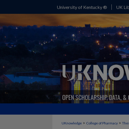
University of Kentucky ®
UK Lib
>
>
UKnowledge
College of Pharmacy
Thes