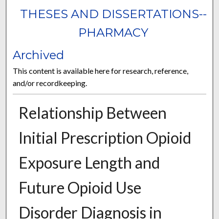
THESES AND DISSERTATIONS--
PHARMACY
Archived
This content is available here for research, reference,
and/or recordkeeping.
Relationship Between
Initial Prescription Opioid
Exposure Length and
Future Opioid Use
Disorder Diagnosis in