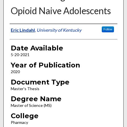
Opioid Naive Adolescents
Author
Eric Lindahl
,
University of Kentucky
Follow
Date Available
5-20-2021
Year of Publication
2020
Document Type
Master's Thesis
Degree Name
Master of Science (MS)
College
Pharmacy