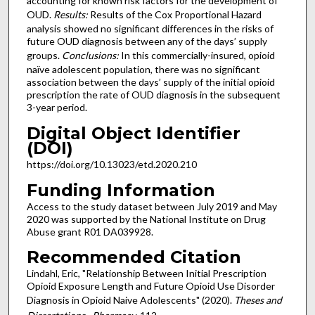
accounting for known risk factors for the development of
OUD.
Results:
Results of the Cox Proportional Hazard
analysis showed no significant differences in the risks of
future OUD diagnosis between any of the days’ supply
groups.
Conclusions:
In this commercially-insured, opioid
naïve adolescent population, there was no significant
association between the days’ supply of the initial opioid
prescription the rate of OUD diagnosis in the subsequent
3-year period.
Digital Object Identifier
(DOI)
https://doi.org/10.13023/etd.2020.210
Funding Information
Access to the study dataset between July 2019 and May
2020 was supported by the National Institute on Drug
Abuse grant R01 DA039928.
Recommended Citation
Lindahl, Eric, "Relationship Between Initial Prescription
Opioid Exposure Length and Future Opioid Use Disorder
Diagnosis in Opioid Naive Adolescents" (2020).
Theses and