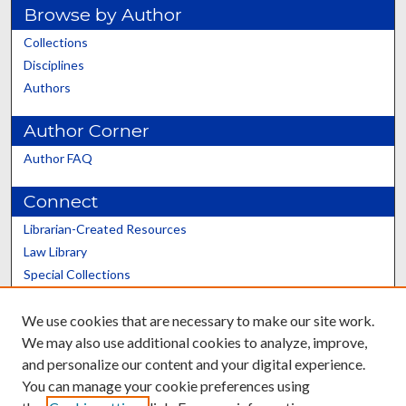
Browse by Author
Collections
Disciplines
Authors
Author Corner
Author FAQ
Connect
Librarian-Created Resources
Law Library
Special Collections
Graduate School
We use cookies that are necessary to make our site work.
Scholars@UK
We may also use additional cookies to analyze, improve,
and personalize our content and your digital experience.
You can manage your cookie preferences using