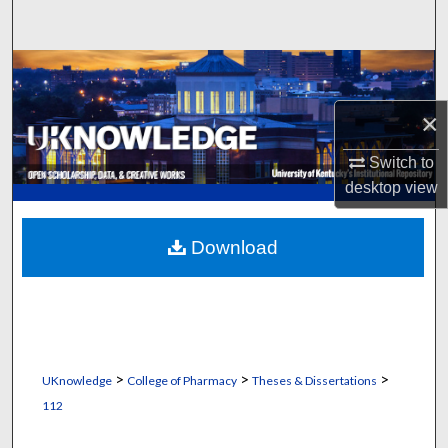
Search
Browse Collections
×
My Account
Switch to
About
desktop
view
Digital Commons Network™
Download
>
>
>
UKnowledge
College of Pharmacy
Theses & Dissertations
112