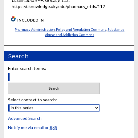
Dissertations--Pharmacy
. 112.
https://uknowledge.uky.edu/pharmacy_etds/112
INCLUDED IN
Pharmacy Administration, Policy and Regulation Commons
,
Substance
Abuse and Addiction Commons
Search
Enter search terms:
Select context to search:
Advanced Search
Notify me via email or
RSS