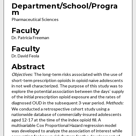
Department/School/Progra
m
Pharmaceutical Sciences
Faculty
Dr. Patricia Freeman
Faculty
Dr. David Feola
Abstract
Objectives:
The long-term risks associated with the use of
short-term prescription opioids in opioid naïve adolescents
in not well characterized. The purpose of this study was to
explore the potential association between the days’ supply
of the initial prescription opioid exposure and the rates of
diagnosed OUD in the subsequent 3-year period.
Methods:
We conducted a retrospective cohort study using a
nationwide database of commercially-insured adolescents
aged 12-17 at the time of the index opioid fill. A
multivariable Cox Proportional Hazard regression model
was developed to analyze the association of interest while