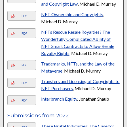
and Copyright Law
, Michael D. Murray
NFT Ownership and Copyrights
,
PDF
Michael D. Murray
NFTs Rescue Resale Royalties? The
PDF
Wonderfully Complicated Ability of
NFT Smart Contracts to Allow Resale
Royalty Rights
, Michael D. Murray
Trademarks, NFTs, and the Law of the
PDF
Metaverse
, Michael D. Murray
Transfers and Licensing of Copyrights to
PDF
NFT Purchasers
, Michael D. Murray
Interbranch Equity
, Jonathan Shaub
PDF
Submissions from 2022
These Brutal Indignities: The Case for