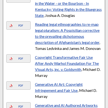
in the Water - or the Bourbon - In
Kentucky: Voting Rights in the Bluegrass
State
, Joshua A. Douglas
Reading legal ethnographies to re-map
PDF
legal pluralism: A Pospisilian corrective
to the prevailing dichotomous
description of Afghanistan’s legal order
,
Tomas Ledvinka and James M. Donovan
Copyright Transformative Fair Use
PDF
After Andy Warhol Foundation For The
Visual Arts, inc. v. Goldsmith
, Michael D.
Murray
Generative AI Art: Copyright
PDF
Infringement and Fair Use
, Michael D.
Murray
Generative and AI Authored Artworks
PDF