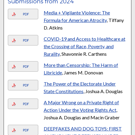
Submissions from 2024
Media + Vigilante Violence: The
PDF
Formula for American Atrocity
, Tiffany
D. Atkins
COVID-19 and Access to Healthcare at
PDF
the Crossing of Race, Poverty, and
Rurality
, Shavonnie R. Carthens
More than Censorship: The Harm of
PDF
Libricide
, James M. Donovan
The Power of the Electorate Under
PDF
State Constitutions
, Joshua A. Douglas
A Major Wrong on a Private Right of
PDF
Action Under the Voting Rights Act
,
Joshua A. Douglas and Macin Graber
DEEPFAKES AND DOG TOYS: FIRST
PDF