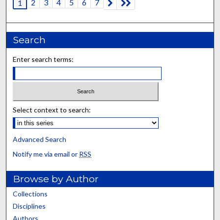
2
3
4
5
6
7
1
Search
Enter search terms:
Select context to search:
Advanced Search
Notify me via email or
RSS
Browse by Author
Collections
Disciplines
Authors