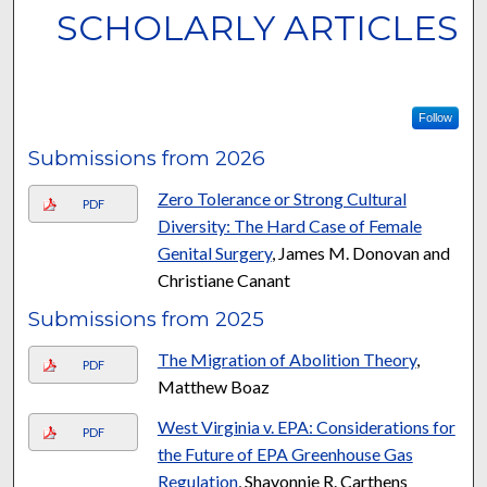
SCHOLARLY ARTICLES
Follow
Submissions from 2026
Zero Tolerance or Strong Cultural
PDF
Diversity: The Hard Case of Female
Genital Surgery
, James M. Donovan and
Christiane Canant
Submissions from 2025
The Migration of Abolition Theory
,
PDF
Matthew Boaz
West Virginia v. EPA: Considerations for
PDF
the Future of EPA Greenhouse Gas
Regulation
, Shavonnie R. Carthens