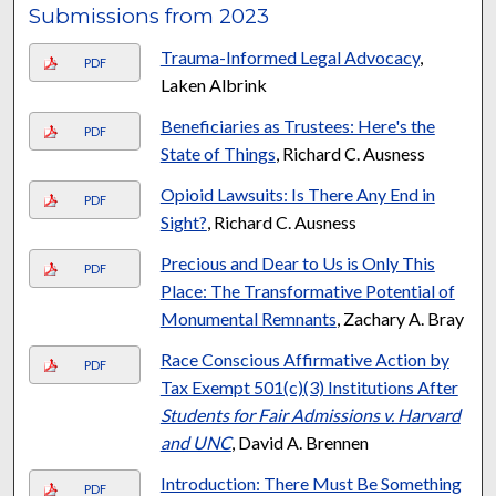
Submissions from 2023
Trauma-Informed Legal Advocacy
,
PDF
Laken Albrink
Beneficiaries as Trustees: Here's the
PDF
State of Things
, Richard C. Ausness
Opioid Lawsuits: Is There Any End in
PDF
Sight?
, Richard C. Ausness
Precious and Dear to Us is Only This
PDF
Place: The Transformative Potential of
Monumental Remnants
, Zachary A. Bray
Race Conscious Affirmative Action by
PDF
Tax Exempt 501(c)(3) Institutions After
Students for Fair Admissions v. Harvard
and UNC
, David A. Brennen
Introduction: There Must Be Something
PDF