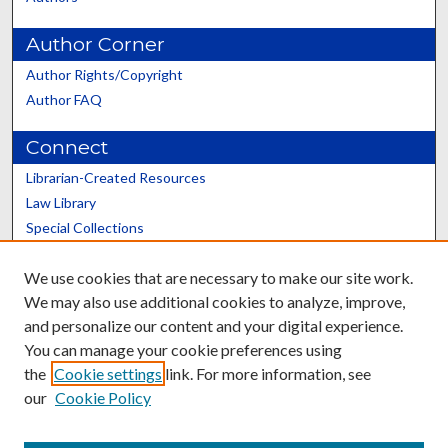
Author Corner
Author Rights/Copyright
Author FAQ
Connect
Librarian-Created Resources
Law Library
Special Collections
Graduate School
We use cookies that are necessary to make our site work.
Scholars@UK
We may also use additional cookies to analyze, improve,
and personalize our content and your digital experience.
You can manage your cookie preferences using
the
Cookie settings
link. For more information, see
our
Cookie Policy
Contact the Repository
We’d like your feedback