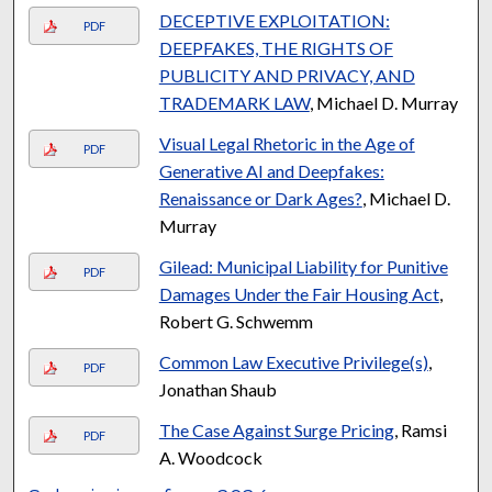
DECEPTIVE EXPLOITATION:
PDF
DEEPFAKES, THE RIGHTS OF
PUBLICITY AND PRIVACY, AND
TRADEMARK LAW
, Michael D. Murray
Visual Legal Rhetoric in the Age of
PDF
Generative AI and Deepfakes:
Renaissance or Dark Ages?
, Michael D.
Murray
Gilead: Municipal Liability for Punitive
PDF
Damages Under the Fair Housing Act
,
Robert G. Schwemm
Common Law Executive Privilege(s)
,
PDF
Jonathan Shaub
The Case Against Surge Pricing
, Ramsi
PDF
A. Woodcock