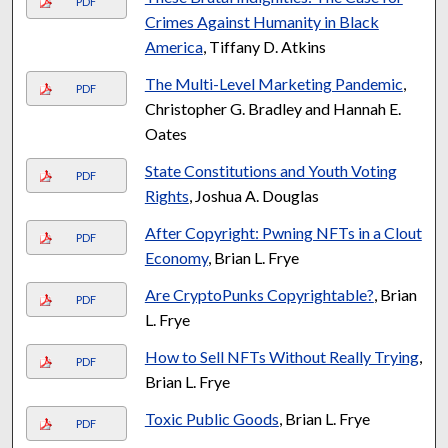
PDF
Crimes Against Humanity in Black
America
, Tiffany D. Atkins
The Multi-Level Marketing Pandemic
,
PDF
Christopher G. Bradley and Hannah E.
Oates
State Constitutions and Youth Voting
PDF
Rights
, Joshua A. Douglas
After Copyright: Pwning NFTs in a Clout
PDF
Economy
, Brian L. Frye
Are CryptoPunks Copyrightable?
, Brian
PDF
L. Frye
How to Sell NFTs Without Really Trying
,
PDF
Brian L. Frye
Toxic Public Goods
, Brian L. Frye
PDF