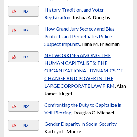
History, Tradition, and Voter
PDF
Registration
, Joshua A. Douglas
How Grand Jury Secrecy and Bias
PDF
Protects and Perpetuates Police-
Suspect Impunity
, Ilana M. Friedman
NETWORKING AMONG THE
PDF
HUMAN CAPITALISTS: THE
ORGANIZATIONAL DYNAMICS OF
CHANGE AND POWER IN THE
LARGE CORPORATE LAW FIRM
, Alan
James Klugel
Confronting the Duty to Capitalize in
PDF
Veil-Piercing
, Douglas C. Michael
Gender Disparity in Social Security
,
PDF
Kathryn L. Moore