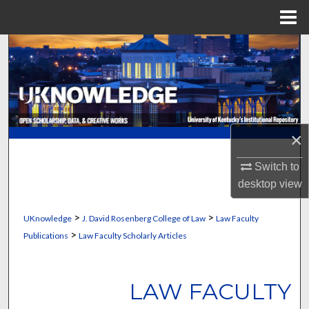
Menu
Home
Search
Browse Collections
My Account
×
About
Switch to
desktop
view
Digital Commons Network™
>
>
UKnowledge
J. David Rosenberg College of Law
Law Faculty
>
Publications
Law Faculty Scholarly Articles
LAW FACULTY