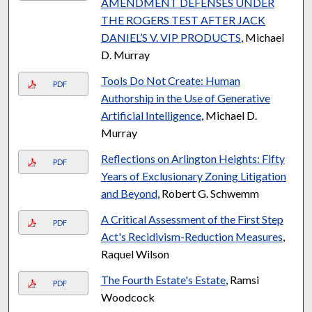
AMENDMENT DEFENSES UNDER
THE ROGERS TEST AFTER JACK
DANIEL’S V. VIP PRODUCTS
, Michael
D. Murray
Tools Do Not Create: Human
PDF
Authorship in the Use of Generative
Artificial Intelligence
, Michael D.
Murray
Reflections on Arlington Heights: Fifty
PDF
Years of Exclusionary Zoning Litigation
and Beyond
, Robert G. Schwemm
A Critical Assessment of the First Step
PDF
Act's Recidivism-Reduction Measures
,
Raquel Wilson
The Fourth Estate's Estate
, Ramsi
PDF
Woodcock