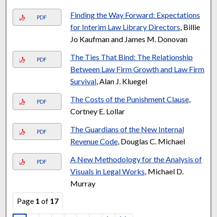
Finding the Way Forward: Expectations
PDF
for Interim Law Library Directors
, Billie
Jo Kaufman and James M. Donovan
The Ties That Bind: The Relationship
PDF
Between Law Firm Growth and Law Firm
Survival
, Alan J. Kluegel
The Costs of the Punishment Clause
,
PDF
Cortney E. Lollar
The Guardians of the New Internal
PDF
Revenue Code
, Douglas C. Michael
A New Methodology for the Analysis of
PDF
Visuals in Legal Works
, Michael D.
Murray
Page
1
of
17