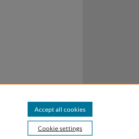
Accept all cookies
Cookie settings
ssibility
Disclosures