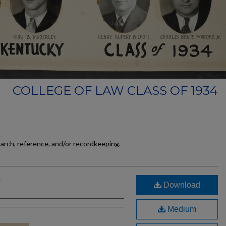
COLLEGE OF LAW CLASS OF 1934
earch, reference, and/or recordkeeping.
g
Download
Medium