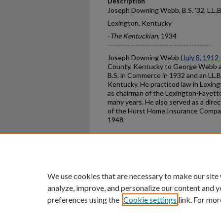
Description
Joseph Downing Webb, B.S. '32, L.L.B
Lexington, Kentucky
-
The Kentuckian
, 1934
------------------------------------------
Joseph Downing Webb (
July 8, 1912
County, Kentucky to George Webb a
B.S. in Commerce in 1932 and an LL.B.
Kentucky. He practiced law in Lexin
as chairman of the Lexington-Fayet
many years. He also served as a direc
of the Hurst Home Insurance Compan
1948.
Home
|
About
|
FAQ
|
My Ac
Privacy
Copyright
We use cookies that are necessary to make our site
analyze, improve, and personalize our content and y
preferences using the
Cookie settings
link. For mor
An Equal Opportunity U