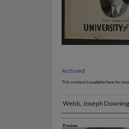
Archived
This content is available here for res
Webb, Joseph Downin
Authors
Preview