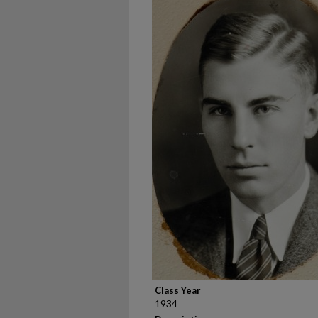
Class Year
1934