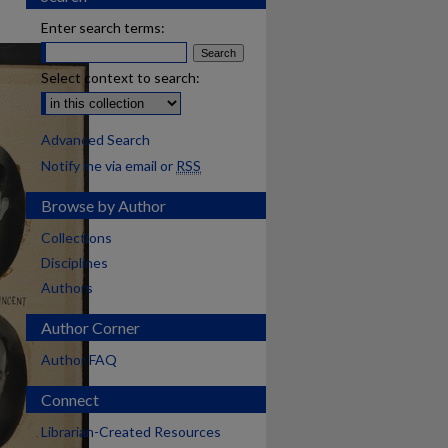
Enter search terms:
Select context to search:
Advanced Search
Notify me via email or
RSS
Browse by Author
Collections
Disciplines
Authors
Author Corner
Author FAQ
Connect
Librarian-Created Resources