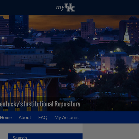
Home
About
FAQ
My Account
Search