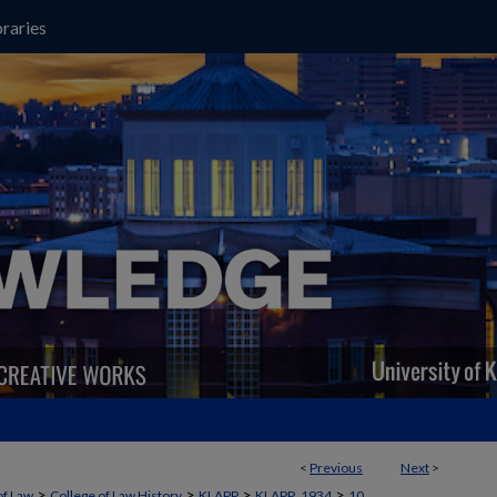
raries
<
Previous
Next
>
>
>
>
>
of Law
College of Law History
KLAPP
KLAPP_1934
10