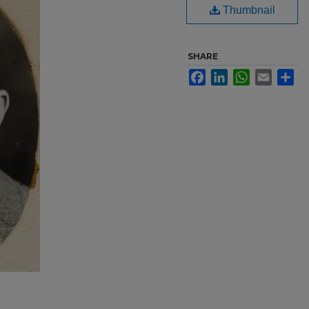
Thumbnail
SHARE
Facebook
LinkedIn
WhatsApp
Email
Sh