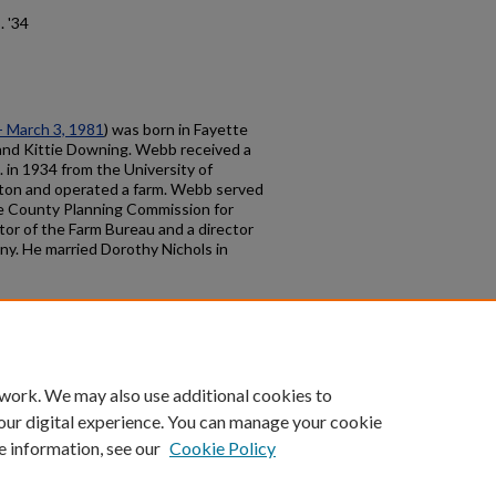
. '34
 - March 3, 1981
) was born in Fayette
nd Kittie Downing. Webb received a
 in 1934 from the University of
gton and operated a farm. Webb served
te County Planning Commission for
tor of the Farm Bureau and a director
y. He married Dorothy Nichols in
count
|
Accessibility Statement
 work. We may also use additional cookies to
University of Kentucky ®
our digital experience. You can manage your cookie
e information, see our
Cookie Policy
niversity
Accreditation
Directory
Email
Privacy Policy
Acce