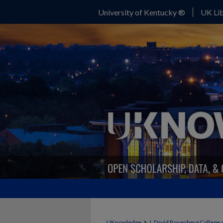
University of Kentucky ®
UK Lib
>
UKnowledge
J. David Rosenberg College 