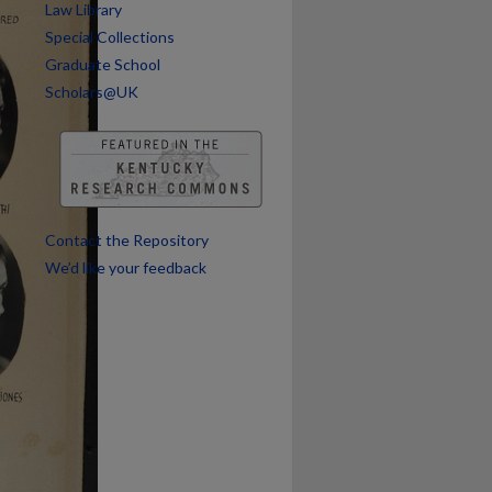
Law Library
Special Collections
Graduate School
Scholars@UK
Contact the Repository
We’d like your feedback