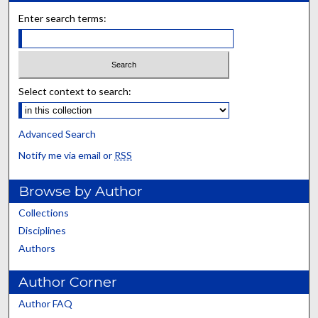
Enter search terms:
Select context to search:
Advanced Search
Notify me via email or
RSS
Browse by Author
Collections
Disciplines
Authors
Author Corner
Author FAQ