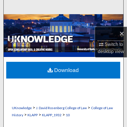
Search
Browse Collections
×
My Account
Switch to
About
desktop
view
Digital Commons Network™
Download
>
>
UKnowledge
J. David Rosenberg College of Law
College of Law
>
>
>
History
KLAPP
KLAPP_1932
10