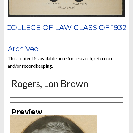
COLLEGE OF LAW CLASS OF 1932
Archived
This content is available here for research, reference,
and/or recordkeeping.
Rogers, Lon Brown
Authors
Preview