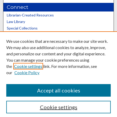
Connect
Librarian-Created Resources
Law Library
Special Collections
Graduate School
We use cookies that are necessary to make our site work.
Scholars@UK
We may also use additional cookies to analyze, improve,
and personalize our content and your digital experience.
You can manage your cookie preferences using
the
Cookie settings
link. For more information, see
our
Cookie Policy
Contact the Repository
We’d like your feedback
Accept all cookies
Cookie settings