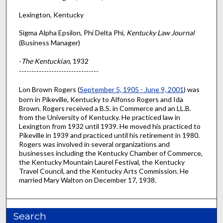
Lexington, Kentucky
Sigma Alpha Epsilon, Phi Delta Phi,
Kentucky Law Journal
(Business Manager)
-
The Kentuckian
, 1932
--------------------------------
Lon Brown Rogers (
September 5, 1905 - June 9, 2001
) was
born in Pikeville, Kentucky to Alfonso Rogers and Ida
Brown. Rogers received a B.S. in Commerce and an LL.B.
from the University of Kentucky. He practiced law in
Lexington from 1932 until 1939. He moved his practiced to
Pikeville in 1939 and practiced until his retirement in 1980.
Rogers was involved in several organizations and
businesses including the Kentucky Chamber of Commerce,
the Kentucky Mountain Laurel Festival, the Kentucky
Travel Council, and the Kentucky Arts Commission. He
married Mary Walton on December 17, 1938.
Search