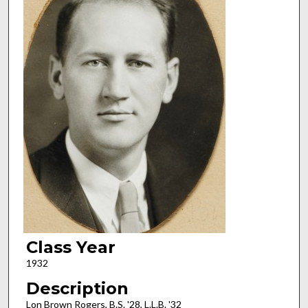
Class Year
1932
Description
Lon Brown Rogers, B.S. '28, L.L.B. '32