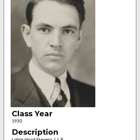
Class Year
1930
Description
Lohris Hood Stevens, L.L.B.