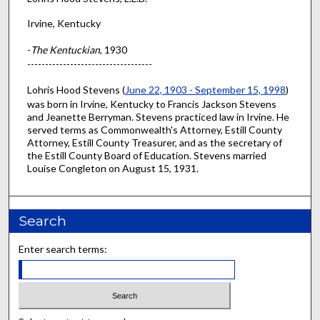
Irvine, Kentucky
-
The Kentuckian
, 1930
-----------------------------------
Lohris Hood Stevens (
June 22, 1903 - September 15, 1998
)
was born in Irvine, Kentucky to Francis Jackson Stevens
and Jeanette Berryman. Stevens practiced law in Irvine. He
served terms as Commonwealth's Attorney, Estill County
Attorney, Estill County Treasurer, and as the secretary of
the Estill County Board of Education. Stevens married
Louise Congleton on August 15, 1931.
Search
Enter search terms: