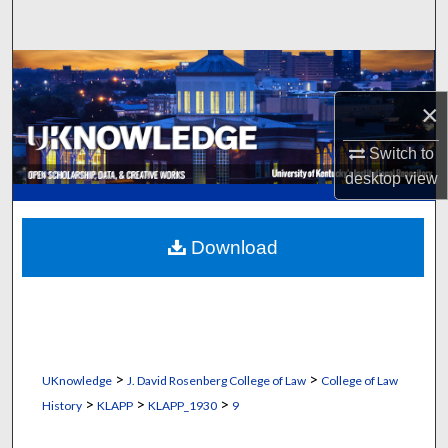
Search
Browse Collections
×
My Account
Switch to
About
desktop
view
Digital Commons Network™
Download
>
>
UKnowledge
J. David Rosenberg College of Law
College of Law
>
>
>
History
KLAPP
KLAPP_1930
9