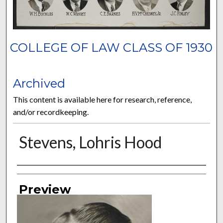
COLLEGE OF LAW CLASS OF 1930
Archived
This content is available here for research, reference,
and/or recordkeeping.
Stevens, Lohris Hood
Authors
Preview