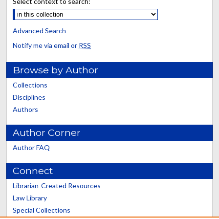
Select context to search:
Advanced Search
Notify me via email or
RSS
Browse by Author
Collections
Disciplines
Authors
Author Corner
Author FAQ
Connect
Librarian-Created Resources
Law Library
Special Collections