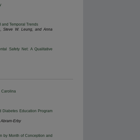
y
ial and Temporal Trends
go, Steve W. Leung, and Anna
tal Safety Net: A Qualitative
 Carolina
red Diabetes Education Program
E. Abram-Erby
n by Month of Conception and