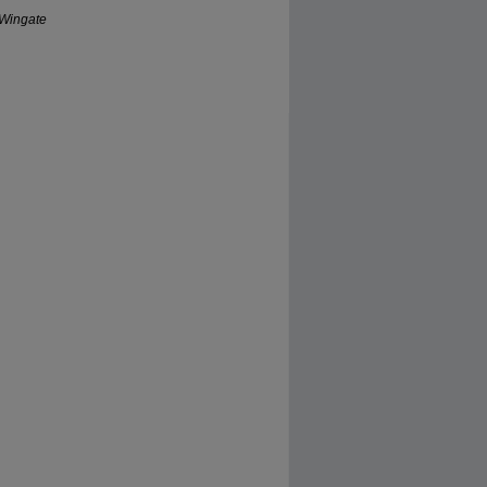
 Wingate