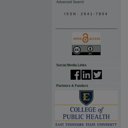
Advanced Search
ISSN: 2641-7804
_______________________________
Social Media Links
Partners & Funders