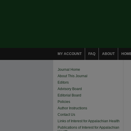
MY ACCOUNT
FAQ
ABOUT
HOM
Journal Home
About This Journal
Editors
Advisory Board
Editorial Board
Policies
Author Instructions
Contact Us
Links of Interest for Appalachian Health
Publications of Interest for Appalachian