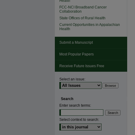
Health
FCC-NCI Broadband Cancer
Collaboration
State Offices of Rural Health
Current Opportunities in Appalachian
Health
Submit a Manuscript
Most Popular Papers
Receive Future Issues Free
Select an issue:
Search
Enter search terms:
Select context to search: