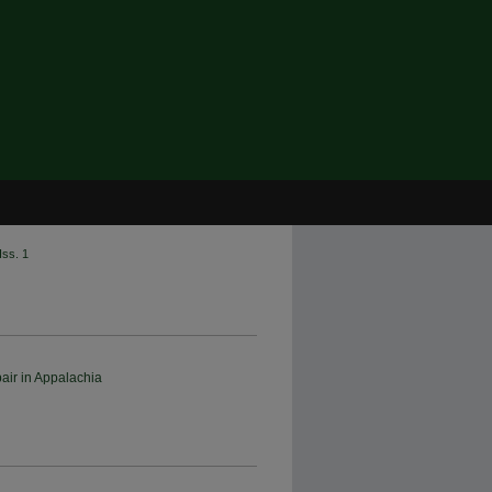
Iss. 1
air in Appalachia