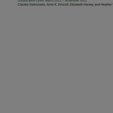
Urbanization Level: March 2021 – November 2021
Claudia Valenzuela, Anne K. Driscoll, Elizabeth Harvey, and Heather