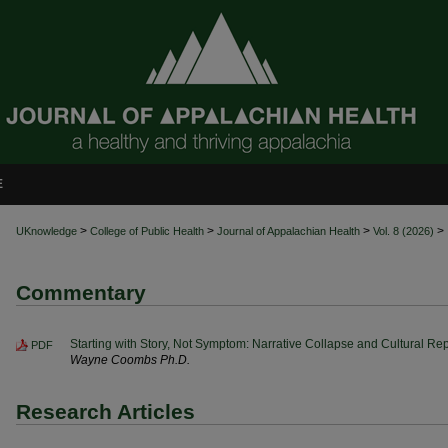
E
>
>
>
>
UKnowledge
College of Public Health
Journal of Appalachian Health
Vol. 8 (2026)
Commentary
Starting with Story, Not Symptom: Narrative Collapse and Cultural Rep
PDF
Wayne Coombs Ph.D.
Research Articles