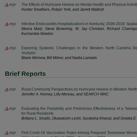
The Effects of Hurricane Helene on Mental Health and Physical Activit
PDF
Hunter Smathers, Robyn York, and Jarrett Walbolt
Infective Endocarditis Hospitalizations in Kentucky, 2008-2018: Spat
PDF
Meera Marji, Steve Browning, W. Jay Christian, Richard Charni
Kucharska-Newton
Exploring Systemic Challenges in the Western North Carolina Den
PDF
Analysis
Blaire Mirmow, Bill Milner, and Nadia Laniado
Brief Reports
Rural Community Perspectives on Hurricane Helene in Western North
PDF
Jennifer A. Horney, Lilly Moreau, and SEARCH WNC
Evaluating the Feasibility and Preliminary Effectiveness of a Tailo
PDF
for Rural Residents
Brittany L. Smalls, Oluwatosin Leshi, Suraksha Khanal, and Grejika 
First Covid-19 Vaccination Rates Among Pregnant Tennessee Wome
PDF