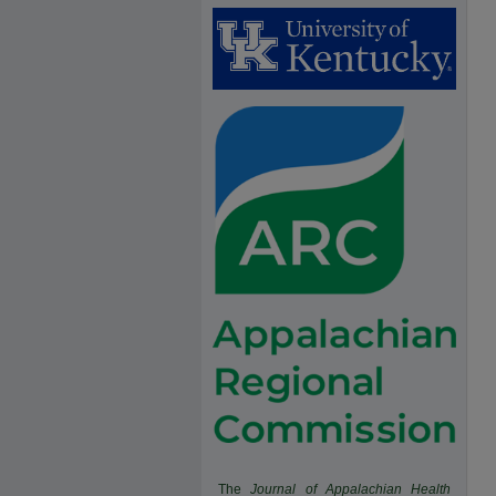
The
Journal of Appalachian Health