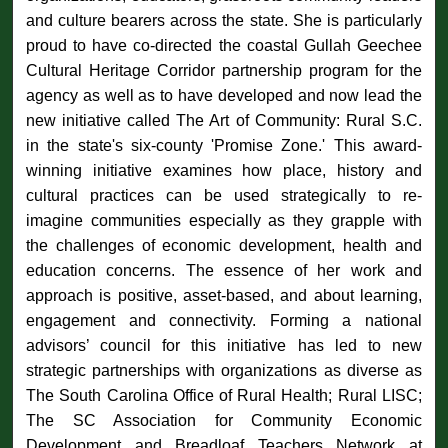
and culture bearers across the state. She is particularly
proud to have co-directed the coastal Gullah Geechee
Cultural Heritage Corridor partnership program for the
agency as well as to have developed and now lead the
new initiative called The Art of Community: Rural S.C.
in the state's six-county 'Promise Zone.' This award-
winning initiative examines how place, history and
cultural practices can be used strategically to re-
imagine communities especially as they grapple with
the challenges of economic development, health and
education concerns. The essence of her work and
approach is positive, asset-based, and about learning,
engagement and connectivity. Forming a national
advisors’ council for this initiative has led to new
strategic partnerships with organizations as diverse as
The South Carolina Office of Rural Health; Rural LISC;
The SC Association for Community Economic
Development and Breadloaf Teachers Network at