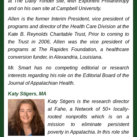
at The Daily Yonder site, with Exponent Philanthropy
and on his own site at Campbell University.
Allen is the former Interim President, vice president of
programs and director of the Health Care Division at the
Kate B. Reynolds Charitable Trust, Prior to coming to
the Trust in 2006, Allen was the vice president of
programs at The Rapides Foundation, a healthcare
conversion funder, in Alexandria, Louisiana.
Mr. Smart has no competing editorial or research
interests regarding his role on the Editorial Board of the
Journal of Appalachian Health
.
Katy Stigers, MA
Katy Stigers is the research director
at Fahe, a Network of 50+ locally-
rooted nonprofits which is on a
mission to eliminate persistent
poverty in Appalachia. In this role she