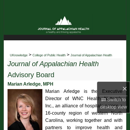
Search
Browse Collections
My Account
About
>
>
UKnowledge
College of Public Health
Journal of Appalachian Health
Journal of Appalachian Health
Digital Commons Network™
Advisory Board
Marian Arledge, MPH
×
Marian Arledge is the Executive
Director of WNC Health Network,
Switch to
Inc., an alliance of hospitals across a
desktop
view
16-county region of western North
Carolina, working together and with
partners to improve health and