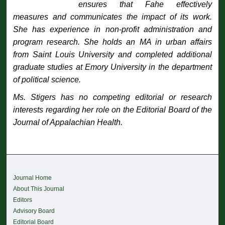
ensures that Fahe effectively
measures and communicates the impact of its work.
She has experience in non-profit administration and
program research. She holds an MA in urban affairs
from Saint Louis University and completed additional
graduate studies at Emory University in the department
of political science.
Ms. Stigers has no competing editorial or research
interests regarding her role on the Editorial Board of the
Journal of Appalachian Health
.
Journal Home
About This Journal
Editors
Advisory Board
Editorial Board