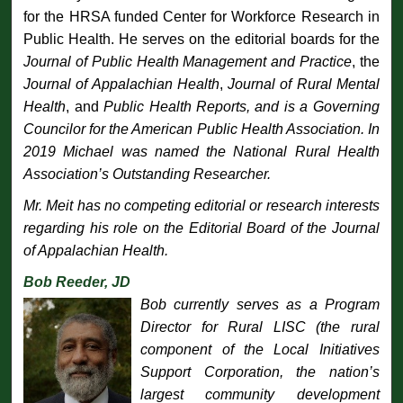
for the HRSA funded Center for Workforce Research in
Public Health. He serves on the editorial boards for the
Journal of Public Health Management and Practice
, the
Journal of Appalachian Health
,
Journal of Rural Mental
Health
, and
Public Health Reports
, and is a Governing
Councilor for the American Public Health Association. In
2019 Michael was named the National Rural Health
Association’s Outstanding Researcher.
Mr. Meit has no competing editorial or research interests
regarding his role on the Editorial Board of the
Journal
of Appalachian Health
.
Bob Reeder, JD
Bob currently serves as a Program
Director for Rural LISC (the rural
component of the Local Initiatives
Support Corporation, the nation’s
largest community development