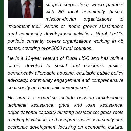
support corporation) which partners
with 80 local community based,
mission-driven organizations to
implement their visions of ‘home grown’ sustainable
rural community development activities. Rural LISC’s
portfolio currently covers organizations working in 45
states, covering over 2000 rural counties.
He is a 13-year veteran of Rural LISC and has built a
career devoted to social and economic justice,
permanently affordable housing, equitable public policy
advocacy, community engagement and comprehensive
community and economic development.
His areas of expertise include housing development
technical assistance; grant and loan assistance;
organizational capacity building assistance; grass roots
meeting facilitation; and comprehensive community and
economic development focusing on economic, cultural