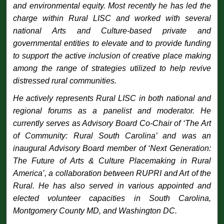
and environmental equity. Most recently he has led the
charge within Rural LISC and worked with several
national Arts and Culture-based private and
governmental entities to elevate and to provide funding
to support the active inclusion of creative place making
among the range of strategies utilized to help revive
distressed rural communities.
He actively represents Rural LISC in both national and
regional forums as a panelist and moderator. He
currently serves as Advisory Board Co-Chair of ‘The Art
of Community: Rural South Carolina’ and was an
inaugural Advisory Board member of ‘Next Generation:
The Future of Arts & Culture Placemaking in Rural
America’, a collaboration between RUPRI and Art of the
Rural. He has also served in various appointed and
elected volunteer capacities in South Carolina,
Montgomery County MD, and Washington DC.