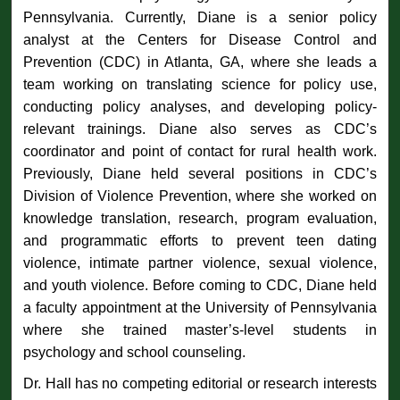
Pennsylvania. Currently, Diane is a senior policy
analyst at the Centers for Disease Control and
Prevention (CDC) in Atlanta, GA, where she leads a
team working on translating science for policy use,
conducting policy analyses, and developing policy-
relevant trainings. Diane also serves as CDC’s
coordinator and point of contact for rural health work.
Previously, Diane held several positions in CDC’s
Division of Violence Prevention, where she worked on
knowledge translation, research, program evaluation,
and programmatic efforts to prevent teen dating
violence, intimate partner violence, sexual violence,
and youth violence. Before coming to CDC, Diane held
a faculty appointment at the University of Pennsylvania
where she trained master’s-level students in
psychology and school counseling.
Dr. Hall has no competing editorial or research interests