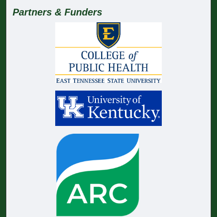
Partners & Funders