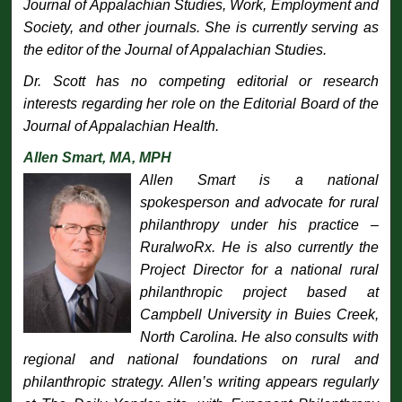
Journal of Appalachian Studies, Work, Employment and
Society, and other journals. She is currently serving as
the editor of the Journal of Appalachian Studies.
Dr. Scott has no competing editorial or research
interests regarding her role on the Editorial Board of the
Journal of Appalachian Health
.
Allen Smart, MA, MPH
Allen Smart is a national
spokesperson and advocate for rural
philanthropy under his practice –
RuralwoRx. He is also currently the
Project Director for a national rural
philanthropic project based at
Campbell University in Buies Creek,
North Carolina. He also consults with
regional and national foundations on rural and
philanthropic strategy. Allen’s writing appears regularly