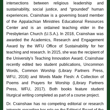
intersections between religious leadership and
sustainability, social justice, and “grounded” human
experiences. Crainshaw is a governing board member
of the Appalachian Ministries Educational Resources
Center and is an ordained teaching elder in the
Presbyterian Church (U.S.A.). In 2018, Crainshaw was
awarded the Academics, Research and Engagement
Award by the WFU Office of Sustainability for her
teaching and research. In 2015, she was the recipient of
the University's Teaching Innovation Award. Crainshaw
recently edited two student publications, Uncommon
Words, Common Worship (Library Partners Press,
WFU, 2016) and Words Made Flesh: A Collection of
Poems and Prayers for Worship (Library Partners
Press, WFU, 2017). Both books feature student
liturgical writing completed as part of a course project.
Dr. Crainshaw has no competing editorial or research
interests regarding her role on the Editorial Board of the