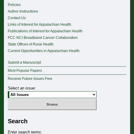
Policies
Author Instructions
Contact Us
Links of Interest for Appalachian Health
Publications of Interest for Appalachian Health
FCC-NCI Broadband Cancer Collaboration
State Offices of Rural Health
Current Opportunities in Appalachian Health
Submit a Manuscript
Most Popular Papers
Receive Future Issues Free
Select an issue:
Search
Enter search terms: