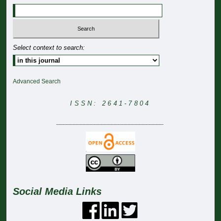
Select context to search:
Advanced Search
ISSN: 2641-7804
_______________________________
Social Media Links