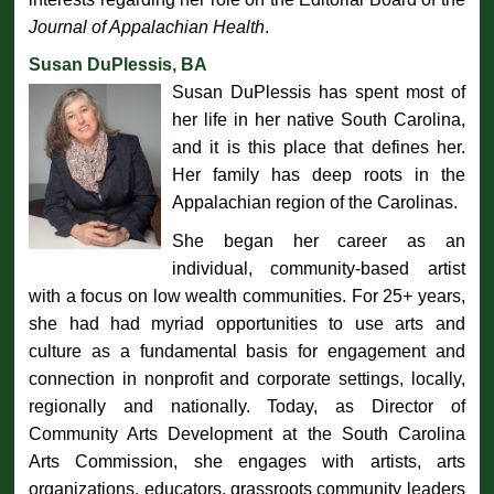
Journal of Appalachian Health
.
Susan DuPlessis, BA
Susan DuPlessis has spent most of
her life in her native South Carolina,
and it is this place that defines her.
Her family has deep roots in the
Appalachian region of the Carolinas.
She began her career as an
individual, community-based artist
with a focus on low wealth communities. For 25+ years,
she had had myriad opportunities to use arts and
culture as a fundamental basis for engagement and
connection in nonprofit and corporate settings, locally,
regionally and nationally. Today, as Director of
Community Arts Development at the South Carolina
Arts Commission, she engages with artists, arts
organizations, educators, grassroots community leaders