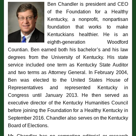
Ben Chandler is president and CEO
of the Foundation for a Healthy
Kentucky, a nonprofit, nonpartisan
foundation that works to make
Kentuckians healthier. He is an
eighth-generation Woodford
Countian. Ben earned both his bachelor’s and his law
degrees from the University of Kentucky. His state
service included one term as Kentucky State Auditor
and two terms as Attorney General. In February 2004,
Ben was elected to the United States House of
Representatives and represented Kentucky in
Congress until January 2013. He then served as
executive director of the Kentucky Humanities Council
before joining the Foundation for a Healthy Kentucky in
September 2016. Chandler also serves on the Kentucky
Board of Elections.