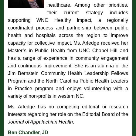
healthcare. Among other priorities,
their current strategy includes
supporting WNC Healthy Impact, a regionally
coordinated process and partnership between public
health and hospitals across the region to improve
capacity for collective impact. Ms. Arledge received her
Master’s in Public Health from UNC Chapel Hill and
has a range of experience in community engagement
and continuous improvement. She is an alumna of the
Jim Bernstein Community Health Leadership Fellows
Program and the North Carolina Public Health Leaders
in Practice program and enjoys volunteering with a
variety of non-profits in western NC.
Ms. Arledge has no competing editorial or research
interests regarding her role on the Editorial Board of the
Journal of Appalachian Health
.
Ben Chandler, JD