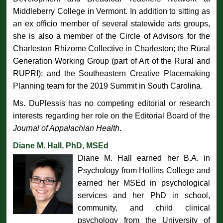
Middleberry College in Vermont. In addition to sitting as
an ex officio member of several statewide arts groups,
she is also a member of the Circle of Advisors for the
Charleston Rhizome Collective in Charleston; the Rural
Generation Working Group (part of Art of the Rural and
RUPRI); and the Southeastern Creative Placemaking
Planning team for the 2019 Summit in South Carolina.
Ms. DuPlessis has no competing editorial or research
interests regarding her role on the Editorial Board of the
Journal of Appalachian Health
.
Diane M. Hall, PhD, MSEd
Diane M. Hall earned her B.A. in
Psychology from Hollins College and
earned her MSEd in psychological
services and her PhD in school,
community, and child clinical
psychology from the University of