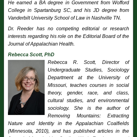
He earned a BA degree in Government from Wofford
College in Spartanburg SC, and his JD degree from
Vanderbilt University School of Law in Nashville TN.
Dr. Reeder has no competing editorial or research
interests regarding his role on the Editorial Board of the
Journal of Appalachian Health
.
Rebecca Scott, PhD
Rebecca R. Scott, Director of
Undergraduate Studies, Sociology
Department at the University of
Missouri, teaches courses in social
theory, gender, race, and class,
cultural studies, and environmental
sociology. She is the author of
Removing Mountains: Extracting
Nature and Identity in the Appalachian Coalfields
(Minnesota, 2010), and has published articles in the