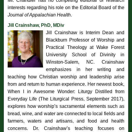
Mr. Chandler has no competing editorial or research
interests regarding his role on the Editorial Board of the
Journal of Appalachian Health
.
Jill Crainshaw, PhD, MDiv
Jill Crainshaw is Interim Dean and
Blackburn Professor of Worship and
Practical Theology at Wake Forest
University School of Divinity in
Winston-Salem, NC. Crainshaw
emphasizes in her writing and
teaching how Christian worship and leadership arise
from and return to human experience. Her newest book,
When I in Awesome Wonder: Liturgy Distilled from
Everyday Life (The Liturgical Press, September 2017),
explores how worship’s sacramental elements such as
bread, wine, and water are connected to local fields and
farmers, waters and artisans, and food and health
concerns. Dr. Crainshaw’s teaching focuses on