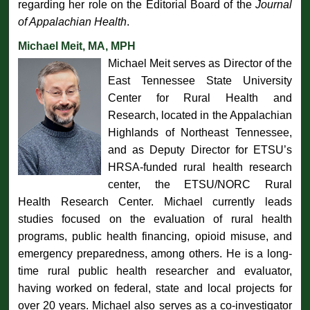
regarding her role on the Editorial Board of the
Journal
of Appalachian Health
.
Michael Meit, MA, MPH
Michael Meit serves as Director of the
East Tennessee State University
Center for Rural Health and
Research, located in the Appalachian
Highlands of Northeast Tennessee,
and as Deputy Director for ETSU’s
HRSA-funded rural health research
center, the ETSU/NORC Rural
Health Research Center. Michael currently leads
studies focused on the evaluation of rural health
programs, public health financing, opioid misuse, and
emergency preparedness, among others. He is a long-
time rural public health researcher and evaluator,
having worked on federal, state and local projects for
over 20 years. Michael also serves as a co-investigator