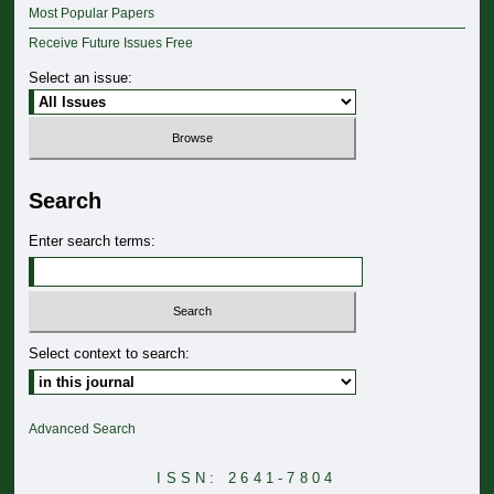
Most Popular Papers
Receive Future Issues Free
Select an issue:
Search
Enter search terms:
Select context to search:
Advanced Search
ISSN: 2641-7804