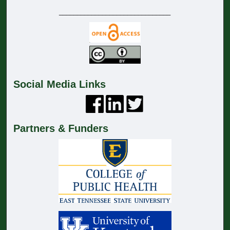
_______________________________
Social Media Links
Partners & Funders