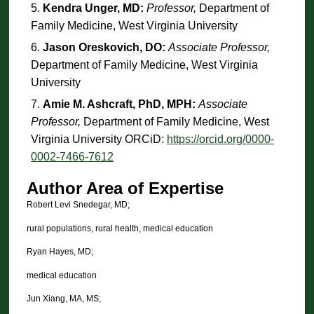
Kendra Unger, MD:
Professor,
Department of
Family Medicine, West Virginia University
Jason Oreskovich, DO:
Associate Professor,
Department of Family Medicine, West Virginia
University
Amie M. Ashcraft, PhD, MPH:
Associate
Professor,
Department of Family Medicine, West
Virginia University ORCiD:
https://orcid.org/0000-
0002-7466-7612
Author Area of Expertise
Robert Levi Snedegar, MD;
rural populations, rural health, medical education
Ryan Hayes, MD;
medical education
Jun Xiang, MA, MS;