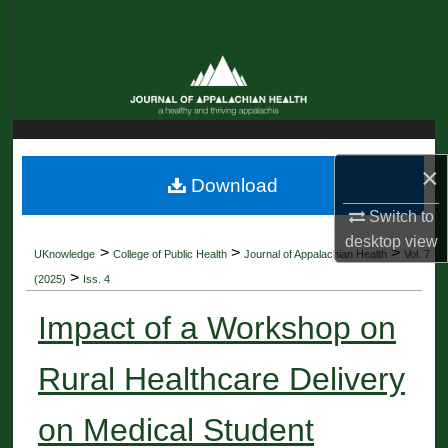
Search
Browse Collections
My Account
About
×
Download
Switch to
Digital Commons Network™
desktop
view
>
>
>
UKnowledge
College of Public Health
Journal of Appalachian Health
Vol. 7
>
(2025)
Iss. 4
Impact of a Workshop on
Rural Healthcare Delivery
on Medical Student