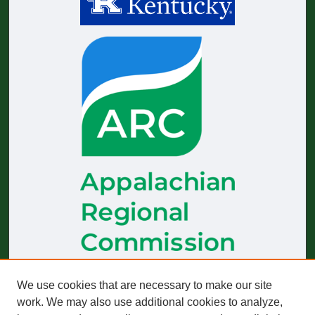
The
Journal of Appalachian Health
receives generous financial
We use cookies that are necessary to make our site
support from the Appalachian Regional Commission.
work. We may also use additional cookies to analyze,