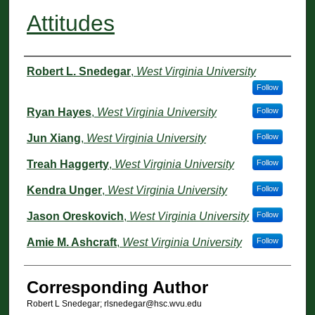
Attitudes
Authors
Robert L. Snedegar
,
West Virginia University
Follow
Ryan Hayes
,
West Virginia University
Follow
Jun Xiang
,
West Virginia University
Follow
Treah Haggerty
,
West Virginia University
Follow
Kendra Unger
,
West Virginia University
Follow
Jason Oreskovich
,
West Virginia University
Follow
Amie M. Ashcraft
,
West Virginia University
Follow
Corresponding Author
Robert L Snedegar; rlsnedegar@hsc.wvu.edu