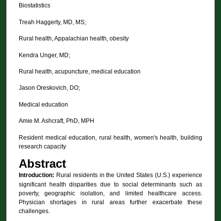
Biostatistics
Treah Haggerty, MD, MS;
Rural health, Appalachian health, obesity
Kendra Unger, MD;
Rural health, acupuncture, medical education
Jason Oreskovich, DO;
Medical education
Amie M. Ashcraft, PhD, MPH
Resident medical education, rural health, women's health, building
research capacity
Abstract
Introduction:
Rural residents in the United States (U.S.) experience
significant health disparities due to social determinants such as
poverty, geographic isolation, and limited healthcare access.
Physician shortages in rural areas further exacerbate these
challenges.