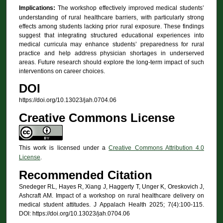
Implications:
The workshop effectively improved medical students’
understanding of rural healthcare barriers, with particularly strong
effects among students lacking prior rural exposure. These findings
suggest that integrating structured educational experiences into
medical curricula may enhance students’ preparedness for rural
practice and help address physician shortages in underserved
areas. Future research should explore the long-term impact of such
interventions on career choices.
DOI
https://doi.org/10.13023/jah.0704.06
Creative Commons License
This work is licensed under a
Creative Commons Attribution 4.0
License
.
Recommended Citation
Snedeger RL, Hayes R, Xiang J, Haggerty T, Unger K, Oreskovich J,
Ashcraft AM. Impact of a workshop on rural healthcare delivery on
medical student attitudes. J Appalach Health 2025; 7(4):100-115.
DOI: https://doi.org/10.13023/jah.0704.06