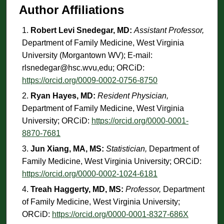
Author Affiliations
Robert Levi Snedegar, MD:
Assistant Professor,
Department of Family Medicine, West Virginia
University (Morgantown WV); E-mail:
rlsnedegar@hsc.wvu,edu; ORCiD:
https://orcid.org/0009-0002-0756-8750
Ryan Hayes, MD:
Resident Physician,
Department of Family Medicine, West Virginia
University; ORCiD:
https://orcid.org/0000-0001-
8870-7681
Jun Xiang, MA, MS:
Statistician,
Department of
Family Medicine, West Virginia University; ORCiD:
https://orcid.org/0000-0002-1024-6181
Treah Haggerty, MD, MS:
Professor,
Department
of Family Medicine, West Virginia University;
ORCiD:
https://orcid.org/0000-0001-8327-686X