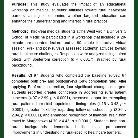
Purpose:
This study evaluates the impact of an educational
workshop on medical students’ attitudes toward rural healthcare
barriers, aiming to determine whether targeted education can
enhance their understanding and interest in rural practice.
Methods:
Third-year medical students at the West Virginia University
School of Medicine participated in a workshop that included a 20-
minute pre-recorded lecture and a 90-minute interactive virtual
session. Pre- and post-surveys assessed students’ attitudes toward
rural healthcare challenges. Responses were analyzed using paired
t-tests with Bonferroni correction (
p
< 0.0017), stratified by rural
background.
Results:
Of 97 students who completed the baseline survey, 67
completed both pre- and post-surveys (69% completion rate). After
applying Bonferroni correction, four significant changes emerged:
students reported greater confidence in addressing rural patient
concerns (4.07 v 2.99,
p
< 0.0001), increased support for exempting
rural patients from strict appointment timing rules (4.15 v 3.42,
p
<
0.0001), greater flexibility regarding follow-up scheduling (2.30 v
2.84,
p
< 0.0001), and enhanced recognition of financial strain from
travel to Morgantown (4.70 v 4.43,
p
< 0.0001). Students from non-
rural backgrounds demonstrated the most pronounced
improvements in understanding rural-specific healthcare barriers.