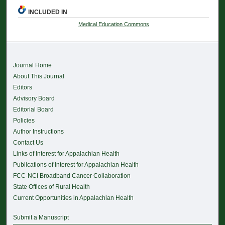
INCLUDED IN
Medical Education Commons
Journal Home
About This Journal
Editors
Advisory Board
Editorial Board
Policies
Author Instructions
Contact Us
Links of Interest for Appalachian Health
Publications of Interest for Appalachian Health
FCC-NCI Broadband Cancer Collaboration
State Offices of Rural Health
Current Opportunities in Appalachian Health
Submit a Manuscript