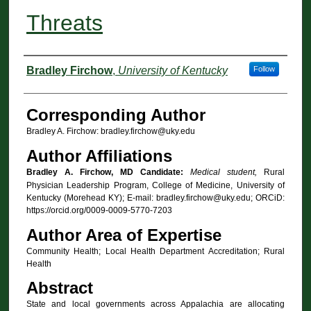
Threats
Authors
Bradley Firchow
,
University of Kentucky
Follow
Corresponding Author
Bradley A. Firchow: bradley.firchow@uky.edu
Author Affiliations
Bradley A. Firchow, MD Candidate:
Medical student,
Rural
Physician Leadership Program, College of Medicine, University of
Kentucky (Morehead KY); E-mail: bradley.firchow@uky.edu; ORCiD:
https://orcid.org/0009-0009-5770-7203
Author Area of Expertise
Community Health; Local Health Department Accreditation; Rural
Health
Abstract
State and local governments across Appalachia are allocating