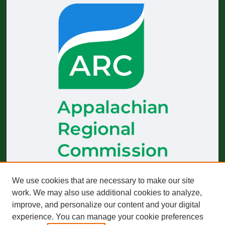
We use cookies that are necessary to make our site
The
Journal of Appalachian Health
receives generous financial
support from the Appalachian Regional Commission.
work. We may also use additional cookies to analyze,
improve, and personalize our content and your digital
Start-up funding was provided by the Robert Wood Johnson
Foundation to build and sustain operations across 2019–2023.
experience. You can manage your cookie preferences