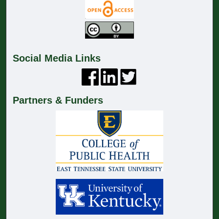
Social Media Links
Partners & Funders