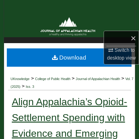
Search
Browse Collections
×
My Account
Switch to
About
Download
desktop
view
Digital Commons Network™
>
>
>
UKnowledge
College of Public Health
Journal of Appalachian Health
Vol. 7
>
(2025)
Iss. 3
Align Appalachia’s Opioid-
Settlement Spending with
Evidence and Emerging