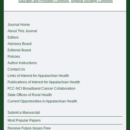
Education and Promotion Commons
,
Regional Sociology Commons
Journal Home
About This Journal
Editors
Advisory Board
Editorial Board
Policies
Author Instructions
Contact Us
Links of Interest for Appalachian Health
Publications of Interest for Appalachian Health
FCC-NCI Broadband Cancer Collaboration
State Offices of Rural Health
Current Opportunities in Appalachian Health
Submit a Manuscript
Most Popular Papers
Receive Future Issues Free