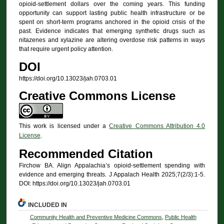
opioid-settlement dollars over the coming years. This funding
opportunity can support lasting public health infrastructure or be
spent on short-term programs anchored in the opioid crisis of the
past. Evidence indicates that emerging synthetic drugs such as
nitazenes and xylazine are altering overdose risk patterns in ways
that require urgent policy attention.
DOI
https://doi.org/10.13023/jah.0703.01
Creative Commons License
This work is licensed under a
Creative Commons Attribution 4.0
License
.
Recommended Citation
Firchow BA. Align Appalachia’s opioid-settlement spending with
evidence and emerging threats. J Appalach Health 2025;7(2/3):1-5.
DOI: https://doi.org/10.13023/jah.0703.01
INCLUDED IN
Community Health and Preventive Medicine Commons
,
Public Health