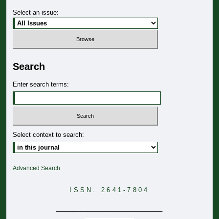
Select an issue:
Search
Enter search terms:
Select context to search:
Advanced Search
ISSN: 2641-7804
_______________________________