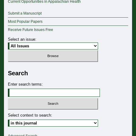
Current Opportunities in Appalachian Health
Submit a Manuscript
Most Popular Papers
Receive Future Issues Free
Select an issue:
Search
Enter search terms:
Select context to search: