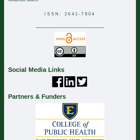
Advanced Search
ISSN: 2641-7804
_______________________________
Social Media Links
Partners & Funders