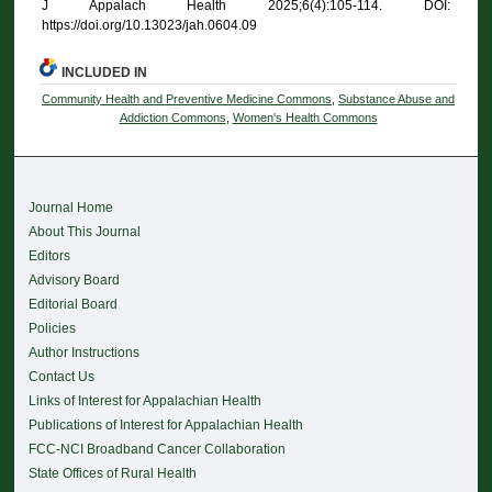
J Appalach Health 2025;6(4):105-114. DOI:
https://doi.org/10.13023/jah.0604.09
INCLUDED IN
Community Health and Preventive Medicine Commons
,
Substance Abuse and
Addiction Commons
,
Women's Health Commons
Journal Home
About This Journal
Editors
Advisory Board
Editorial Board
Policies
Author Instructions
Contact Us
Links of Interest for Appalachian Health
Publications of Interest for Appalachian Health
FCC-NCI Broadband Cancer Collaboration
State Offices of Rural Health