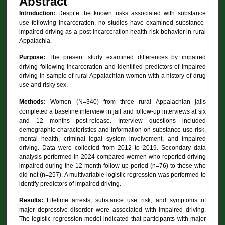
Abstract
Introduction:
Despite the known risks associated with substance
use following incarceration, no studies have examined substance-
impaired driving as a post-incarceration health risk behavior in rural
Appalachia.
Purpose:
The present study examined differences by impaired
driving following incarceration and identified predictors of impaired
driving in sample of rural Appalachian women with a history of drug
use and risky sex.
Methods:
Women (N=340) from three rural Appalachian jails
completed a baseline interview in jail and follow-up interviews at six
and 12 months post-release. Interview questions included
demographic characteristics and information on substance use risk,
mental health, criminal legal system involvement, and impaired
driving. Data were collected from 2012 to 2019. Secondary data
analysis performed in 2024 compared women who reported driving
impaired during the 12-month follow-up period (n=76) to those who
did not (n=257). A multivariable logistic regression was performed to
identify predictors of impaired driving.
Results:
Lifetime arrests, substance use risk, and symptoms of
major depressive disorder were associated with impaired driving.
The logistic regression model indicated that participants with major