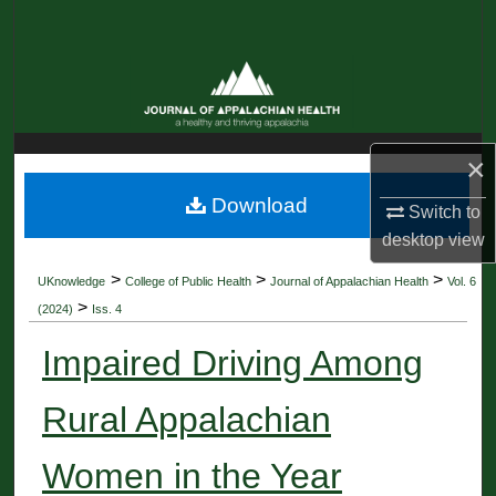
Search
Browse Collections
My Account
×
About
Download
Switch to
desktop
view
Digital Commons Network™
>
>
>
UKnowledge
College of Public Health
Journal of Appalachian Health
Vol. 6
>
(2024)
Iss. 4
Impaired Driving Among
Rural Appalachian
Women in the Year