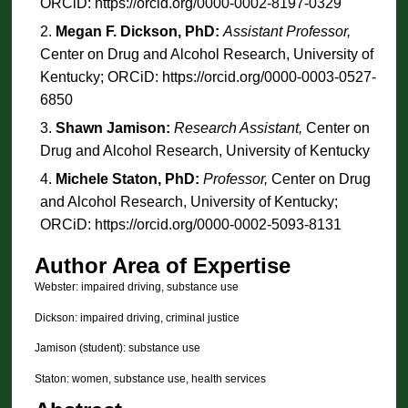
ORCiD: https://orcid.org/0000-0002-8197-0329
Megan F. Dickson, PhD:
Assistant Professor,
Center on Drug and Alcohol Research, University of
Kentucky; ORCiD: https://orcid.org/0000-0003-0527-
6850
Shawn Jamison:
Research Assistant,
Center on
Drug and Alcohol Research, University of Kentucky
Michele Staton, PhD:
Professor,
Center on Drug
and Alcohol Research, University of Kentucky;
ORCiD: https://orcid.org/0000-0002-5093-8131
Author Area of Expertise
Webster: impaired driving, substance use
Dickson: impaired driving, criminal justice
Jamison (student): substance use
Staton: women, substance use, health services