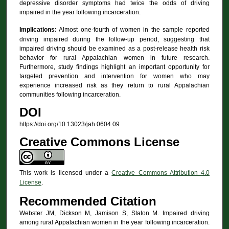
depressive disorder symptoms had twice the odds of driving
impaired in the year following incarceration.
Implications:
Almost one-fourth of women in the sample reported
driving impaired during the follow-up period, suggesting that
impaired driving should be examined as a post-release health risk
behavior for rural Appalachian women in future research.
Furthermore, study findings highlight an important opportunity for
targeted prevention and intervention for women who may
experience increased risk as they return to rural Appalachian
communities following incarceration.
DOI
https://doi.org/10.13023/jah.0604.09
Creative Commons License
This work is licensed under a
Creative Commons Attribution 4.0
License
.
Recommended Citation
Webster JM, Dickson M, Jamison S, Staton M. Impaired driving
among rural Appalachian women in the year following incarceration.