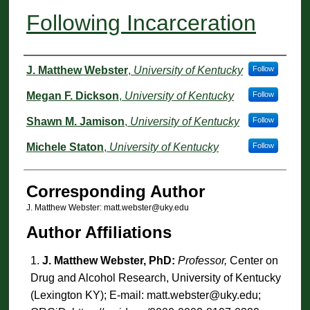
Following Incarceration
Authors
J. Matthew Webster
,
University of Kentucky
Follow
Megan F. Dickson
,
University of Kentucky
Follow
Shawn M. Jamison
,
University of Kentucky
Follow
Michele Staton
,
University of Kentucky
Follow
Corresponding Author
J. Matthew Webster: matt.webster@uky.edu
Author Affiliations
J. Matthew Webster, PhD:
Professor,
Center on
Drug and Alcohol Research, University of Kentucky
(Lexington KY); E-mail: matt.webster@uky.edu;