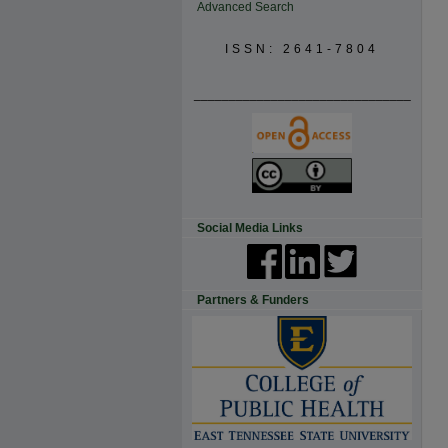
Advanced Search
ISSN: 2641-7804
_______________________________
Social Media Links
Partners & Funders