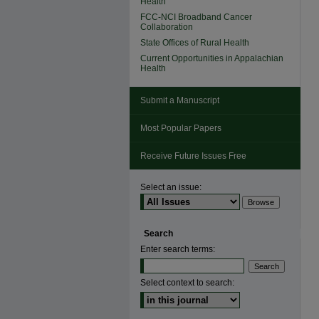
Health
FCC-NCI Broadband Cancer
Collaboration
State Offices of Rural Health
Current Opportunities in Appalachian
Health
Submit a Manuscript
Most Popular Papers
Receive Future Issues Free
Select an issue:
Search
Enter search terms:
Select context to search: