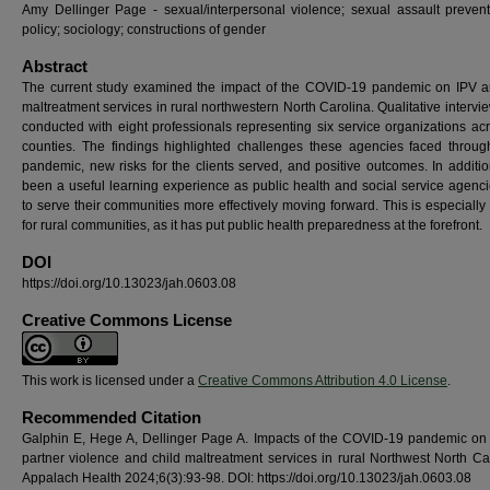
Amy Dellinger Page - sexual/interpersonal violence; sexual assault preven
policy; sociology; constructions of gender
Abstract
The current study examined the impact of the COVID-19 pandemic on IPV a
maltreatment services in rural northwestern North Carolina. Qualitative interv
conducted with eight professionals representing six service organizations acr
counties. The findings highlighted challenges these agencies faced throug
pandemic, new risks for the clients served, and positive outcomes. In additio
been a useful learning experience as public health and social service agenci
to serve their communities more effectively moving forward. This is especially
for rural communities, as it has put public health preparedness at the forefront.
DOI
https://doi.org/10.13023/jah.0603.08
Creative Commons License
This work is licensed under a
Creative Commons Attribution 4.0 License
.
Recommended Citation
Galphin E, Hege A, Dellinger Page A. Impacts of the COVID-19 pandemic on 
partner violence and child maltreatment services in rural Northwest North Car
Appalach Health 2024;6(3):93-98. DOI: https://doi.org/10.13023/jah.0603.08