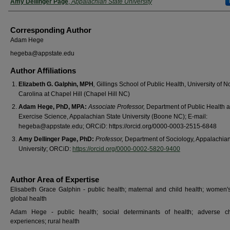
Amy Dellinger Page
,
Appalachian State University
Corresponding Author
Adam Hege
hegeba@appstate.edu
Author Affiliations
Elizabeth G. Galphin, MPH
,
Gillings School of Public Health, University of N
Carolina at Chapel Hill (Chapel Hill NC)
Adam Hege, PhD, MPA:
Associate Professor,
Department of Public Health 
Exercise Science, Appalachian State University (Boone NC); E-mail:
hegeba@appstate.edu; ORCiD: https://orcid.org/0000-0003-2515-6848
Amy Dellinger Page, PhD:
Professor,
Department of Sociology, Appalachian
University; ORCiD:
https://orcid.org/0000-0002-5820-9400
Author Area of Expertise
Elisabeth Grace Galphin - public health; maternal and child health; women's
global health
Adam Hege - public health; social determinants of health; adverse ch
experiences; rural health