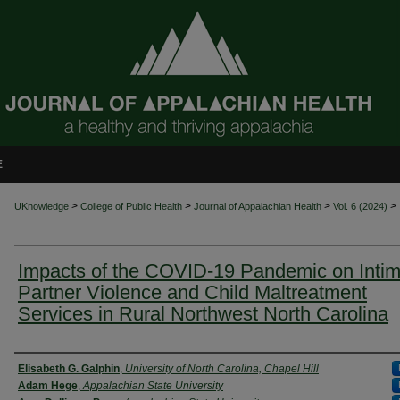
E
>
>
>
>
UKnowledge
College of Public Health
Journal of Appalachian Health
Vol. 6 (2024)
Impacts of the COVID-19 Pandemic on Intim
Partner Violence and Child Maltreatment
Services in Rural Northwest North Carolina
Authors
Elisabeth G. Galphin
,
University of North Carolina, Chapel Hill
Adam Hege
,
Appalachian State University