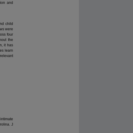
tion and
nd child
iews were
oss four
hout the
n, it has
es learn
 relevant
intimate
olina. J