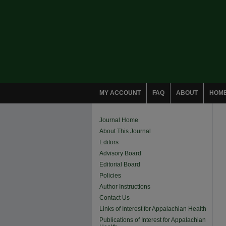
MY ACCOUNT
FAQ
ABOUT
HOM
Journal Home
About This Journal
Editors
Advisory Board
Editorial Board
Policies
Author Instructions
Contact Us
Links of Interest for Appalachian Health
Publications of Interest for Appalachian