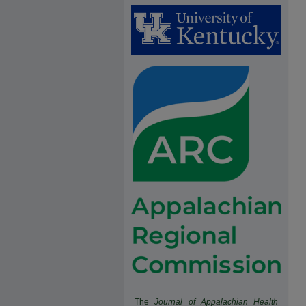
The
Journal of Appalachian Health