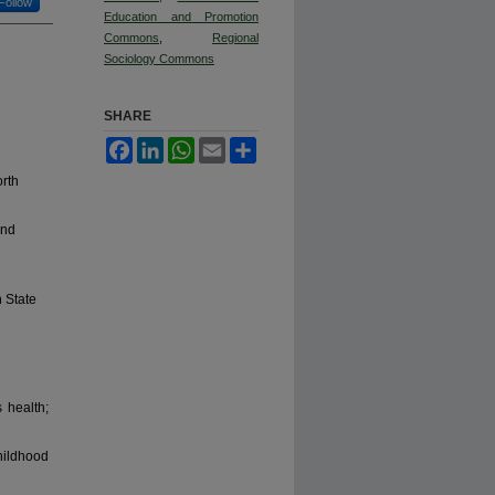
Follow
Education and Promotion
Commons
,
Regional
Sociology Commons
SHARE
Facebook
LinkedIn
WhatsApp
Email
Share
orth
and
 State
 health;
ildhood