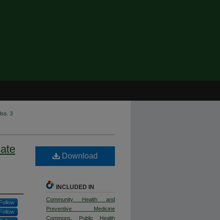
Iss. 3
ate
Download
INCLUDED IN
Community Health and
Follow
Preventive Medicine
Follow
Commons
,
Public Health