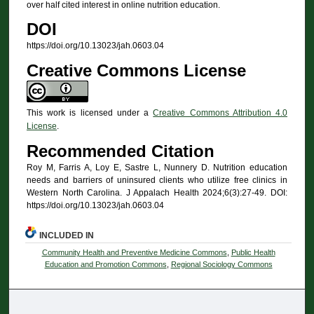
over half cited interest in online nutrition education.
DOI
https://doi.org/10.13023/jah.0603.04
Creative Commons License
This work is licensed under a
Creative Commons Attribution 4.0
License
.
Recommended Citation
Roy M, Farris A, Loy E, Sastre L, Nunnery D. Nutrition education
needs and barriers of uninsured clients who utilize free clinics in
Western North Carolina. J Appalach Health 2024;6(3):27-49. DOI:
https://doi.org/10.13023/jah.0603.04
INCLUDED IN
Community Health and Preventive Medicine Commons
,
Public Health
Education and Promotion Commons
,
Regional Sociology Commons