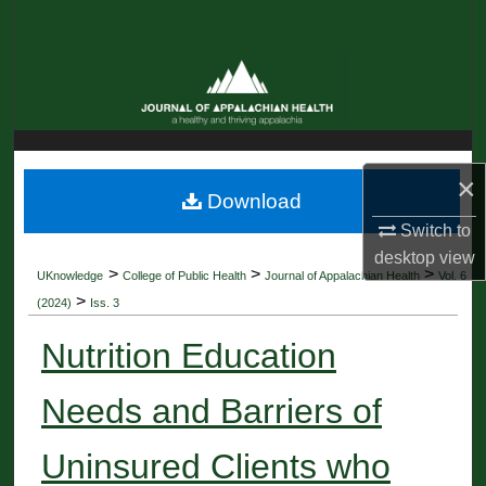
Search
Browse Collections
My Account
×
About
Download
Switch to
Digital Commons Network™
desktop
view
>
>
>
UKnowledge
College of Public Health
Journal of Appalachian Health
Vol. 6
>
(2024)
Iss. 3
Nutrition Education
Needs and Barriers of
Uninsured Clients who