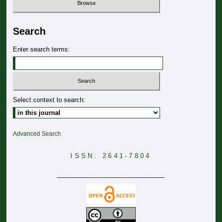
Search
Enter search terms:
Select context to search:
Advanced Search
ISSN: 2641-7804
_______________________________