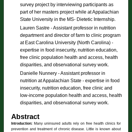
survey project by interviewing participants as
part of her masters project while at Appalachian
State University in the MS- Dietetic Internship.
Lauren Sastre - Assistant professor in nutrition
department and director of farm to clinic program
at East Carolina University (North Carolina) -
expertise in food insecurity, nutrition education,
free clinic population health and access, health
disparities, and observational survey work.
Danielle Nunnery - Assistant professor in
nutrition at Appalachian State - expertise in food
insecurity, nutrition education, free clinic and
low-income population health and access, health
disparities, and observational survey work.
Abstract
Introduction:
Many uninsured adults rely on free health clinics for
prevention and treatment of chronic disease. Little is known about