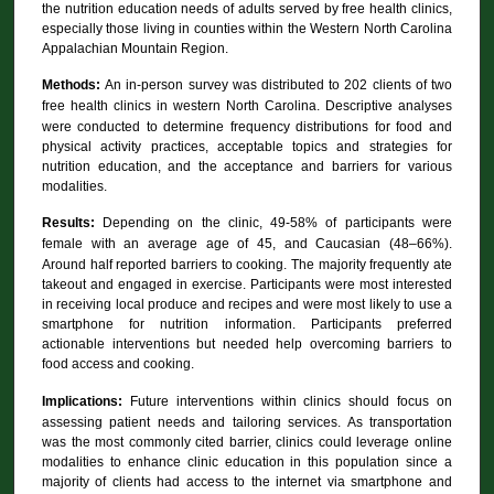
the nutrition education needs of adults served by free health clinics,
especially those living in counties within the Western North Carolina
Appalachian Mountain Region.
Methods:
An in-person survey was distributed to 202 clients of two
free health clinics in western North Carolina.
Descriptive analyses
were conducted to determine frequency distributions for food and
physical activity practices, acceptable topics and strategies for
nutrition education, and the acceptance and barriers for various
modalities.
Results:
Depending on the clinic, 49-58% of participants were
female with an average age of 45, and Caucasian (48–66%).
Around half reported barriers to cooking. The majority frequently ate
takeout and engaged in exercise. Participants were most interested
in receiving local produce and recipes and were most likely to use a
smartphone for nutrition information. Participants preferred
actionable interventions but needed help overcoming barriers to
food access and cooking.
Implications:
Future interventions within clinics should focus on
assessing patient needs and tailoring services. As transportation
was the most commonly cited barrier, clinics could leverage online
modalities to enhance clinic education in this population since a
majority of clients had access to the internet via smartphone and