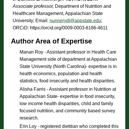
Associate professor,
Department of Nutrition and
Healthcare Management, Appalachian State
University; Email:
nunnerydl@appstate.edu
;
ORCiD: https://orcid.org/0009-0003-6186-4611
Author Area of Expertise
Manan Roy - Assistant professor in Health Care
Management side of department at Appalachian
State University (North Carolina)- expertise is in
health economics, population and health
statistics, food insecurity and health disparities.
Alisha Farris - Assistant professor in Nutrition at
Appalachian State- expertise in food insecurity,
low income health disparities, child and family
focused nutrition, and community based survey
research.
Erin Loy - registered dietitian who completed this