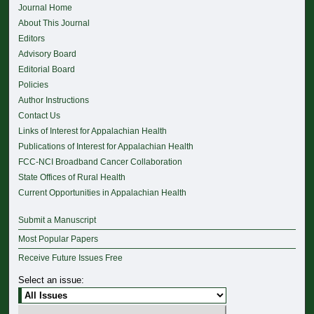
Journal Home
About This Journal
Editors
Advisory Board
Editorial Board
Policies
Author Instructions
Contact Us
Links of Interest for Appalachian Health
Publications of Interest for Appalachian Health
FCC-NCI Broadband Cancer Collaboration
State Offices of Rural Health
Current Opportunities in Appalachian Health
Submit a Manuscript
Most Popular Papers
Receive Future Issues Free
Select an issue: