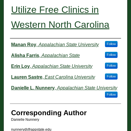
Utilize Free Clinics in
Western North Carolina
Authors
Manan Roy
,
Appalachian State University
Follow
Alisha Farris
,
Appalachian State
Follow
Erin Loy
,
Appalachian State University
Follow
Lauren Sastre
,
East Carolina University
Follow
Danielle L. Nunnery
,
Appalachian State University
Follow
Corresponding Author
Danielle Nunnery
nunnerydl@appstate.edu