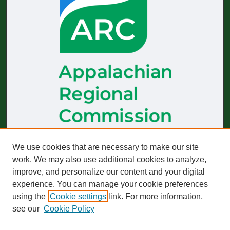
The
Journal of Appalachian Health
receives generous financial
We use cookies that are necessary to make our site
support from the Appalachian Regional Commission.
work. We may also use additional cookies to analyze,
improve, and personalize our content and your digital
Start-up funding was provided by the Robert Wood Johnson
Foundation to build and sustain operations across 2019–2023.
experience. You can manage your cookie preferences
using the
Cookie settings
link. For more information,
The views expressed here do not necessarily reflect those of
any particular partner or funder, whether past or present.
see our
Cookie Policy