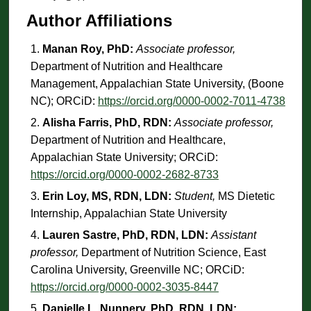
Author Affiliations
Manan Roy, PhD:
Associate professor,
Department of Nutrition and Healthcare
Management, Appalachian State University, (Boone
NC); ORCiD:
https://orcid.org/0000-0002-7011-4738
Alisha Farris, PhD, RDN:
Associate professor,
Department of Nutrition and Healthcare,
Appalachian State University; ORCiD:
https://orcid.org/0000-0002-2682-8733
Erin Loy, MS, RDN, LDN:
Student,
MS Dietetic
Internship, Appalachian State University
Lauren Sastre, PhD, RDN, LDN:
Assistant
professor,
Department of Nutrition Science, East
Carolina University, Greenville NC; ORCiD:
https://orcid.org/0000-0002-3035-8447
Danielle L. Nunnery, PhD, RDN, LDN: