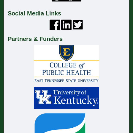
Social Media Links
Partners & Funders