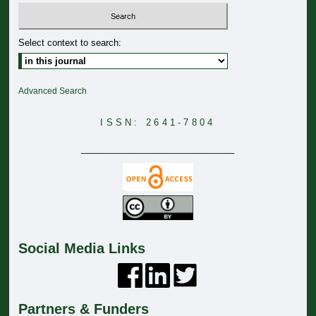
Select context to search:
Advanced Search
ISSN: 2641-7804
_______________________________
Social Media Links
Partners & Funders