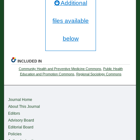
Additional
files available
below
INCLUDED IN
Community Health and Preventive Medicine Commons
,
Public Health
Education and Promotion Commons
,
Regional Sociology Commons
Journal Home
About This Journal
Editors
Advisory Board
Editorial Board
Policies