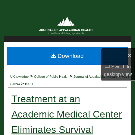
Search
Browse Collections
My Account
About
×
Download
Digital Commons Network™
Switch to
desktop
view
>
>
>
UKnowledge
College of Public Health
Journal of Appalachian Health
Vol. 6
>
(2024)
Iss. 1
Treatment at an
Academic Medical Center
Eliminates Survival