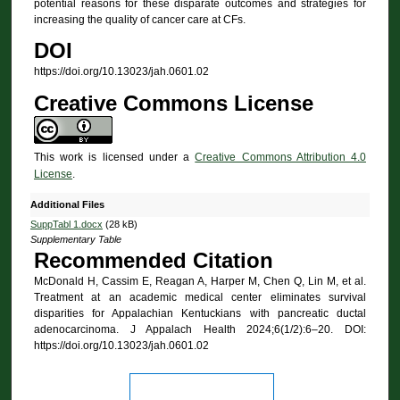
potential reasons for these disparate outcomes and strategies for
increasing the quality of cancer care at CFs.
DOI
https://doi.org/10.13023/jah.0601.02
Creative Commons License
This work is licensed under a
Creative Commons Attribution 4.0
License
.
Additional Files
SuppTabl 1.docx
(28 kB)
Supplementary Table
Recommended Citation
McDonald H, Cassim E, Reagan A, Harper M, Chen Q, Lin M, et al.
Treatment at an academic medical center eliminates survival
disparities for Appalachian Kentuckians with pancreatic ductal
adenocarcinoma. J Appalach Health 2024;6(1/2):6–20. DOI:
https://doi.org/10.13023/jah.0601.02