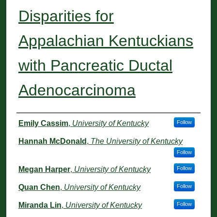
Disparities for
Appalachian Kentuckians
with Pancreatic Ductal
Adenocarcinoma
Authors
Emily Cassim
,
University of Kentucky
Follow
Hannah McDonald
,
The University of Kentucky
Follow
Megan Harper
,
University of Kentucky
Follow
Quan Chen
,
University of Kentucky
Follow
Miranda Lin
,
University of Kentucky
Follow