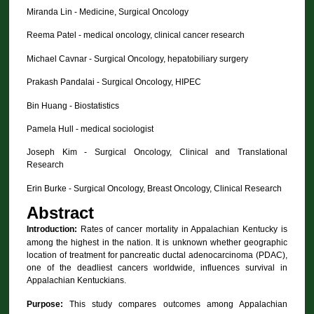
Miranda Lin - Medicine, Surgical Oncology
Reema Patel - medical oncology, clinical cancer research
Michael Cavnar - Surgical Oncology, hepatobiliary surgery
Prakash Pandalai - Surgical Oncology, HIPEC
Bin Huang - Biostatistics
Pamela Hull - medical sociologist
Joseph Kim - Surgical Oncology, Clinical and Translational
Research
Erin Burke - Surgical Oncology, Breast Oncology, Clinical Research
Abstract
Introduction:
Rates of cancer mortality in Appalachian Kentucky is
among the highest in the nation. It is unknown whether geographic
location of treatment for pancreatic ductal adenocarcinoma (PDAC),
one of the deadliest cancers worldwide, influences survival in
Appalachian Kentuckians.
Purpose:
This study compares outcomes among Appalachian