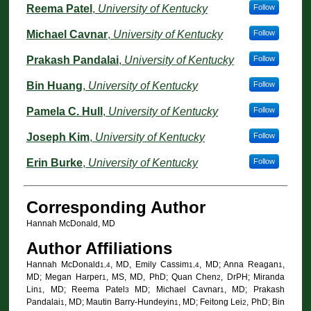
Reema Patel
,
University of Kentucky
Follow
Michael Cavnar
,
University of Kentucky
Follow
Prakash Pandalai
,
University of Kentucky
Follow
Bin Huang
,
University of Kentucky
Follow
Pamela C. Hull
,
University of Kentucky
Follow
Joseph Kim
,
University of Kentucky
Follow
Erin Burke
,
University of Kentucky
Follow
Corresponding Author
Hannah McDonald, MD
Author Affiliations
Hannah McDonald
, MD, Emily Cassim
, MD; Anna Reagan
,
1,4
1,4
1
MD; Megan Harper
, MS, MD, PhD; Quan Chen
, DrPH; Miranda
1
2
Lin
, MD; Reema Patel
MD; Michael Cavnar
, MD; Prakash
1
3
1
Pandalai
, MD; Mautin Barry-Hundeyin
, MD; Feitong Lei
, PhD; Bin
1
1
2