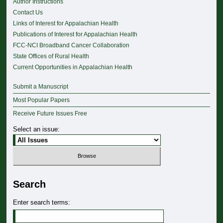
Author Instructions
Contact Us
Links of Interest for Appalachian Health
Publications of Interest for Appalachian Health
FCC-NCI Broadband Cancer Collaboration
State Offices of Rural Health
Current Opportunities in Appalachian Health
Submit a Manuscript
Most Popular Papers
Receive Future Issues Free
Select an issue:
Search
Enter search terms: