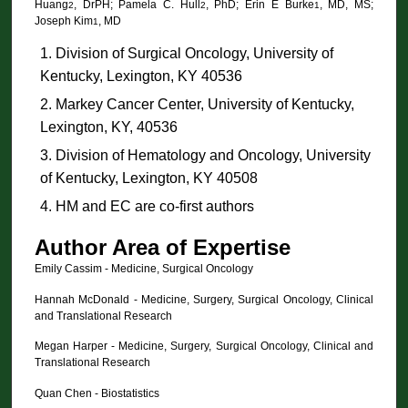
Huang
, DrPH; Pamela C. Hull
, PhD; Erin E Burke
, MD, MS;
2
2
1
Joseph Kim
, MD
1
Division of Surgical Oncology, University of
Kentucky, Lexington, KY 40536
Markey Cancer Center, University of Kentucky,
Lexington, KY, 40536
Division of Hematology and Oncology, University
of Kentucky, Lexington, KY 40508
HM and EC are co-first authors
Author Area of Expertise
Emily Cassim - Medicine, Surgical Oncology
Hannah McDonald - Medicine, Surgery, Surgical Oncology, Clinical
and Translational Research
Megan Harper - Medicine, Surgery, Surgical Oncology, Clinical and
Translational Research
Quan Chen - Biostatistics