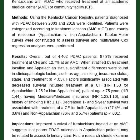
Kentuckians with PDAC who received treatment at an academic
medical center (AMC) or community facility (CF).
Methods:
Using the Kentucky Cancer Registry, patients diagnosed
with PDAC between 2003 and 2018 were identified. Patients were
categorized according to treatment location (AMC v. CF) and county
of residence (Appalachian v. non-Appalachian). Kaplan-Meier
curves were constructed to assess survival and multivariate Cox
regression analyses were performed.
Results:
Overall, out of 4,402 PDAC patients, 87.3% received
treatment at CFs and 12.7% at an AMC. When stratified by treatment
location and Appalachian status, significant differences were found
in clinicopathologic factors, such as age, smoking, insurance status,
stage, and treatment (
p <
.05). Factors significantly associated with
decreased survival included treatment at a CF (HR 1.53 for
Appalachian, 1.25 for Non-Appalachian), patient age > 75 years (HR
1.44), having Medicare/Medicaid insurance (HR 1.23/1.16), and
history of smoking (HR 1.11). Decreased 1- and 5-year survival was
associated with treatment at a CF for both Appalachian (27.4% and
3.6%) and Non-Appalachian (36% and 5.7%) patients (
p
< .001).
Implications:
Improved survival of Kentuckians treated at an AMC
suggests that poorer PDAC outcomes in Appalachian patients may
be related to access to tertiary care. Future research should examine