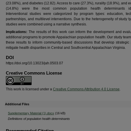
(23.08%), and diabetes (12.82). Access to care (27.3%), rurality (18.9%), and 
(14.8%) were the most common population health determinants iden
Interventional studies were categorized by program types: education, tec
partnerships, and multilevel interventions.
Due to the heterogeneity of study t
studies were combined using a narrative synthesis.
Implications:
The results of this work can inform the development and evalu
additional programs to promote Appalachian population health. Our study team 
these results to inform community-based discussions that develop strategic 
mitigate health disparities in Central and Southcentral Appalachian Virginia.
DOI
https://doi.org/10.13023/jah.0503.07
Creative Commons License
This work is licensed under a
Creative Commons Attribution 4.0 License
.
Additional Files
Supplementary Material (1).docx
(16 kB)
Definitions of population health determinants
Recommended Citation