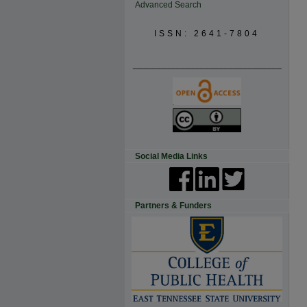
Advanced Search
ISSN: 2641-7804
_______________________________
Social Media Links
Partners & Funders