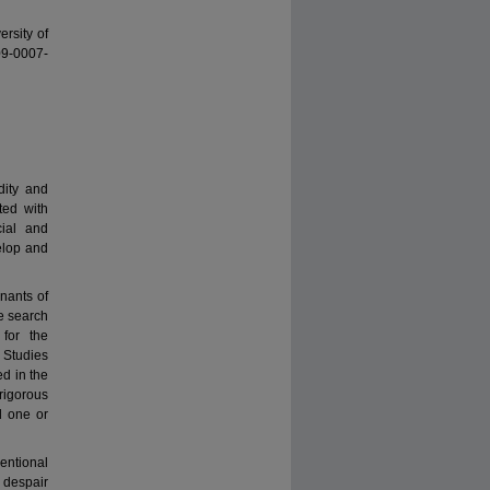
ersity of
09-0007-
dity and
ted with
cial and
elop and
nants of
he search
for the
 Studies
ed in the
rigorous
d one or
entional
 despair