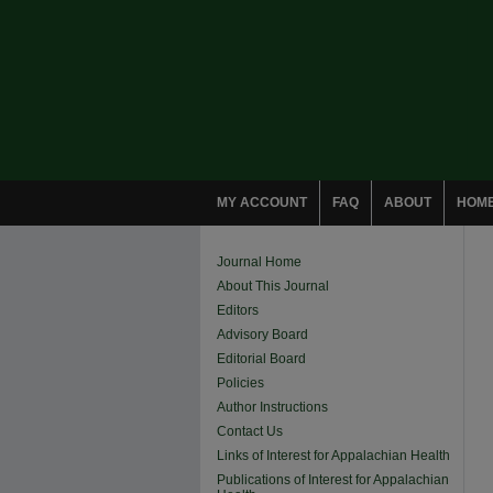
MY ACCOUNT
FAQ
ABOUT
HOM
Journal Home
About This Journal
Editors
Advisory Board
Editorial Board
Policies
Author Instructions
Contact Us
Links of Interest for Appalachian Health
Publications of Interest for Appalachian