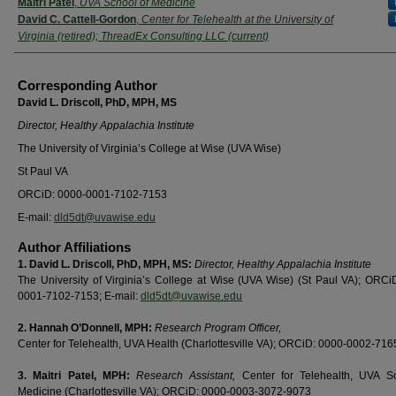
Maitri Patel
,
UVA School of Medicine
David C. Cattell-Gordon
,
Center for Telehealth at the University of
Virginia (retired); ThreadEx Consulting LLC (current)
Corresponding Author
David L. Driscoll, PhD, MPH, MS
Director, Healthy Appalachia Institute
The University of Virginia’s College at Wise (UVA Wise)
St Paul VA
ORCiD: 0000-0001-7102-7153
E-mail:
dld5dt@uvawise.edu
Author Affiliations
1.
David L. Driscoll, PhD, MPH, MS:
Director, Healthy Appalachia Institute
The University of Virginia’s College at Wise (UVA Wise) (St Paul VA); ORCi
0001-7102-7153; E-mail:
dld5dt@uvawise.edu
2.
Hannah O’Donnell, MPH:
Research Program Officer,
Center for Telehealth, UVA Health (Charlottesville VA); ORCiD: 0000-0002-71
3.
Maitri Patel, MPH:
Research Assistant,
Center for Telehealth, UVA S
Medicine (Charlottesville VA); ORCiD: 0000-0003-3072-9073