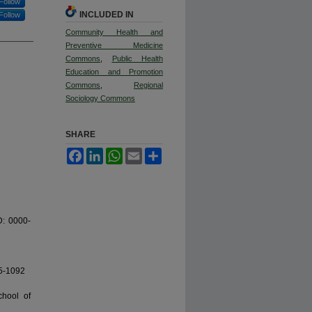
Follow
INCLUDED IN
Follow
Community Health and
Preventive Medicine
Commons
,
Public Health
Education and Promotion
Commons
,
Regional
Sociology Commons
SHARE
Facebook
LinkedIn
WhatsApp
Email
Share
D: 0000-
65-1092
chool of