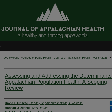
E
>
>
>
>
UKnowledge
College of Public Health
Journal of Appalachian Health
Vol. 5 (2023)
Assessing and Addressing the Determinants
Appalachian Population Health: A Scoping
Review
Authors
David L. Driscoll
,
Healthy Appalachia Institute, UVA Wise
Hannah O'Donnell
,
UVA Health