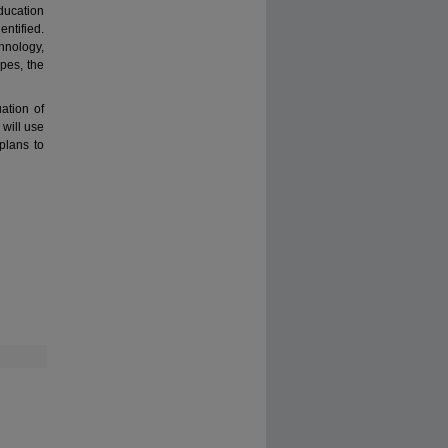
education
tified.
hnology,
ypes, the
ation of
will use
plans to