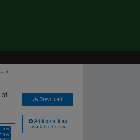
Iss. 3
 of
Download
Additional files
available below
Follow
Follow