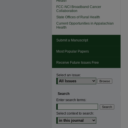
Health
FCC-NCI Broadband Cancer
Collaboration
State Offices of Rural Health
Current Opportunities in Appalachian
Health
Submit a Manuscript
Most Popular Papers
Receive Future Issues Free
Select an issue:
Search
Enter search terms:
Select context to search: