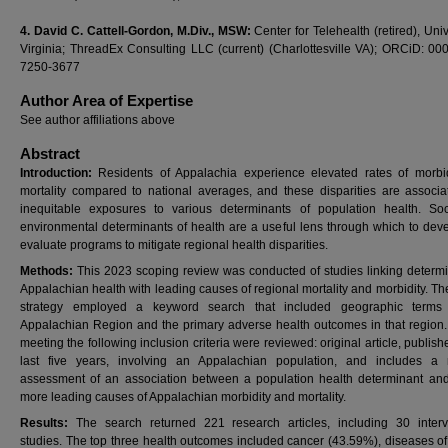
4.
David C. Cattell-Gordon, M.Div., MSW:
Center for Telehealth (retired), Univ
Virginia; ThreadEx Consulting LLC (current) (Charlottesville VA); ORCiD: 00
7250-3677
Author Area of Expertise
See author affiliations above
Abstract
Introduction:
Residents of Appalachia experience elevated rates of morbi
mortality compared to national averages, and these disparities are associa
inequitable exposures to various determinants of population health. So
environmental determinants of health are a useful lens through which to dev
evaluate programs to mitigate regional health disparities.
Methods:
This 2023 scoping review was conducted of studies linking determi
Appalachian health with leading causes of regional mortality and morbidity. T
strategy employed a keyword search that included geographic terms 
Appalachian Region and the primary adverse health outcomes in that region.
meeting the following inclusion criteria were reviewed: original article, publish
last five years, involving an Appalachian population, and includes a 
assessment of an association between a population health determinant an
more leading causes of Appalachian morbidity and mortality.
Results:
The search returned 221 research articles, including 30 interv
studies. The top three health outcomes included cancer (43.59%), diseases of