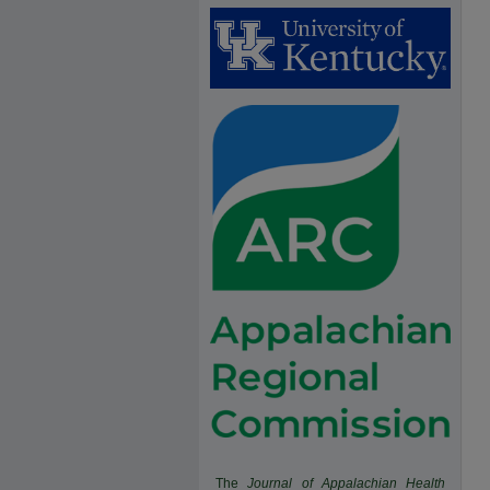
The
Journal of Appalachian Health