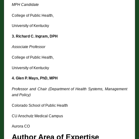
MPH Candidate
College of Public Health,
University of Kentucky
3.
Richard C. Ingram, DPH
Associate Professor
College of Public Health,
University of Kentucky
4.
Glen P. Mays, PhD, MPH
Professor and Chair (Department of Health Systems, Management
and Policy)
Colorado School of Public Health
CU Anschutz Medical Campus
Aurora CO
Author Area of Expertise