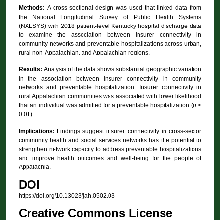
Methods:
A cross-sectional design was used that linked data from
the National Longitudinal Survey of Public Health Systems
(NALSYS) with 2018 patient-level Kentucky hospital discharge data
to examine the association between insurer connectivity in
community networks and preventable hospitalizations across urban,
rural non-Appalachian, and Appalachian regions.
Results:
Analysis of the data shows substantial geographic variation
in the association between insurer connectivity in community
networks and preventable hospitalization. Insurer connectivity in
rural Appalachian communities was associated with lower likelihood
that an individual was admitted for a preventable hospitalization (
p
<
0.01).
Implications:
Findings suggest insurer connectivity in cross-sector
community health and social services networks has the potential to
strengthen network capacity to address preventable hospitalizations
and improve health outcomes and well-being for the people of
Appalachia.
DOI
https://doi.org/10.13023/jah.0502.03
Creative Commons License