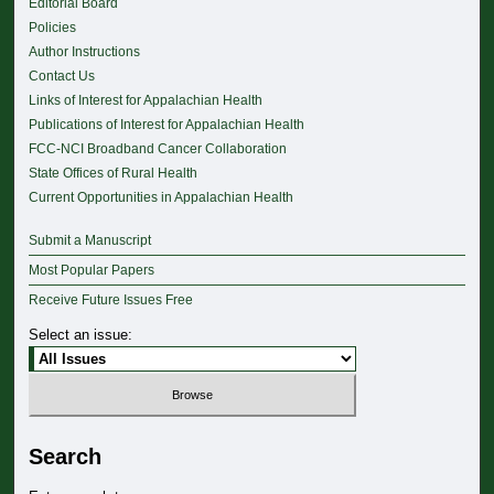
Editorial Board
Policies
Author Instructions
Contact Us
Links of Interest for Appalachian Health
Publications of Interest for Appalachian Health
FCC-NCI Broadband Cancer Collaboration
State Offices of Rural Health
Current Opportunities in Appalachian Health
Submit a Manuscript
Most Popular Papers
Receive Future Issues Free
Select an issue:
Search