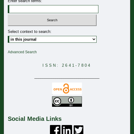
Enter search terms:
Select context to search:
Advanced Search
ISSN: 2641-7804
_______________________________
Social Media Links