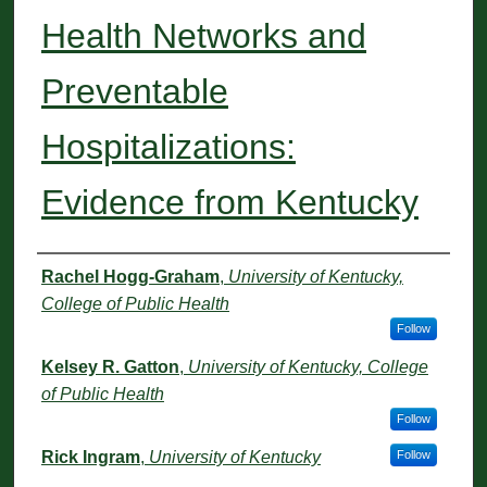
Health Networks and
Preventable
Hospitalizations:
Evidence from Kentucky
Authors
Rachel Hogg-Graham
,
University of Kentucky,
College of Public Health
Follow
Kelsey R. Gatton
,
University of Kentucky, College
of Public Health
Follow
Rick Ingram
,
University of Kentucky
Follow