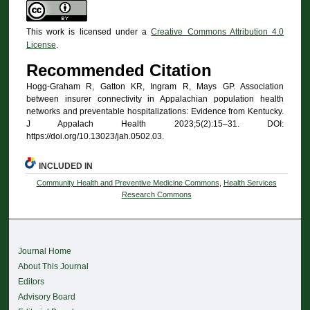
This work is licensed under a
Creative Commons Attribution 4.0
License
.
Recommended Citation
Hogg-Graham R, Gatton KR, Ingram R, Mays GP. Association
between insurer connectivity in Appalachian population health
networks and preventable hospitalizations: Evidence from Kentucky.
J Appalach Health 2023;5(2):15–31. DOI:
https://doi.org/10.13023/jah.0502.03.
INCLUDED IN
Community Health and Preventive Medicine Commons
,
Health Services
Research Commons
Journal Home
About This Journal
Editors
Advisory Board