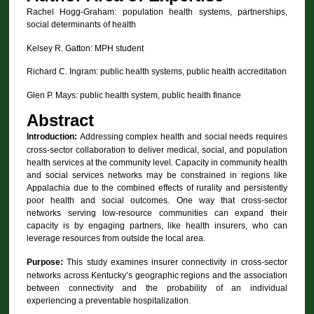
Rachel Hogg-Graham: population health systems, partnerships,
social determinants of health
Kelsey R. Gatton: MPH student
Richard C. Ingram: public health systems, public health accreditation
Glen P. Mays: public health system, public health finance
Abstract
Introduction:
Addressing complex health and social needs requires
cross-sector collaboration to deliver medical, social, and population
health services at the community level. Capacity in community health
and social services networks may be constrained in regions like
Appalachia due to the combined effects of rurality and persistently
poor health and social outcomes. One way that cross-sector
networks serving low-resource communities can expand their
capacity is by engaging partners, like health insurers, who can
leverage resources from outside the local area.
Purpose:
This study examines insurer connectivity in cross-sector
networks across Kentucky’s geographic regions and the association
between connectivity and the probability of an individual
experiencing a preventable hospitalization.