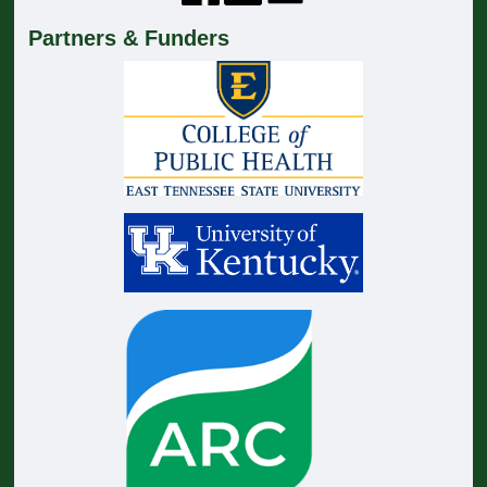
Partners & Funders