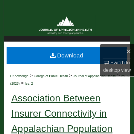
Search
Browse Collections
My Account
×
About
Download
Switch to
Digital Commons Network™
desktop
view
>
>
>
UKnowledge
College of Public Health
Journal of Appalachian Health
Vol. 5
>
(2023)
Iss. 2
Association Between
Insurer Connectivity in
Appalachian Population