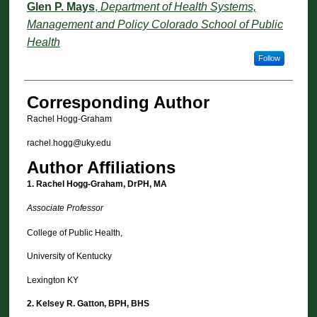
Glen P. Mays
,
Department of Health Systems,
Management and Policy Colorado School of Public
Health
Follow
Corresponding Author
Rachel Hogg-Graham
rachel.hogg@uky.edu
Author Affiliations
1. Rachel Hogg-Graham, DrPH, MA
Associate Professor
College of Public Health,
University of Kentucky
Lexington KY
2.
Kelsey R. Gatton, BPH, BHS