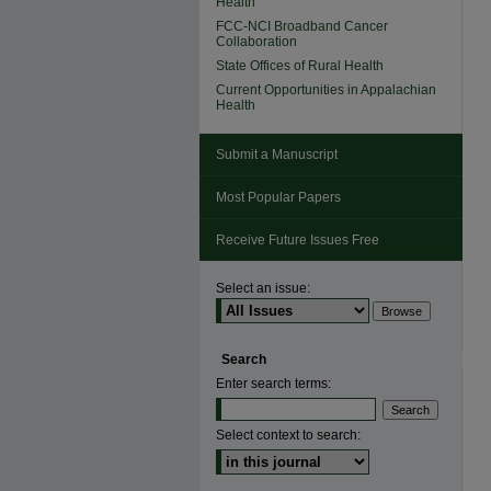
Health
FCC-NCI Broadband Cancer
Collaboration
State Offices of Rural Health
Current Opportunities in Appalachian
Health
Submit a Manuscript
Most Popular Papers
Receive Future Issues Free
Select an issue:
Search
Enter search terms:
Select context to search: