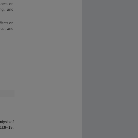
pacts on
ing, and
fects on
nce, and
alysis of
1):9–19.