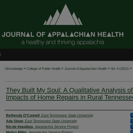
E
>
>
>
>
UKnowledge
College of Public Health
Journal of Appalachian Health
Vol. 4 (2022)
They Built My Soul: A Qualitative Analysis of
Impacts of Home Repairs in Rural Tennesse
Authors
Bethesda O'Connell
,
East Tennessee State University
Ada Sloop
,
East Tennessee State University
Nicole Intagliata
,
Appalachia Service Project
Melisa Miller
,
Appalachia Service Project