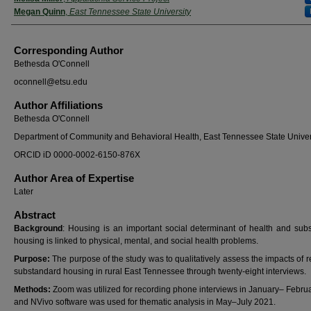
Megan Quinn
,
East Tennessee State University
Corresponding Author
Bethesda O'Connell
oconnell@etsu.edu
Author Affiliations
Bethesda O'Connell
Department of Community and Behavioral Health, East Tennessee State Univer
ORCID iD 0000-0002-6150-876X
Author Area of Expertise
Later
Abstract
Background
: Housing is an important social determinant of health and sub
housing is linked to physical, mental, and social health problems.
Purpose:
The purpose of the study was to qualitatively assess the impacts of r
substandard housing in rural East Tennessee through twenty-eight interviews.
Methods:
Zoom was utilized for recording phone interviews in January– Febru
and NVivo software was used for thematic analysis in May–July 2021.