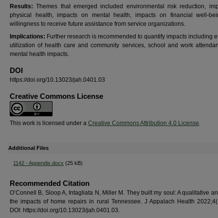
Results:
Themes that emerged included environmental risk reduction, im
physical health, impacts on mental health, impacts on financial well-be
willingness to receive future assistance from service organizations.
Implications:
Further research is recommended to quantify impacts including ef
utilization of health care and community services, school and work attenda
mental health impacts.
DOI
https://doi.org/10.13023/jah.0401.03
Creative Commons License
This work is licensed under a
Creative Commons Attribution 4.0 License
.
Additional Files
1142 - Appendix.docx
(25 kB)
Recommended Citation
O’Connell B, Sloop A, Intagliata N, Miller M. They built my soul: A qualitative an
the impacts of home repairs in rural Tennessee. J Appalach Health 2022;4(
DOI: https://doi.org/10.13023/jah.0401.03.