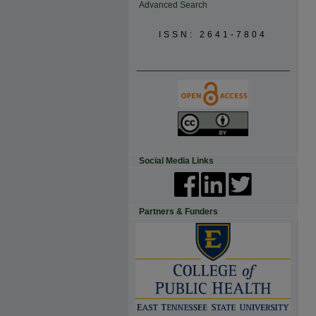
Advanced Search
ISSN: 2641-7804
_______________________________
Social Media Links
Partners & Funders