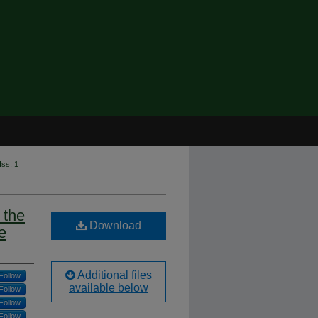
Iss. 1
 the
Download
e
Additional files
Follow
available below
Follow
Follow
Follow