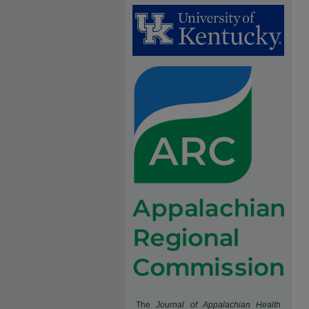
The
Journal of Appalachian Health