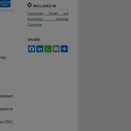
Follow
INCLUDED IN
Community Health and
Preventive Medicine
Commons
SHARE
Facebook
LinkedIn
WhatsApp
Email
Share
sity
standard
epairs to
ary 2021