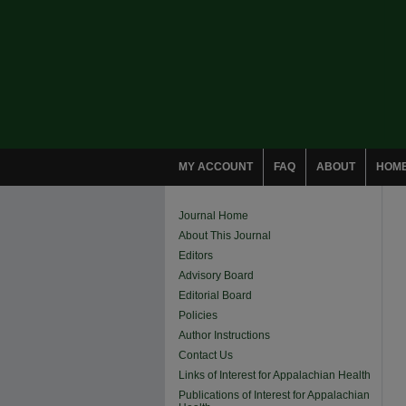
MY ACCOUNT
FAQ
ABOUT
HOM
Journal Home
About This Journal
Editors
Advisory Board
Editorial Board
Policies
Author Instructions
Contact Us
Links of Interest for Appalachian Health
Publications of Interest for Appalachian