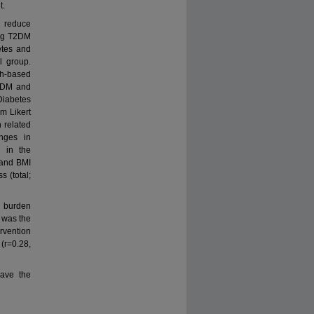
t.
o reduce
ong T2DM
etes and
l group.
th-based
T2DM and
iabetes
m Likert
 related
anges in
s in the
 and BMI
s (total;
l burden
s was the
rvention
(r=0.28,
have the