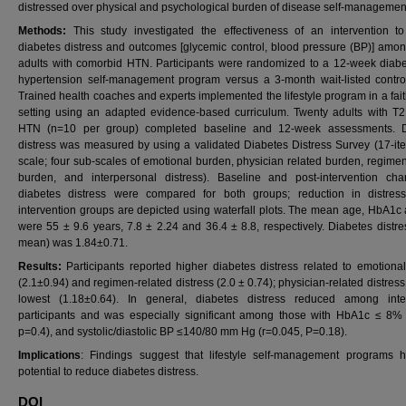
distressed over physical and psychological burden of disease self-managemen
Methods:
This study investigated the effectiveness of an intervention t
diabetes distress and outcomes [glycemic control, blood pressure (BP)] am
adults with comorbid HTN. Participants were randomized to a 12-week diab
hypertension self-management program versus a 3-month wait-listed contro
Trained health coaches and experts implemented the lifestyle program in a fai
setting using an adapted evidence-based curriculum. Twenty adults with 
HTN (n=10 per group) completed baseline and 12-week assessments. D
distress was measured by using a validated Diabetes Distress Survey (17-ite
scale; four sub-scales of emotional burden, physician related burden, regimen
burden, and interpersonal distress). Baseline and post-intervention ch
diabetes distress were compared for both groups; reduction in distres
intervention groups are depicted using waterfall plots. The mean age, HbA1c
were 55 ± 9.6 years, 7.8 ± 2.24 and 36.4 ± 8.8, respectively. Diabetes distres
mean) was 1.84±0.71.
Results:
Participants reported higher diabetes distress related to emotiona
(2.1±0.94) and regimen-related distress (2.0 ± 0.74); physician-related distres
lowest (1.18±0.64). In general, diabetes distress reduced among inte
participants and was especially significant among those with HbA1c ≤ 8% 
p=0.4), and systolic/diastolic BP ≤140/80 mm Hg (r=0.045, P=0.18).
Implications
: Findings suggest that lifestyle self-management programs 
potential to reduce diabetes distress.
DOI