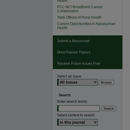
Health
FCC-NCI Broadband Cancer
Collaboration
State Offices of Rural Health
Current Opportunities in Appalachian
Health
Submit a Manuscript
Most Popular Papers
Receive Future Issues Free
Select an issue:
Search
Enter search terms:
Select context to search: