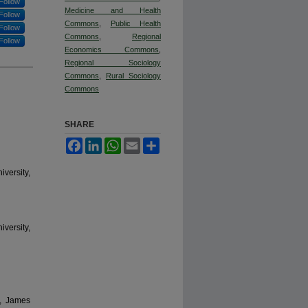
Follow
Medicine and Health
Follow
Commons
,
Public Health
Follow
Commons
,
Regional
Follow
Economics Commons
,
Regional Sociology
Commons
,
Rural Sociology
Commons
SHARE
Facebook
LinkedIn
WhatsApp
Email
Share
versity,
versity,
s, James