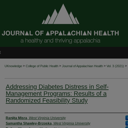
E
>
>
>
>
UKnowledge
College of Public Health
Journal of Appalachian Health
Vol. 3 (2021)
Addressing Diabetes Distress in Self-
Management Programs: Results of a
Randomized Feasibility Study
Authors
Ranjita Misra
,
West Virginia University
Samantha Shawley-Brzoska
,
West Virginia University