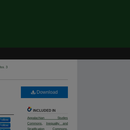
Iss. 3
Download
INCLUDED IN
Appalachian Studies
Follow
Commons
,
Inequality and
Follow
Stratification Commons
,