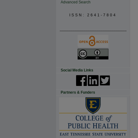
Advanced Search
ISSN: 2641-7804
_______________________________
Social Media Links
Partners & Funders