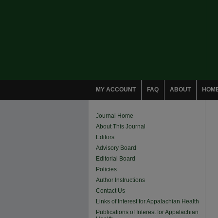
MY ACCOUNT
FAQ
ABOUT
HOM
Journal Home
About This Journal
Editors
Advisory Board
Editorial Board
Policies
Author Instructions
Contact Us
Links of Interest for Appalachian Health
Publications of Interest for Appalachian