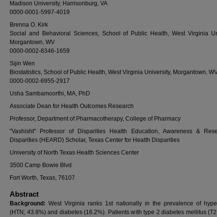
Madison University, Harrisonburg, VA
0000-0001-5997-4019
Brenna O. Kirk
Social and Behavioral Sciences, School of Public Health, West Virginia Uni
Morgantown, WV
0000-0002-8346-1659
Sijin Wen
Biostatistics, School of Public Health, West Virginia University, Morgantown, W
0000-0002-6955-2917
Usha Sambamoorthi, MA, PhD
Associate Dean for Health Outcomes Research
Professor, Department of Pharmacotherapy, College of Pharmacy
"Vashisht" Professor of Disparities Health Education, Awareness & Res
Disparities (HEARD) Scholar, Texas Center for Health Disparities
University of North Texas Health Sciences Center
3500 Camp Bowie Blvd
Fort Worth, Texas, 76107
Abstract
Background:
West Virginia ranks 1st nationally in the prevalence of hype
(HTN; 43.8%) and diabetes (16.2%). Patients with type 2 diabetes mellitus (T