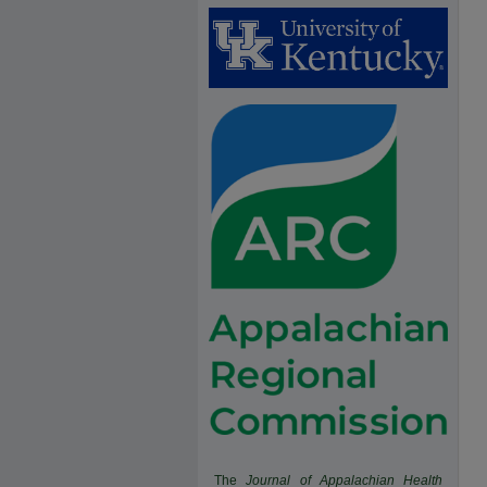
The
Journal of Appalachian Health