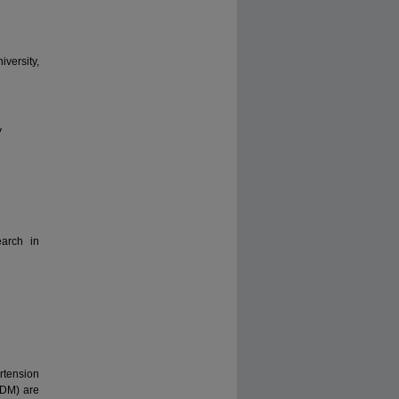
versity,
V
earch in
rtension
2DM) are