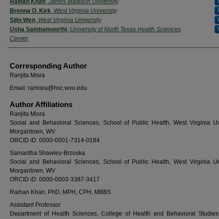
Raihan Khan
,
James Madison University
Brenna O. Kirk
,
West Virginia University
Sijin Wen
,
West Virginia University
Usha Sambamoorthi
,
University of North Texas Health Sciences
Center
Corresponding Author
Ranjita Misra
Email: ramisra@hsc.wvu.edu
Author Affiliations
Ranjita Misra
Social and Behavioral Sciences, School of Public Health, West Virginia Uni
Morgantown, WV
ORCID iD: 0000-0001-7314-0184
Samantha Shawley-Brzoska
Social and Behavioral Sciences, School of Public Health, West Virginia Uni
Morgantown, WV
ORCID iD: 0000-0003-3387-3417
Raihan Khan, PhD, MPH, CPH, MBBS
Assistant Professor
Department of Health Sciences, College of Health and Behavioral Studie