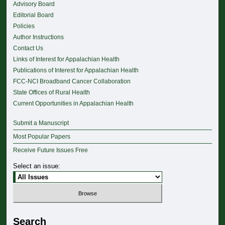
Advisory Board
Editorial Board
Policies
Author Instructions
Contact Us
Links of Interest for Appalachian Health
Publications of Interest for Appalachian Health
FCC-NCI Broadband Cancer Collaboration
State Offices of Rural Health
Current Opportunities in Appalachian Health
Submit a Manuscript
Most Popular Papers
Receive Future Issues Free
Select an issue:
Search