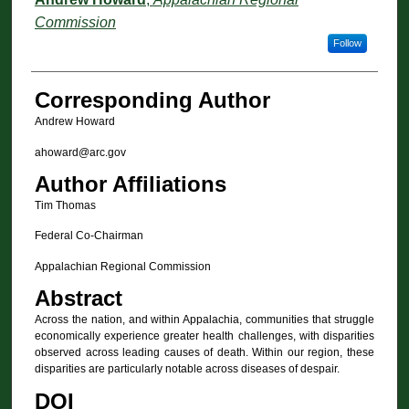
Commission
Follow
Corresponding Author
Andrew Howard
ahoward@arc.gov
Author Affiliations
Tim Thomas
Federal Co-Chairman
Appalachian Regional Commission
Abstract
Across the nation, and within Appalachia, communities that struggle
economically experience greater health challenges, with disparities
observed across leading causes of death. Within our region, these
disparities are particularly notable across diseases of despair.
DOI