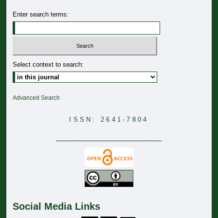
Enter search terms:
Select context to search:
Advanced Search
ISSN: 2641-7804
_______________________________
Social Media Links