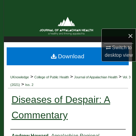
Search
Browse Collections
×
My Account
Switch to
About
desktop
view
Download
Digital Commons Network™
>
>
>
UKnowledge
College of Public Health
Journal of Appalachian Health
Vol. 3
>
(2021)
Iss. 2
Diseases of Despair: A
Commentary
Authors
Andrew Howard
,
Appalachian Regional