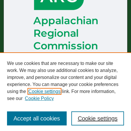
The
Journal of Appalachian Health
receives generous financial
We use cookies that are necessary to make our site
support from the Appalachian Regional Commission.
work. We may also use additional cookies to analyze,
improve, and personalize our content and your digital
Start-up funding was provided by the Robert Wood Johnson
Foundation to build and sustain operations across 2019–2023.
experience. You can manage your cookie preferences
using the
Cookie settings
link. For more information,
The views expressed here do not necessarily reflect those of
any particular partner or funder, whether past or present.
see our
Cookie Policy
Accept all cookies
Cookie settings