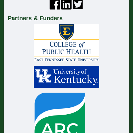
Partners & Funders