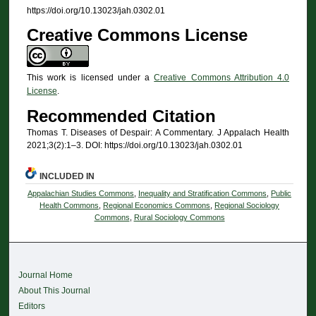
https://doi.org/10.13023/jah.0302.01
Creative Commons License
This work is licensed under a
Creative Commons Attribution 4.0
License
.
Recommended Citation
Thomas T. Diseases of Despair: A Commentary. J Appalach Health
2021;3(2):1–3. DOI: https://doi.org/10.13023/jah.0302.01
INCLUDED IN
Appalachian Studies Commons
,
Inequality and Stratification Commons
,
Public
Health Commons
,
Regional Economics Commons
,
Regional Sociology
Commons
,
Rural Sociology Commons
Journal Home
About This Journal
Editors