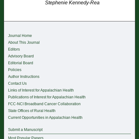
Stephenie Kennedy-Rea
Journal Home
About This Journal
Editors
Advisory Board
Editorial Board
Policies
Author Instructions
Contact Us
Links of Interest for Appalachian Health
Publications of Interest for Appalachian Health
FCC-NCI Broadband Cancer Collaboration
State Offices of Rural Health
Current Opportunities in Appalachian Health
Submit a Manuscript
Most Popular Papers