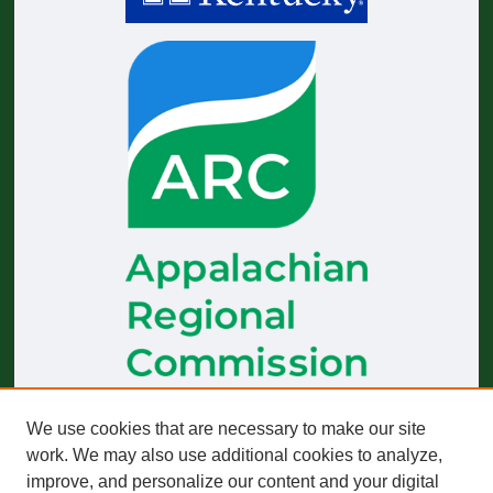
We use cookies that are necessary to make our site
The
Journal of Appalachian Health
receives generous financial
support from the Appalachian Regional Commission.
work. We may also use additional cookies to analyze,
improve, and personalize our content and your digital
Start-up funding was provided by the Robert Wood Johnson