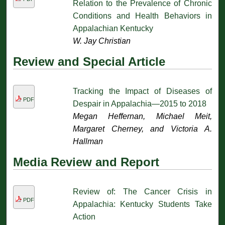
Relation to the Prevalence of Chronic
Conditions and Health Behaviors in
Appalachian Kentucky
W. Jay Christian
Review and Special Article
Tracking the Impact of Diseases of
PDF
Despair in Appalachia—2015 to 2018
Megan Heffernan, Michael Meit,
Margaret Cherney, and Victoria A.
Hallman
Media Review and Report
Review of: The Cancer Crisis in
PDF
Appalachia: Kentucky Students Take
Action