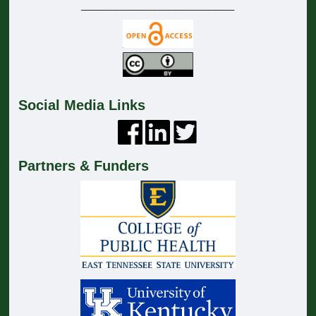
_______________________________
Social Media Links
Partners & Funders