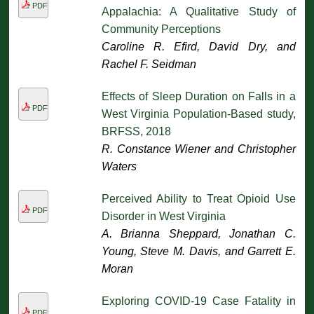
PDF
Appalachia: A Qualitative Study of
Community Perceptions
Caroline R. Efird, David Dry, and
Rachel F. Seidman
Effects of Sleep Duration on Falls in a
PDF
West Virginia Population-Based study,
BRFSS, 2018
R. Constance Wiener and Christopher
Waters
Perceived Ability to Treat Opioid Use
PDF
Disorder in West Virginia
A. Brianna Sheppard, Jonathan C.
Young, Steve M. Davis, and Garrett E.
Moran
Exploring COVID-19 Case Fatality in
PDF