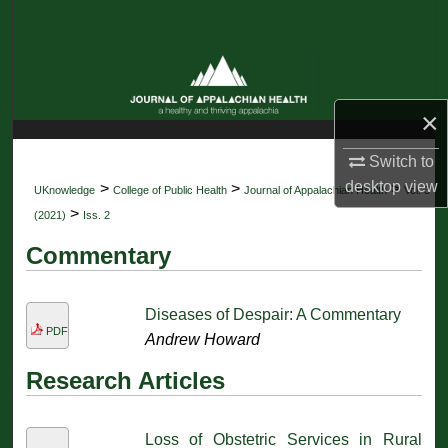
Search
Browse Collections
×
My Account
Switch to
About
desktop
view
>
>
>
UKnowledge
College of Public Health
Journal of Appalachian Health
Vol. 3
>
(2021)
Iss. 2
Digital Commons Network™
Commentary
Diseases of Despair: A Commentary
PDF
Andrew Howard
Research Articles
Loss of Obstetric Services in Rural