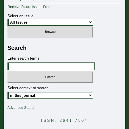
Receive Future Issues Free
Select an issue:
Search
Enter search terms:
Select context to search:
Advanced Search
ISSN: 2641-7804