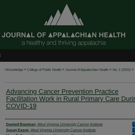
E
>
>
>
>
UKnowledge
College of Public Health
Journal of Appalachian Health
Vol. 2 (2020)
Advancing Cancer Prevention Practice
Facilitation Work in Rural Primary Care Duri
COVID-19
Authors
Dannell Boatman
,
West Virginia University Cancer Institute
Susan Eason
,
West Virginia University Cancer Institute