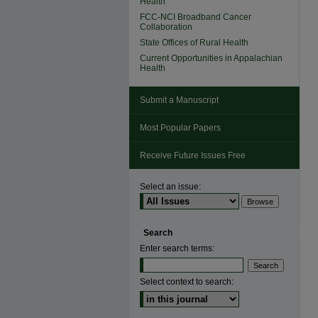
Health
FCC-NCI Broadband Cancer
Collaboration
State Offices of Rural Health
Current Opportunities in Appalachian
Health
Submit a Manuscript
Most Popular Papers
Receive Future Issues Free
Select an issue:
Search
Enter search terms:
Select context to search: