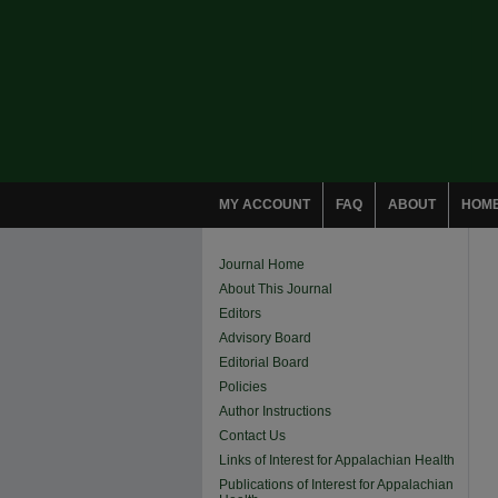
MY ACCOUNT
FAQ
ABOUT
HOM
Journal Home
About This Journal
Editors
Advisory Board
Editorial Board
Policies
Author Instructions
Contact Us
Links of Interest for Appalachian Health
Publications of Interest for Appalachian