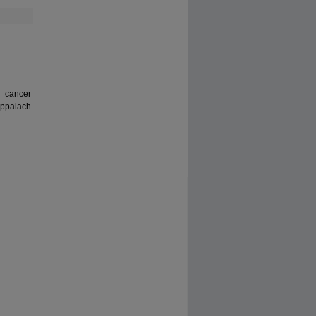
 cancer
 Appalach