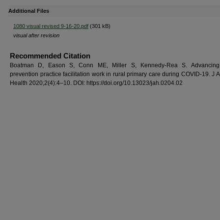
Additional Files
1080 visual revised 9-16-20.pdf
(301 kB)
visual after revision
Recommended Citation
Boatman D, Eason S, Conn ME, Miller S, Kennedy-Rea S. Advancing
prevention practice facilitation work in rural primary care during COVID-19. J
Health 2020;2(4):4–10. DOI: https://doi.org/10.13023/jah.0204.02