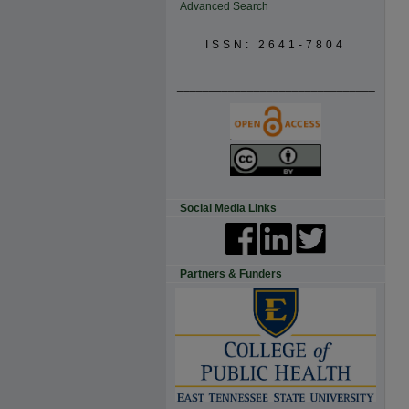
Advanced Search
ISSN: 2641-7804
_______________________________
Social Media Links
Partners & Funders