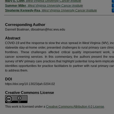
Mary E. Conn
,
West Virginia University Cancer Institute
Summer Miller
,
West Virginia University Cancer Institute
Stephenie Kennedy-Rea
,
West Virginia University Cancer Institute
Corresponding Author
Dannell Boatman, dboatman@hsc.wvu.edu
Abstract
COVID-19 and the response to slow the virus spread in West Virginia (WV), inc
statewide stay-at-home order, presented challenges to rural primary care clini
frontlines. These challenges affected critical quality improvement work, i
cancer screening services. In this commentary, the authors present the resu
survey of WV primary care practices that highlight potential long-term implica
identifies opportunities for practice facilitators to partner with rural primary car
to address them.
DOI
https://doi.org/10.13023/jah.0204.02
Creative Commons License
This work is licensed under a
Creative Commons Attribution 4.0 License
.