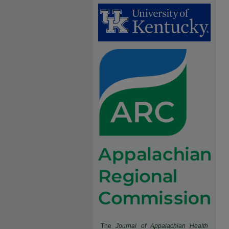
The
Journal of Appalachian Health