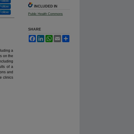
Follow
INCLUDED IN
Follow
Follow
Public Health Commons
SHARE
Facebook
LinkedIn
WhatsApp
Email
Share
luding a
cs on the
ncluding
lts of a
tions and
e clinics