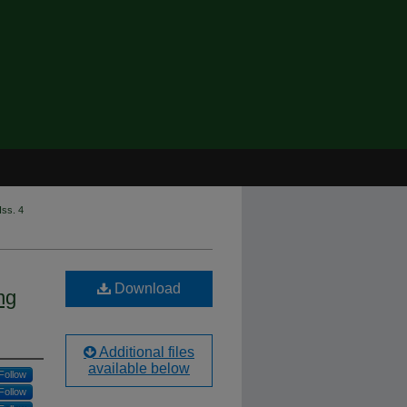
Iss. 4
Download
ng
Additional files
available below
Follow
Follow