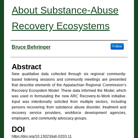
About Substance-Abuse
Recovery Ecosystems
Authors
Bruce Behringer
Follow
Abstract
New qualitative data collected through six regional community-
based listening sessions and community meetings are presented
that describe elements of the Appalachian Regional Commission’s
Recovery Ecosystem Model. These data informed the Model, which
was used in formulating the new ARC Recovery-to-Work initiative.
Input was intentionally solicited from multiple sectors, including
persons recovering from substance abuse disorder, treatment and
recovery service providers, workforce development agencies,
employers, and community advocacy groups.
DOI
https://doi.org/10.13023/jah.0203.11