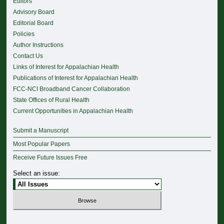
Editors
Advisory Board
Editorial Board
Policies
Author Instructions
Contact Us
Links of Interest for Appalachian Health
Publications of Interest for Appalachian Health
FCC-NCI Broadband Cancer Collaboration
State Offices of Rural Health
Current Opportunities in Appalachian Health
Submit a Manuscript
Most Popular Papers
Receive Future Issues Free
Select an issue: