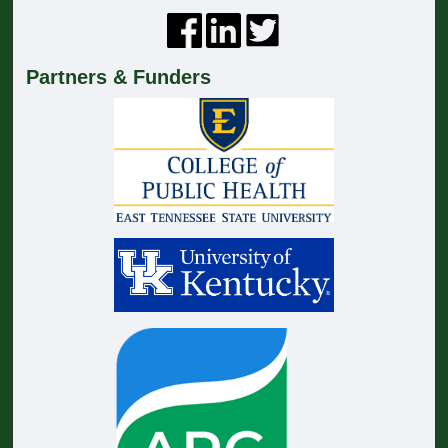
Partners & Funders