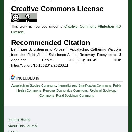
Creative Commons License
This work is licensed under a
Creative Commons Attribution 4.0
License
.
Recommended Citation
Behringer B. Listening to Voices in Appalachia: Gathering Wisdom
from the Field About Substance-Abuse Recovery Ecosystems. J
Appalach Health 2020;2(3):133–45. DOI:
https://doi.org/10.13023/jah.0203.11
INCLUDED IN
Appalachian Studies Commons
,
Inequality and Stratification Commons
,
Public
Health Commons
,
Regional Economics Commons
,
Regional Sociology
Commons
,
Rural Sociology Commons
Journal Home
About This Journal