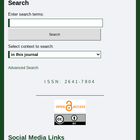
Search
Enter search terms:
Select context to search:
Advanced Search
ISSN: 2641-7804
_______________________________
Social Media Links