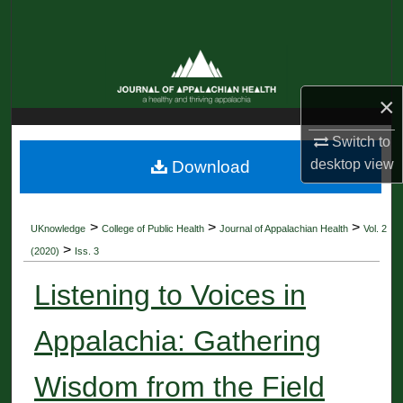
Search
Browse Collections
×
My Account
Switch to
About
desktop
view
Download
Digital Commons Network™
>
>
>
UKnowledge
College of Public Health
Journal of Appalachian Health
Vol. 2
>
(2020)
Iss. 3
Listening to Voices in
Appalachia: Gathering
Wisdom from the Field