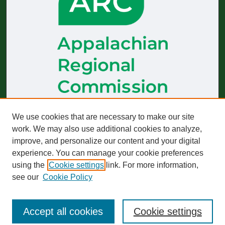
The
Journal of Appalachian Health
receives generous financial
We use cookies that are necessary to make our site
support from the Appalachian Regional Commission.
work. We may also use additional cookies to analyze,
improve, and personalize our content and your digital
Start-up funding was provided by the Robert Wood Johnson
Foundation to build and sustain operations across 2019–2023.
experience. You can manage your cookie preferences
using the
Cookie settings
link. For more information,
The views expressed here do not necessarily reflect those of
any particular partner or funder, whether past or present.
see our
Cookie Policy
Accept all cookies
Cookie settings